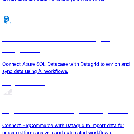
18
agents
available
Azure SQL Database + Datagrid
integration
Connect Azure SQL Database with Datagrid to enrich and
sync data using AI workflows.
18
agents
available
BigCommerce + Datagrid Integration
Connect BigCommerce with Datagrid to import data for
cross-platform analysis and automated workflows.