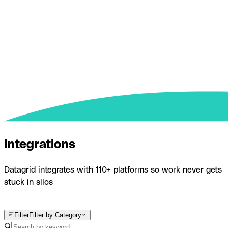
Integrations
Datagrid integrates with 110+ platforms so work never gets
stuck in silos
Product
Integrations
Filter
Filter by Category