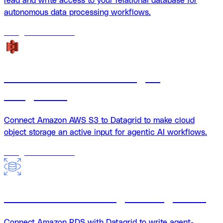
read and write access to your relational database for
autonomous data processing workflows.
18
agents
available
Amazon AWS S3 + Datagrid
Integration
Connect Amazon AWS S3 to Datagrid to make cloud
object storage an active input for agentic AI workflows.
18
agents
available
Amazon RDS + Datagrid integration
Connect Amazon RDS with Datagrid to write agent-