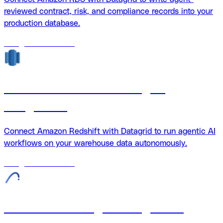
reviewed contract, risk, and compliance records into your
production database.
18
agents
available
Amazon Redshift + Datagrid
integration
Connect Amazon Redshift with Datagrid to run agentic AI
workflows on your warehouse data autonomously.
18
agents
available
Archicad + Datagrid integration