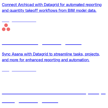
Connect Archicad with Datagrid for automated reporting
and quantity takeoff workflows from BIM model data.
18
agents
available
Asana + Datagrid integration
Sync Asana with Datagrid to streamline tasks, projects,
and more for enhanced reporting and automation.
18
agents
available
Autodesk Construction Cloud (ACC) +
Datagrid integration