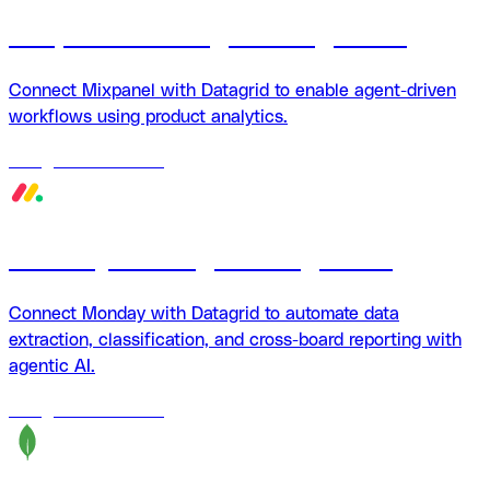
Mixpanel + Datagrid integration
Connect Mixpanel with Datagrid to enable agent-driven
workflows using product analytics.
18
agents
available
Monday + Datagrid integration
Connect Monday with Datagrid to automate data
extraction, classification, and cross-board reporting with
agentic AI.
18
agents
available