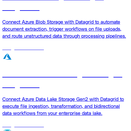
integration
Connect Azure Blob Storage with Datagrid to automate
document extraction, trigger workflows on file uploads,
and route unstructured data through processing pipelines.
18
agents
available
Azure Data Lake Storage + Datagrid
integration
Connect Azure Data Lake Storage Gen2 with Datagrid to
execute file ingestion, transformation, and bidirectional
data workflows from your enterprise data lake.
18
agents
available