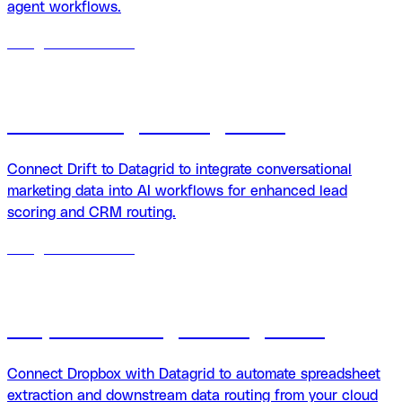
agent workflows.
18
agents
available
Drift + Datagrid integration
Connect Drift to Datagrid to integrate conversational
marketing data into AI workflows for enhanced lead
scoring and CRM routing.
18
agents
available
Dropbox + Datagrid integration
Connect Dropbox with Datagrid to automate spreadsheet
extraction and downstream data routing from your cloud