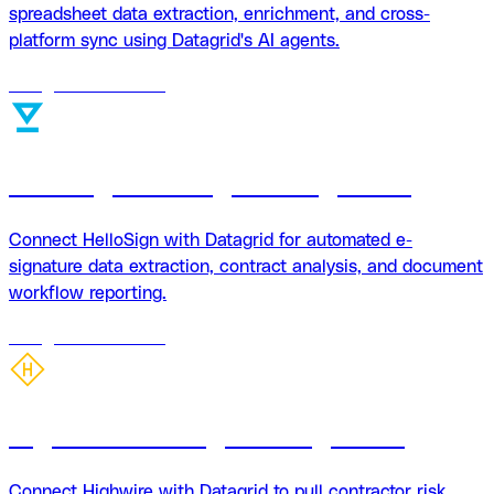
spreadsheet data extraction, enrichment, and cross-
platform sync using Datagrid's AI agents.
18
agents
available
HelloSign + Datagrid Integration
Connect HelloSign with Datagrid for automated e-
signature data extraction, contract analysis, and document
workflow reporting.
18
agents
available
Highwire + Datagrid integration
Connect Highwire with Datagrid to pull contractor risk,