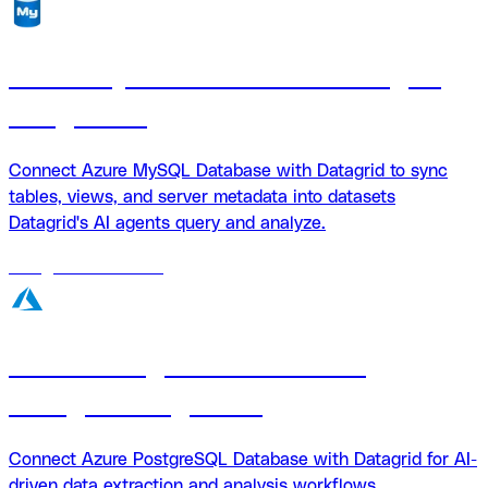
Azure MySQL Database + Datagrid
integration
Connect Azure MySQL Database with Datagrid to sync
tables, views, and server metadata into datasets
Datagrid's AI agents query and analyze.
18
agents
available
Azure PostgreSQL Database
Datagrid integration
Connect Azure PostgreSQL Database with Datagrid for AI-
driven data extraction and analysis workflows.