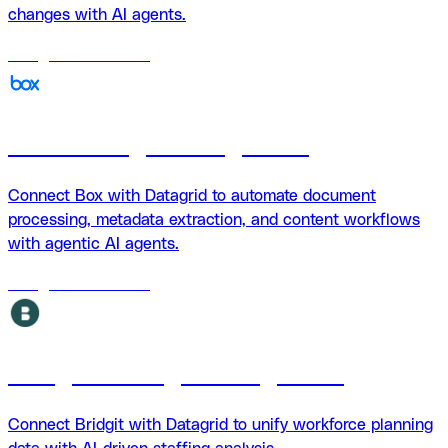
changes with AI agents.
18
agents
available
Box + Datagrid Integration
Connect Box with Datagrid to automate document
processing, metadata extraction, and content workflows
with agentic AI agents.
18
agents
available
Bridgit + Datagrid integration
Connect Bridgit with Datagrid to unify workforce planning