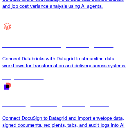
and job cost variance analysis using AI agents.
18
agents
available
Databricks + Datagrid Integration
Connect Databricks with Datagrid to streamline data
workflows for transformation and delivery across systems.
18
agents
available
DocuSign + Datagrid Integration
Connect DocuSign to Datagrid and import envelope data,
signed documents, recipients, tabs, and audit logs into AI