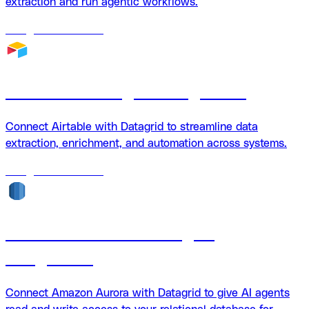
extraction and run agentic workflows.
18
agents
available
Airtable + Datagrid Integration
Connect Airtable with Datagrid to streamline data
extraction, enrichment, and automation across systems.
18
agents
available
Amazon Aurora + Datagrid
Integration
Connect Amazon Aurora with Datagrid to give AI agents