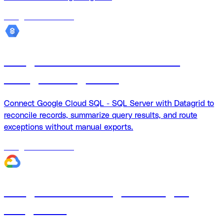
18
agents
available
Google Cloud SQL - SQL Server
Datagrid integration
Connect Google Cloud SQL - SQL Server with Datagrid to
reconcile records, summarize query results, and route
exceptions without manual exports.
18
agents
available
Google Cloud Storage + Datagrid
integration