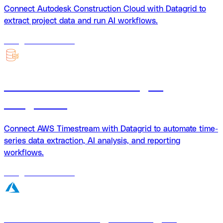
Connect Autodesk Construction Cloud with Datagrid to
extract project data and run AI workflows.
18
agents
available
AWS Timestream + Datagrid
integration
Connect AWS Timestream with Datagrid to automate time-
series data extraction, AI analysis, and reporting
workflows.
18
agents
available
Azure Blob Storage + Datagrid