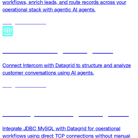
workflows, enrich leads, and route records across your
operational stack with agentic AI agents.
18
agents
available
Intercom + Datagrid integration
Connect Intercom with Datagrid to structure and analyze
customer conversations using AI agents.
18
agents
available
JDBC MySQL + Datagrid integration
Integrate JDBC MySQL with Datagrid for operational
workflows using direct TCP connections without manual