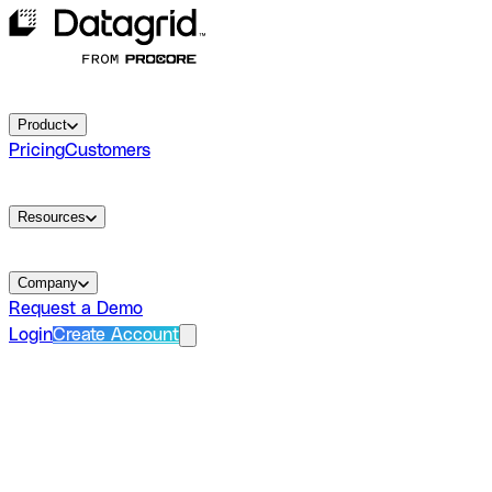
Product
Pricing
Customers
Resources
Company
Request a Demo
Login
Create Account