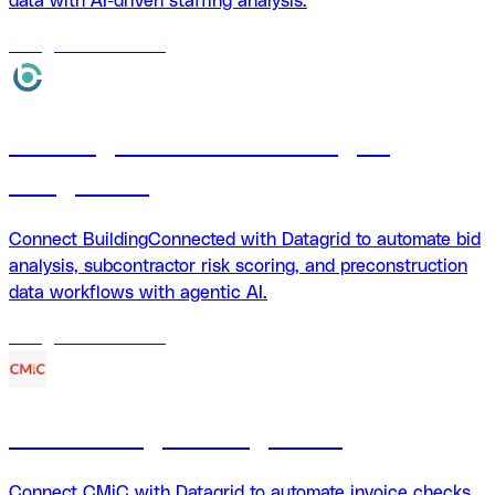
data with AI-driven staffing analysis.
18
agents
available
BuildingConnected + Datagrid
integration
Connect BuildingConnected with Datagrid to automate bid
analysis, subcontractor risk scoring, and preconstruction
data workflows with agentic AI.
18
agents
available
CMiC Datagrid integration
Connect CMiC with Datagrid to automate invoice checks