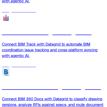
with agentic AI.
18
agents
available
BIM Track + Datagrid integration
Connect BIM Track with Datagrid to automate BIM
coordination issue tracking and cross-platform syncing
with agentic AI.
18
agents
available
BIM360 Docs + Datagrid integration
Connect BIM 360 Docs with Datagrid to classify drawing
versions, analyze RFIs against specs, and route document