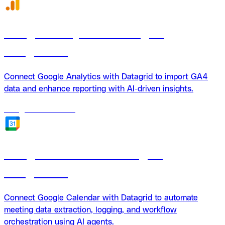
Google Analytics + Datagrid
integration
Connect Google Analytics with Datagrid to import GA4
data and enhance reporting with AI-driven insights.
18
agents
available
Google Calendar + Datagrid
integration
Connect Google Calendar with Datagrid to automate
meeting data extraction, logging, and workflow
orchestration using AI agents.