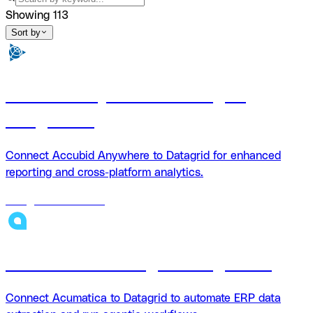
Showing
113
Sort by
Accubid Anywhere + Datagrid
Integration
Connect Accubid Anywhere to Datagrid for enhanced
reporting and cross-platform analytics.
18
agents
available
Acumatica + Datagrid Integration
Connect Acumatica to Datagrid to automate ERP data