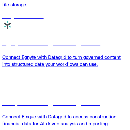
file storage.
18
agents
available
Egnyte + Datagrid integration
Connect Egnyte with Datagrid to turn governed content
into structured data your workflows can use.
18
agents
available
Emque + Datagrid integration
Connect Emque with Datagrid to access construction
financial data for AI-driven analysis and reporting.