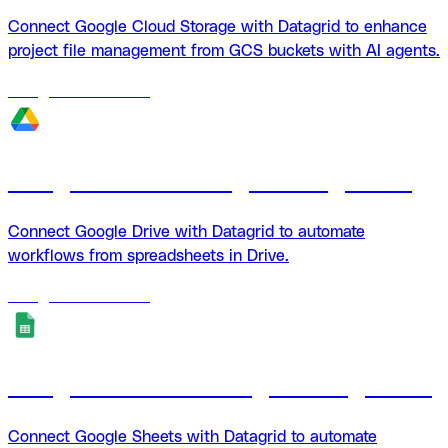
Connect Google Cloud Storage with Datagrid to enhance
project file management from GCS buckets with AI agents.
18
agents
available
Google Drive + Datagrid integration
Connect Google Drive with Datagrid to automate
workflows from spreadsheets in Drive.
18
agents
available
Google Sheets + Datagrid integration
Connect Google Sheets with Datagrid to automate