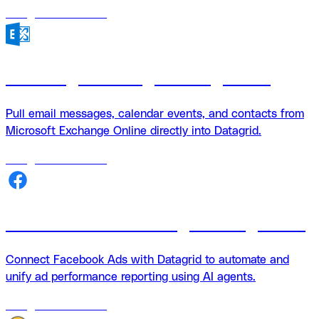
18
agents
available
Exchange + Datagrid Integration
Pull email messages, calendar events, and contacts from
Microsoft Exchange Online directly into Datagrid.
18
agents
available
Facebook Ads + Datagrid integration
Connect Facebook Ads with Datagrid to automate and
unify ad performance reporting using AI agents.
18
agents
available