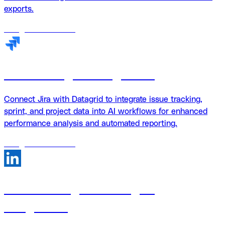
exports.
18
agents
available
Jira + Datagrid integration
Connect Jira with Datagrid to integrate issue tracking,
sprint, and project data into AI workflows for enhanced
performance analysis and automated reporting.
18
agents
available
LinkedIn Pages + Datagrid
integration