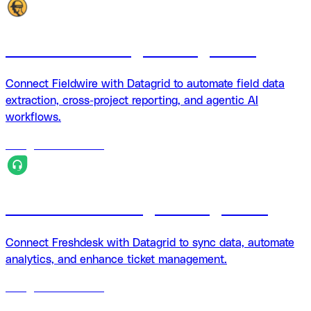
Fieldwire + Datagrid integration
Connect Fieldwire with Datagrid to automate field data
extraction, cross-project reporting, and agentic AI
workflows.
18
agents
available
Freshdesk + Datagrid integration
Connect Freshdesk with Datagrid to sync data, automate
analytics, and enhance ticket management.
18
agents
available