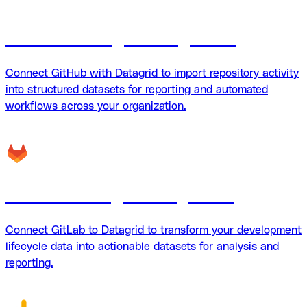
Github + Datagrid integration
Connect GitHub with Datagrid to import repository activity
into structured datasets for reporting and automated
workflows across your organization.
18
agents
available
GitLab + Datagrid integration
Connect GitLab to Datagrid to transform your development
lifecycle data into actionable datasets for analysis and
reporting.
18
agents
available