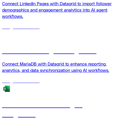
Connect LinkedIn Pages with Datagrid to import follower
demographics and engagement analytics into AI agent
workflows.
18
agents
available
MariaDB + Datagrid integration
Connect MariaDB with Datagrid to enhance reporting,
analytics, and data synchronization using AI workflows.
18
agents
available
Microsoft Excel + Datagrid
integration