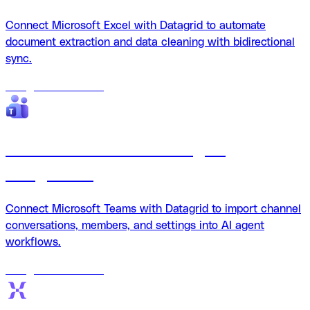
Connect Microsoft Excel with Datagrid to automate
document extraction and data cleaning with bidirectional
sync.
18
agents
available
Microsoft Teams + Datagrid
integration
Connect Microsoft Teams with Datagrid to import channel
conversations, members, and settings into AI agent
workflows.
18
agents
available