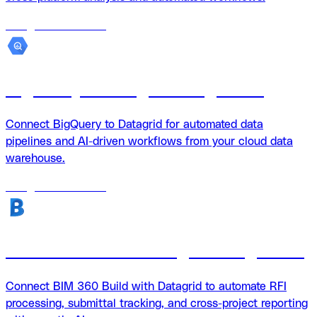
18
agents
available
BigQuery + Datagrid Integration
Connect BigQuery to Datagrid for automated data
pipelines and AI-driven workflows from your cloud data
warehouse.
18
agents
available
BIM 360 Build + Datagrid integration
Connect BIM 360 Build with Datagrid to automate RFI
processing, submittal tracking, and cross-project reporting