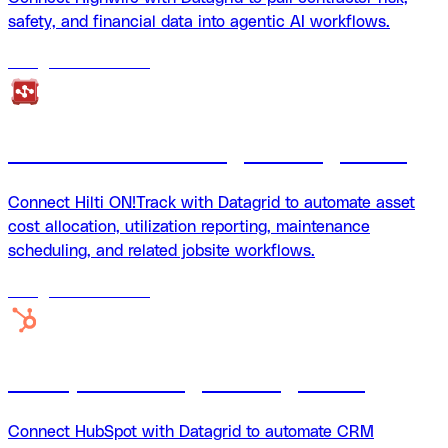
safety, and financial data into agentic AI workflows.
18
agents
available
Hilti ON!Track Datagrid integration
Connect Hilti ON!Track with Datagrid to automate asset
cost allocation, utilization reporting, maintenance
scheduling, and related jobsite workflows.
18
agents
available
HubSpot + Datagrid integration
Connect HubSpot with Datagrid to automate CRM