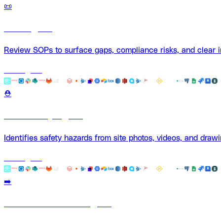
📜
SOP Agent
Review SOPs to surface gaps, compliance risks, and clear
Use Agent
⛑️
Site Safety Agent
Identifies safety hazards from site photos, videos, and drawi
Use Agent
➡️
Submittal Review Agent