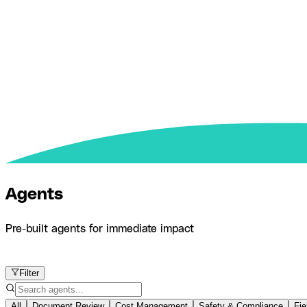
Agents
Pre-built agents for immediate impact
Product
Agents
Filter
All
Document Review
Cost Management
Safety & Compliance
Fie