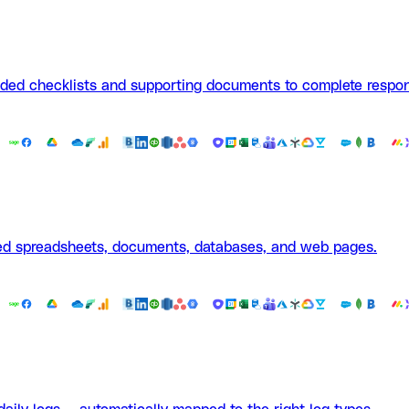
aded checklists and supporting documents to complete respon
ted spreadsheets, documents, databases, and web pages.