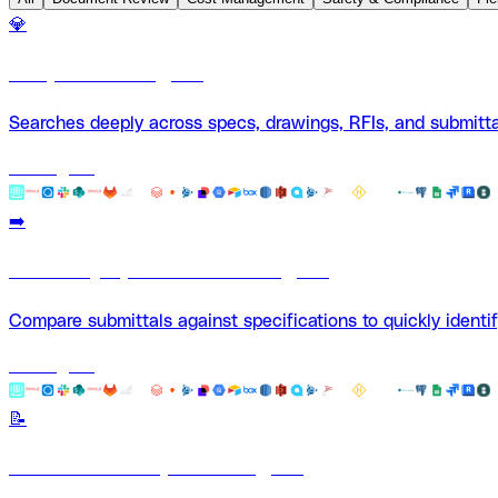
💎
Deep Search Agent
Searches deeply across specs, drawings, RFIs, and submitta
Use Agent
➡️
Summary Spec Submittal Agent
Compare submittals against specifications to quickly identi
Use Agent
📝
Document Comparison Agent