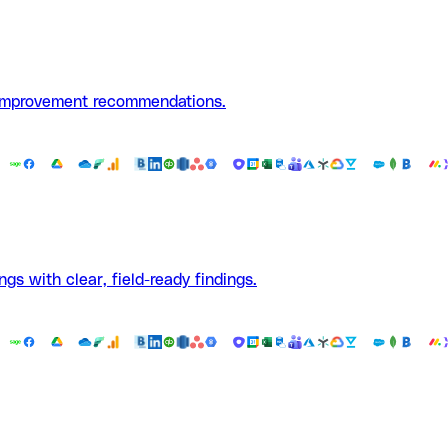
 improvement recommendations.
ngs with clear, field-ready findings.