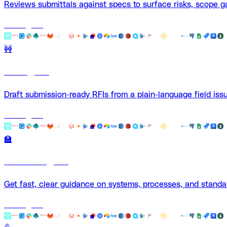
Reviews submittals against specs to surface risks, scope g
Use Agent
🚧
RFI Agent
Draft submission-ready RFIs from a plain-language field issu
Use Agent
🏫
Mentor Agent
Get fast, clear guidance on systems, processes, and stand
Use Agent