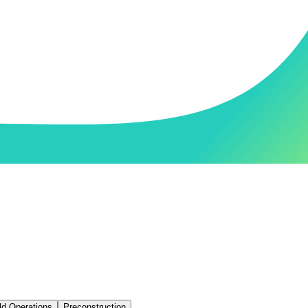
ld Operations
Preconstruction