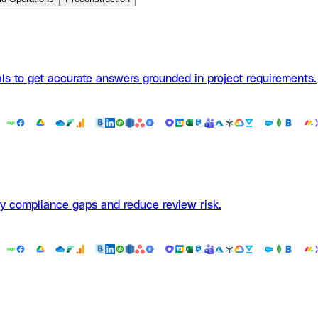
ls to get accurate answers grounded in project requirements.
fy compliance gaps and reduce review risk.