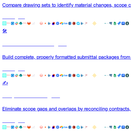
Compare drawing sets to identify material changes, scope cre
Use Agent
🛠️
Submittal-Builder Agent
Build complete, properly formatted submittal packages from
Use Agent
✍️
Scope Checker Agent
Eliminate scope gaps and overlaps by reconciling contracts
Use Agent