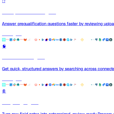
✋
Pre-Qualification Agent
Answer prequalification questions faster by reviewing uplo
Use Agent
🧠
Fast Search Agent
Get quick, structured answers by searching across connec
Use Agent
📔
Daily Log Agent