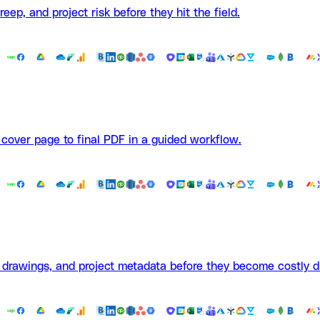
ep, and project risk before they hit the field.
 cover page to final PDF in a guided workflow.
, drawings, and project metadata before they become costly d