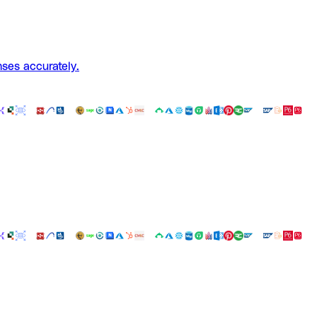
ses accurately.