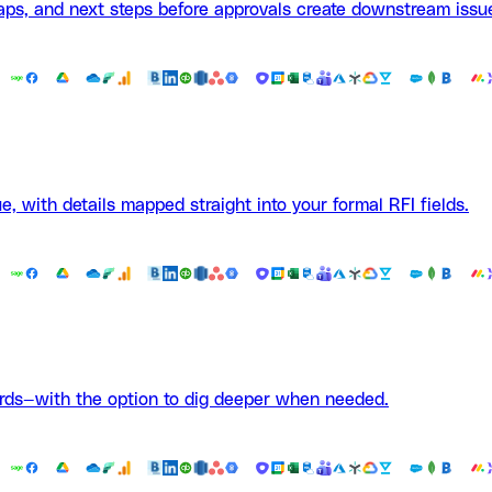
aps, and next steps before approvals create downstream issu
e, with details mapped straight into your formal RFI fields.
ards—with the option to dig deeper when needed.