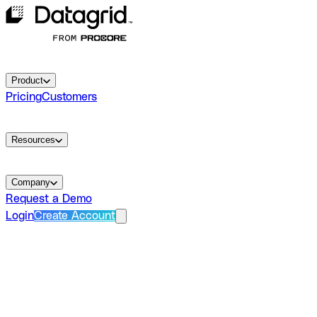
Product
Pricing
Customers
Resources
Company
Request a Demo
Login
Create Account