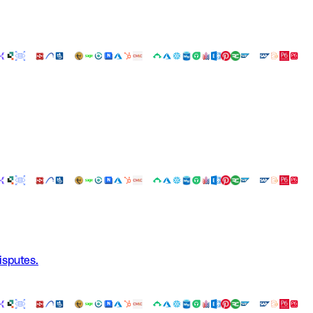
isputes.