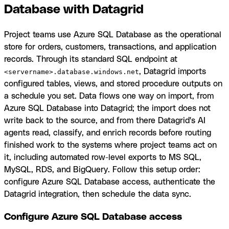
Database with Datagrid
Project teams use Azure SQL Database as the operational
store for orders, customers, transactions, and application
records. Through its standard SQL endpoint at
, Datagrid imports
<servername>.database.windows.net
configured tables, views, and stored procedure outputs on
a schedule you set. Data flows one way on import, from
Azure SQL Database into Datagrid; the import does not
write back to the source, and from there Datagrid's AI
agents read, classify, and enrich records before routing
finished work to the systems where project teams act on
it, including automated row-level exports to MS SQL,
MySQL, RDS, and BigQuery. Follow this setup order:
configure Azure SQL Database access, authenticate the
Datagrid integration, then schedule the data sync.
Configure Azure SQL Database access