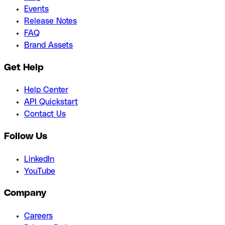
Events
Release Notes
FAQ
Brand Assets
Get Help
Help Center
API Quickstart
Contact Us
Follow Us
LinkedIn
YouTube
Company
Careers