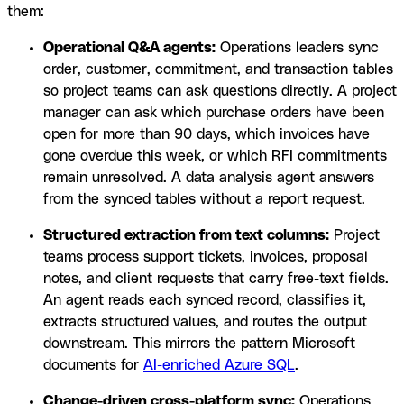
them:
Operational Q&A agents:
Operations leaders sync
order, customer, commitment, and transaction tables
so project teams can ask questions directly. A project
manager can ask which purchase orders have been
open for more than 90 days, which invoices have
gone overdue this week, or which RFI commitments
remain unresolved. A data analysis agent answers
from the synced tables without a report request.
Structured extraction from text columns:
Project
teams process support tickets, invoices, proposal
notes, and client requests that carry free-text fields.
An agent reads each synced record, classifies it,
extracts structured values, and routes the output
downstream. This mirrors the pattern Microsoft
documents for
AI-enriched Azure SQL
.
Change-driven cross-platform sync:
Operations