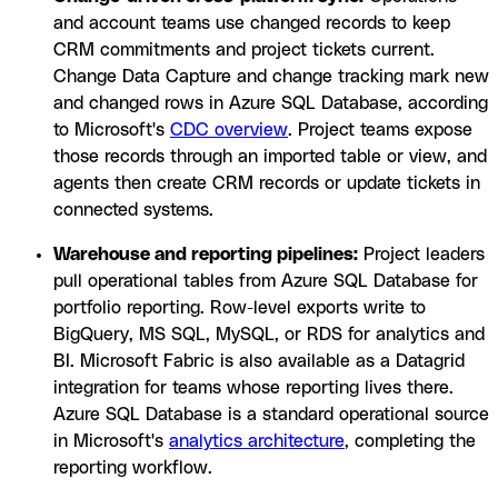
and account teams use changed records to keep
CRM commitments and project tickets current.
Change Data Capture and change tracking mark new
and changed rows in Azure SQL Database, according
to Microsoft's
CDC overview
. Project teams expose
those records through an imported table or view, and
agents then create CRM records or update tickets in
connected systems.
Warehouse and reporting pipelines:
Project leaders
pull operational tables from Azure SQL Database for
portfolio reporting. Row-level exports write to
BigQuery, MS SQL, MySQL, or RDS for analytics and
BI. Microsoft Fabric is also available as a Datagrid
integration for teams whose reporting lives there.
Azure SQL Database is a standard operational source
in Microsoft's
analytics architecture
, completing the
reporting workflow.