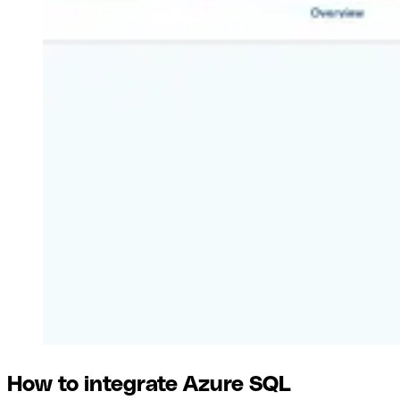
How to integrate Azure SQL