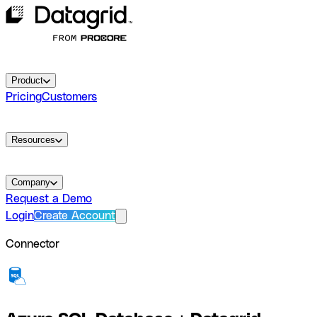
Product
Pricing
Customers
Resources
Company
Request a Demo
Login
Create Account
Connector