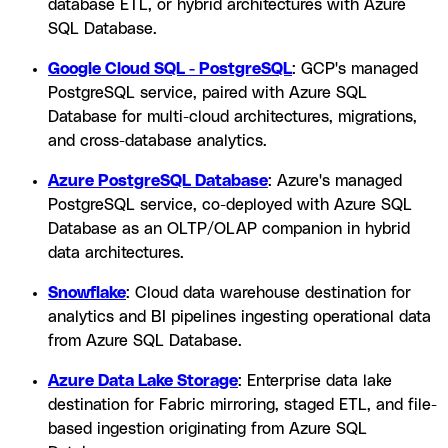
database ETL, or hybrid architectures with Azure
SQL Database.
Google Cloud SQL - PostgreSQL
: GCP's managed
PostgreSQL service, paired with Azure SQL
Database for multi-cloud architectures, migrations,
and cross-database analytics.
Azure PostgreSQL Database
: Azure's managed
PostgreSQL service, co-deployed with Azure SQL
Database as an OLTP/OLAP companion in hybrid
data architectures.
Snowflake
: Cloud data warehouse destination for
analytics and BI pipelines ingesting operational data
from Azure SQL Database.
Azure Data Lake Storage
: Enterprise data lake
destination for Fabric mirroring, staged ETL, and file-
based ingestion originating from Azure SQL