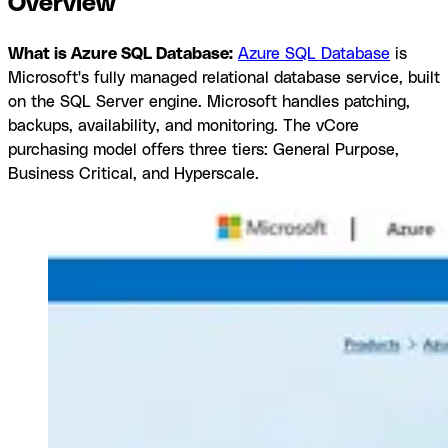
Overview
What is Azure SQL Database:
Azure SQL Database
is
Microsoft's fully managed relational database service, built
on the SQL Server engine. Microsoft handles patching,
backups, availability, and monitoring. The vCore
purchasing model offers three tiers: General Purpose,
Business Critical, and Hyperscale.