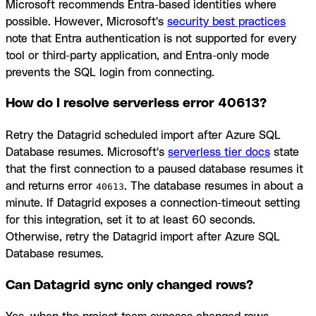
Microsoft recommends Entra-based identities where
possible. However, Microsoft's
security best practices
note that Entra authentication is not supported for every
tool or third-party application, and Entra-only mode
prevents the SQL login from connecting.
How do I resolve serverless error 40613?
Retry the Datagrid scheduled import after Azure SQL
Database resumes. Microsoft's
serverless tier docs
state
that the first connection to a paused database resumes it
and returns error
. The database resumes in about a
40613
minute. If Datagrid exposes a connection-timeout setting
for this integration, set it to at least 60 seconds.
Otherwise, retry the Datagrid import after Azure SQL
Database resumes.
Can Datagrid sync only changed rows?