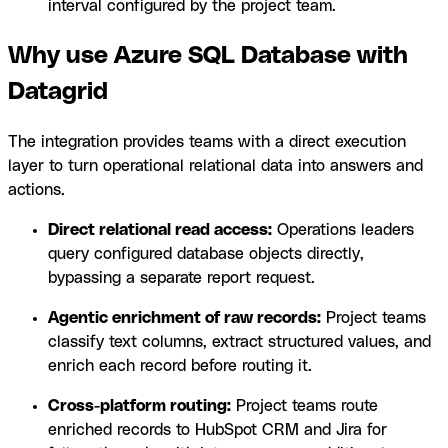
interval configured by the project team.
Why use Azure SQL Database with
Datagrid
The integration provides teams with a direct execution
layer to turn operational relational data into answers and
actions.
Direct relational read access:
Operations leaders
query configured database objects directly,
bypassing a separate report request.
Agentic enrichment of raw records:
Project teams
classify text columns, extract structured values, and
enrich each record before routing it.
Cross-platform routing:
Project teams route
enriched records to HubSpot CRM and Jira for