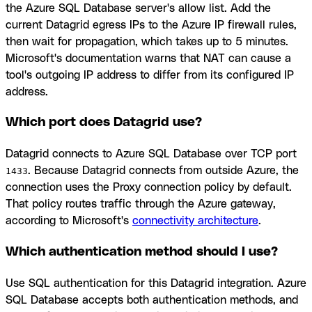
the Azure SQL Database server's allow list. Add the
current Datagrid egress IPs to the Azure IP firewall rules,
then wait for propagation, which takes up to 5 minutes.
Microsoft's documentation warns that NAT can cause a
tool's outgoing IP address to differ from its configured IP
address.
Which port does Datagrid use?
Datagrid connects to Azure SQL Database over TCP port
. Because Datagrid connects from outside Azure, the
1433
connection uses the Proxy connection policy by default.
That policy routes traffic through the Azure gateway,
according to Microsoft's
connectivity architecture
.
Which authentication method should I use?
Use SQL authentication for this Datagrid integration. Azure
SQL Database accepts both authentication methods, and