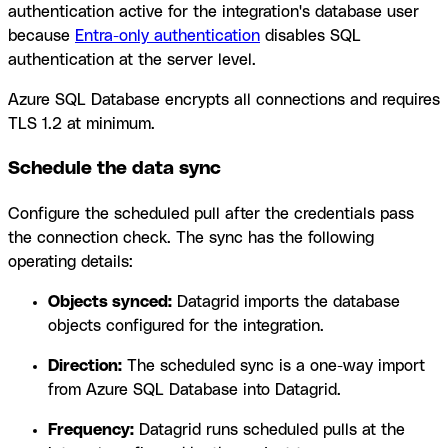
authentication active for the integration's database user
because
Entra-only authentication
disables SQL
authentication at the server level.
Azure SQL Database encrypts all connections and requires
TLS 1.2 at minimum.
Schedule the data sync
Configure the scheduled pull after the credentials pass
the connection check. The sync has the following
operating details:
Objects synced:
Datagrid imports the database
objects configured for the integration.
Direction:
The scheduled sync is a one-way import
from Azure SQL Database into Datagrid.
Frequency:
Datagrid runs scheduled pulls at the