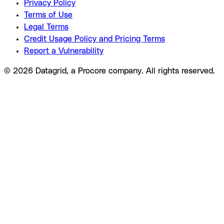
Privacy Policy
Terms of Use
Legal Terms
Credit Usage Policy and Pricing Terms
Report a Vulnerability
© 2026 Datagrid, a Procore company. All rights reserved.