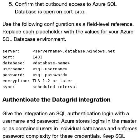
Confirm that outbound access to Azure SQL
Database is open on port
.
1433
Use the following configuration as a field-level reference.
Replace each placeholder with the values for your Azure
SQL Database environment.
server:     <servername>.database.windows.net

port:       1433

database:   <database-name>

username:   <sql-username>

password:   <sql-password>

encryption: TLS 1.2 or later

sync:       scheduled interval
Authenticate the Datagrid integration
Give the integration an SQL authentication login with a
username and password. Azure stores logins in the master
or as contained users in individual databases and enforces
password complexity for these credentials. Keep SQL