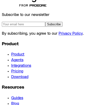
Subscribe to our newsletter
Subscribe
By subscribing, you agree to our
Privacy Policy
.
Product
Product
Agents
Integrations
Pricing
Download
Resources
Guides
Blog