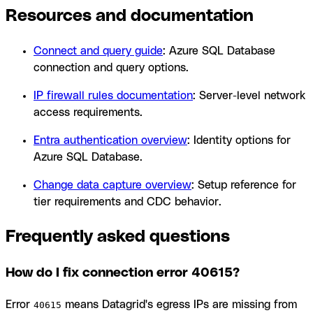
Resources and documentation
Connect and query guide
: Azure SQL Database
connection and query options.
IP firewall rules documentation
: Server-level network
access requirements.
Entra authentication overview
: Identity options for
Azure SQL Database.
Change data capture overview
: Setup reference for
tier requirements and CDC behavior.
Frequently asked questions
How do I fix connection error 40615?
Error
means Datagrid's egress IPs are missing from
40615