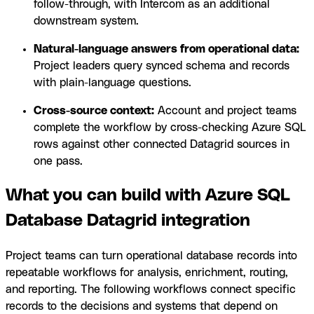
follow-through, with Intercom as an additional
downstream system.
Natural-language answers from operational data:
Project leaders query synced schema and records
with plain-language questions.
Cross-source context:
Account and project teams
complete the workflow by cross-checking Azure SQL
rows against other connected Datagrid sources in
one pass.
What you can build with Azure SQL
Database Datagrid integration
Project teams can turn operational database records into
repeatable workflows for analysis, enrichment, routing,
and reporting. The following workflows connect specific
records to the decisions and systems that depend on