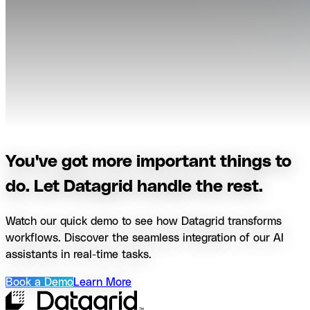
You've got more important things to
do. Let Datagrid handle the rest.
Watch our quick demo to see how Datagrid transforms
workflows. Discover the seamless integration of our AI
assistants in real-time tasks.
Book a Demo
Learn More