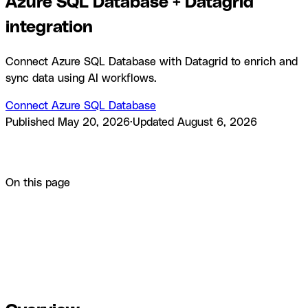
Azure SQL Database + Datagrid
integration
Connect Azure SQL Database with Datagrid to enrich and
sync data using AI workflows.
Connect Azure SQL Database
Published
May 20, 2026
·
Updated
August 6, 2026
Product
Integrations
Azure SQL Database + Datagrid
integration
On this page
Overview
How to integrate Azure SQL Database with
Datagrid
Why use Azure SQL Database with Datagrid
What
you can build with Azure SQL Database Datagrid
integration
Resources and documentation
Frequently asked
questions
Similar integrations
Browse by category