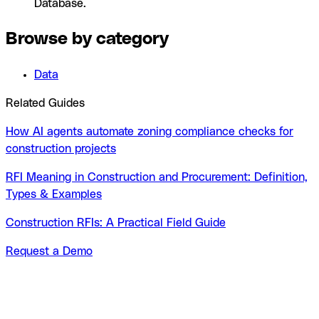
Database.
Browse by category
Data
Related Guides
How AI agents automate zoning compliance checks for
construction projects
RFI Meaning in Construction and Procurement: Definition,
Types & Examples
Construction RFIs: A Practical Field Guide
Request a Demo