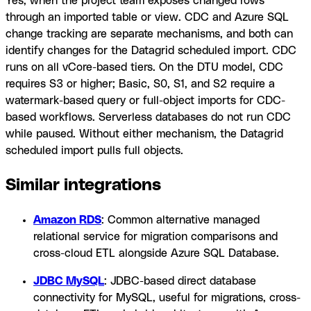
Yes, when the project team exposes changed rows
through an imported table or view. CDC and Azure SQL
change tracking are separate mechanisms, and both can
identify changes for the Datagrid scheduled import. CDC
runs on all vCore-based tiers. On the DTU model, CDC
requires S3 or higher; Basic, S0, S1, and S2 require a
watermark-based query or full-object imports for CDC-
based workflows. Serverless databases do not run CDC
while paused. Without either mechanism, the Datagrid
scheduled import pulls full objects.
Similar integrations
Amazon RDS
: Common alternative managed
relational service for migration comparisons and
cross-cloud ETL alongside Azure SQL Database.
JDBC MySQL
: JDBC-based direct database
connectivity for MySQL, useful for migrations, cross-