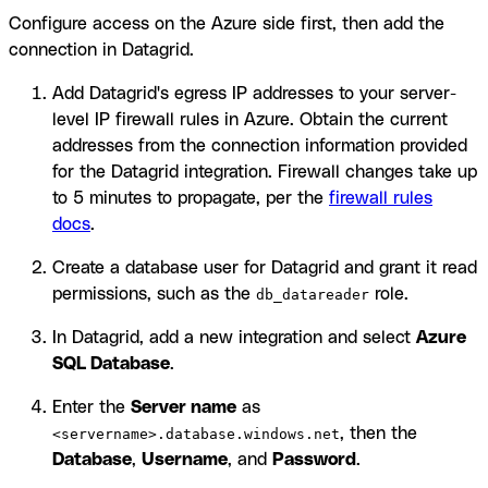
Configure access on the Azure side first, then add the
connection in Datagrid.
Add Datagrid's egress IP addresses to your server-
level IP firewall rules in Azure. Obtain the current
addresses from the connection information provided
for the Datagrid integration. Firewall changes take up
to 5 minutes to propagate, per the
firewall rules
docs
.
Create a database user for Datagrid and grant it read
permissions, such as the
role.
db_datareader
In Datagrid, add a new integration and select
Azure
SQL Database
.
Enter the
Server name
as
, then the
<servername>.database.windows.net
Database
,
Username
, and
Password
.