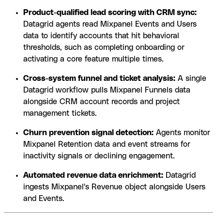
Product-qualified lead scoring with CRM sync:
Datagrid agents read Mixpanel Events and Users
data to identify accounts that hit behavioral
thresholds, such as completing onboarding or
activating a core feature multiple times.
Cross-system funnel and ticket analysis:
A single
Datagrid workflow pulls Mixpanel Funnels data
alongside CRM account records and project
management tickets.
Churn prevention signal detection:
Agents monitor
Mixpanel Retention data and event streams for
inactivity signals or declining engagement.
Automated revenue data enrichment:
Datagrid
ingests Mixpanel's Revenue object alongside Users
and Events.