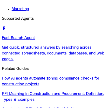
Marketing
Supported Agents
🧠
Fast Search Agent
Get quick, structured answers by searching across
connected spreadsheets, documents, databases, and web
pages.
Related Guides
How AI agents automate zoning compliance checks for
construction projects
RFI Meaning in Construction and Procurement: Definition,
Types & Examples