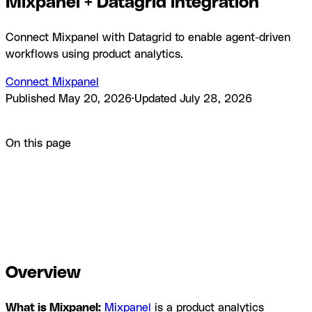
Mixpanel + Datagrid integration
Connect Mixpanel with Datagrid to enable agent-driven
workflows using product analytics.
Connect Mixpanel
Published
May 20, 2026
·
Updated
July 28, 2026
Product
Integrations
Mixpanel + Datagrid integration
On this page
Overview
How to integrate Mixpanel with Datagrid
Why use
Mixpanel with Datagrid
What you can build with Mixpanel
Datagrid integration
Resources and
documentation
Frequently asked questions
Similar
integrations
Browse by category
Overview
What is Mixpanel:
Mixpanel
is a product analytics