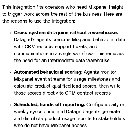
This integration fits operators who need Mixpanel insight
to trigger work across the rest of the business. Here are
the reasons to use the integration:
Cross-system data joins without a warehouse:
Datagrid's agents combine Mixpanel behavioral data
with CRM records, support tickets, and
communications in a single workflow. This removes
the need for an intermediate data warehouse.
Automated behavioral scoring:
Agents monitor
Mixpanel event streams for usage milestones and
calculate product-qualified lead scores, then write
those scores directly to CRM contact records.
Scheduled, hands-off reporting:
Configure daily or
weekly syncs once, and Datagrid agents generate
and distribute product usage reports to stakeholders
who do not have Mixpanel access.