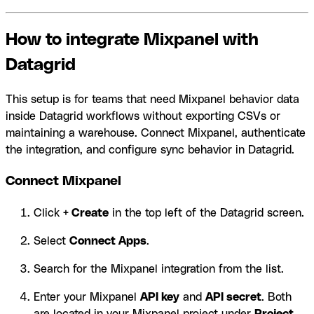
How to integrate Mixpanel with
Datagrid
This setup is for teams that need Mixpanel behavior data
inside Datagrid workflows without exporting CSVs or
maintaining a warehouse. Connect Mixpanel, authenticate
the integration, and configure sync behavior in Datagrid.
Connect Mixpanel
Click
+ Create
in the top left of the Datagrid screen.
Select
Connect Apps
.
Search for the Mixpanel integration from the list.
Enter your Mixpanel
API key
and
API secret
. Both
are located in your Mixpanel project under
Project