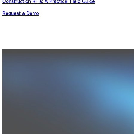
Construction RFIs: A Practical Field Guide
Request a Demo