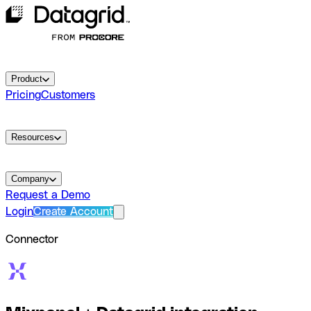
Product
Pricing
Customers
Resources
Company
Request a Demo
Login
Create Account
Connector