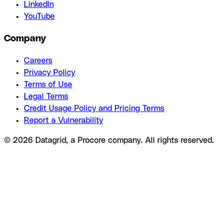
LinkedIn
YouTube
Company
Careers
Privacy Policy
Terms of Use
Legal Terms
Credit Usage Policy and Pricing Terms
Report a Vulnerability
© 2026 Datagrid, a Procore company. All rights reserved.