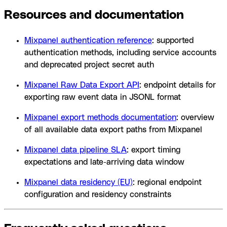
Resources and documentation
Mixpanel authentication reference
: supported
authentication methods, including service accounts
and deprecated project secret auth
Mixpanel Raw Data Export API
: endpoint details for
exporting raw event data in JSONL format
Mixpanel export methods documentation
: overview
of all available data export paths from Mixpanel
Mixpanel data pipeline SLA
: export timing
expectations and late-arriving data window
Mixpanel data residency (EU)
: regional endpoint
configuration and residency constraints