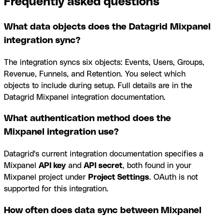
Frequently asked questions
What data objects does the Datagrid Mixpanel
integration sync?
The integration syncs six objects: Events, Users, Groups,
Revenue, Funnels, and Retention. You select which
objects to include during setup. Full details are in the
Datagrid Mixpanel integration documentation.
What authentication method does the
Mixpanel integration use?
Datagrid's current integration documentation specifies a
Mixpanel
API key
and
API secret
, both found in your
Mixpanel project under
Project Settings
. OAuth is not
supported for this integration.
How often does data sync between Mixpanel