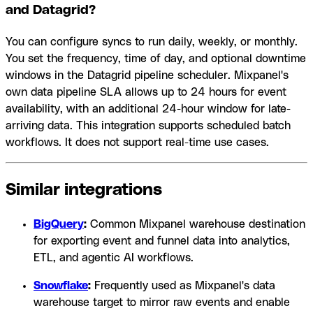
and Datagrid?
You can configure syncs to run daily, weekly, or monthly.
You set the frequency, time of day, and optional downtime
windows in the Datagrid pipeline scheduler. Mixpanel's
own data pipeline SLA allows up to 24 hours for event
availability, with an additional 24-hour window for late-
arriving data. This integration supports scheduled batch
workflows. It does not support real-time use cases.
Similar integrations
BigQuery
:
Common Mixpanel warehouse destination
for exporting event and funnel data into analytics,
ETL, and agentic AI workflows.
Snowflake
:
Frequently used as Mixpanel's data
warehouse target to mirror raw events and enable