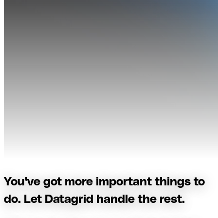
You've got more important things to
do. Let Datagrid handle the rest.