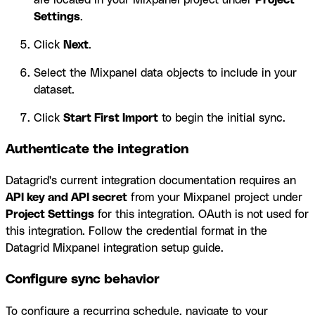
Settings
.
Click
Next
.
Select the Mixpanel data objects to include in your
dataset.
Click
Start First Import
to begin the initial sync.
Authenticate the integration
Datagrid's current integration documentation requires an
API key and API secret
from your Mixpanel project under
Project Settings
for this integration. OAuth is not used for
this integration. Follow the credential format in the
Datagrid Mixpanel integration setup guide.
Configure sync behavior
To configure a recurring schedule, navigate to your