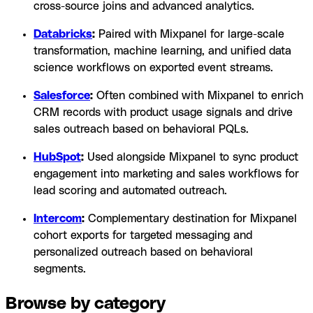
cross-source joins and advanced analytics.
Databricks
:
Paired with Mixpanel for large-scale
transformation, machine learning, and unified data
science workflows on exported event streams.
Salesforce
:
Often combined with Mixpanel to enrich
CRM records with product usage signals and drive
sales outreach based on behavioral PQLs.
HubSpot
:
Used alongside Mixpanel to sync product
engagement into marketing and sales workflows for
lead scoring and automated outreach.
Intercom
:
Complementary destination for Mixpanel
cohort exports for targeted messaging and
personalized outreach based on behavioral
segments.
Browse by category