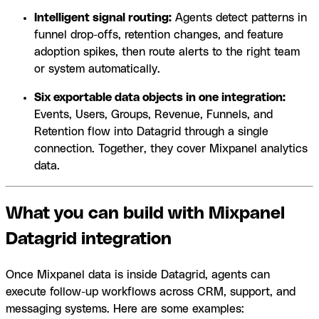
Intelligent signal routing:
Agents detect patterns in
funnel drop-offs, retention changes, and feature
adoption spikes, then route alerts to the right team
or system automatically.
Six exportable data objects in one integration:
Events, Users, Groups, Revenue, Funnels, and
Retention flow into Datagrid through a single
connection. Together, they cover Mixpanel analytics
data.
What you can build with Mixpanel
Datagrid integration
Once Mixpanel data is inside Datagrid, agents can
execute follow-up workflows across CRM, support, and
messaging systems. Here are some examples: