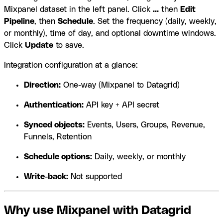
Mixpanel dataset in the left panel. Click
...
then
Edit
Pipeline
, then
Schedule
. Set the frequency (daily, weekly,
or monthly), time of day, and optional downtime windows.
Click
Update
to save.
Integration configuration at a glance:
Direction:
One-way (Mixpanel to Datagrid)
Authentication:
API key + API secret
Synced objects:
Events, Users, Groups, Revenue,
Funnels, Retention
Schedule options:
Daily, weekly, or monthly
Write-back:
Not supported
Why use Mixpanel with Datagrid