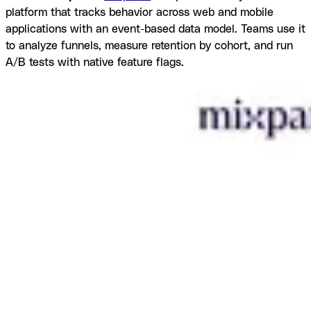
platform that tracks behavior across web and mobile
applications with an event-based data model. Teams use it
to analyze funnels, measure retention by cohort, and run
A/B tests with native feature flags.