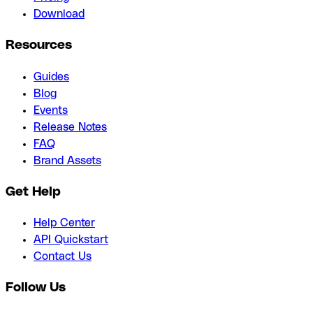
Download
Resources
Guides
Blog
Events
Release Notes
FAQ
Brand Assets
Get Help
Help Center
API Quickstart
Contact Us
Follow Us