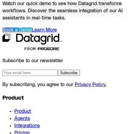
Watch our quick demo to see how Datagrid transforms
workflows. Discover the seamless integration of our AI
assistants in real-time tasks.
Book a Demo
Learn More
Subscribe to our newsletter
Subscribe
By subscribing, you agree to our
Privacy Policy
.
Product
Product
Agents
Integrations
Pricing