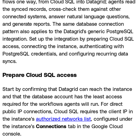
flows one way, from Cloud SQL into Datagrid; agents read
the synced records, cross-check them against other
connected systems, answer natural language questions,
and generate reports. The same database connection
pattern also applies to the Datagrid's generic PostgreSQL
integration. Set up the integration by preparing Cloud SQL
access, connecting the instance, authenticating with
PostgreSQL credentials, and configuring recurring data
syncs.
Prepare Cloud SQL access
Start by confirming that Datagrid can reach the instance
and that the database account has the least access
required for the workflows agents will run. For direct
public IP connections, Cloud SQL requires the client IP in
the instance's
authorized networks list
, configured under
the instance's
Connections
tab in the Google Cloud
console.