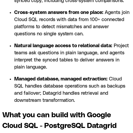
synced copy, including cross-system comparisons.
Cross-system answers from one place:
Agents join
Cloud SQL records with data from 100+ connected
platforms to detect mismatches and answer
questions no single system can.
Natural language access to relational data:
Project
teams ask questions in plain language, and agents
interpret the synced tables to deliver answers in
plain language.
Managed database, managed extraction:
Cloud
SQL handles database operations such as backups
and failover; Datagrid handles retrieval and
downstream transformation.
What you can build with Google
Cloud SQL - PostgreSQL Datagrid