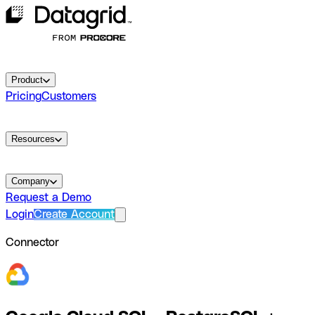
Product
Pricing
Customers
Resources
Company
Request a Demo
Login
Create Account
Connector