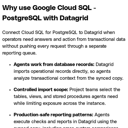
Why use Google Cloud SQL -
PostgreSQL with Datagrid
Connect Cloud SQL for PostgreSQL to Datagrid when
operators need answers and action from transactional data
without pushing every request through a separate
reporting queue.
Agents work from database records:
Datagrid
imports operational records directly, so agents
analyze transactional context from the synced copy.
Controlled import scope:
Project teams select the
tables, views, and stored procedures agents need
while limiting exposure across the instance.
Production-safe reporting patterns:
Agents
execute checks and reports in Datagrid using the