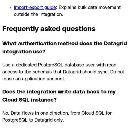
Import-export guide
: Explains bulk data movement
outside the integration.
Frequently asked questions
What authentication method does the Datagrid
integration use?
Use a dedicated PostgreSQL database user with read
access to the schemas that Datagrid should sync. Do not
reuse an application account.
Does the integration write data back to my
Cloud SQL instance?
No. Data flows in one direction, from Cloud SQL for
PostgreSQL to Datagrid only.