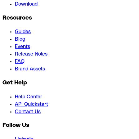
Download
Resources
Guides
Blog
Events
Release Notes
FAQ
Brand Assets
Get Help
Help Center
API Quickstart
Contact Us
Follow Us