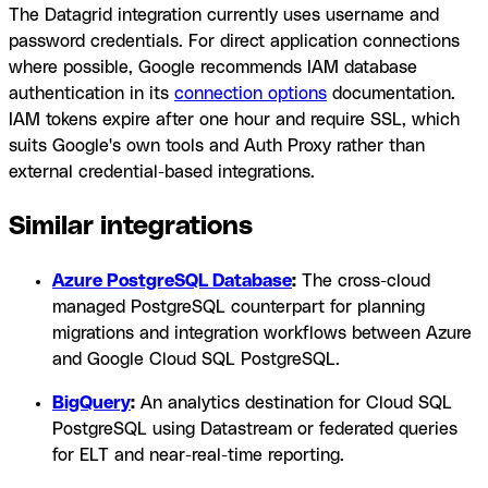
The Datagrid integration currently uses username and
password credentials. For direct application connections
where possible, Google recommends IAM database
authentication in its
connection options
documentation.
IAM tokens expire after one hour and require SSL, which
suits Google's own tools and Auth Proxy rather than
external credential-based integrations.
Similar integrations
Azure PostgreSQL Database
:
The cross-cloud
managed PostgreSQL counterpart for planning
migrations and integration workflows between Azure
and Google Cloud SQL PostgreSQL.
BigQuery
:
An analytics destination for Cloud SQL
PostgreSQL using Datastream or federated queries
for ELT and near-real-time reporting.