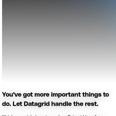
You've got more important things to
do. Let Datagrid handle the rest.