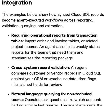
integration
The examples below show how synced Cloud SQL records
become agent-executed workflows across reporting,
validation, querying, and extraction.
Recurring operational reports from transaction
tables:
Import order and invoice tables, or related
project records. An agent assembles weekly status
reports for the teams that need them and
standardizes the reporting package.
Cross-system record validation:
An agent
compares customer or vendor records in Cloud SQL
against your CRM or warehouse data, then flags
mismatched fields for review.
Natural language querying for non-technical
teams:
Operators ask questions like which accounts
had no activity last quarter. The agent interprets the