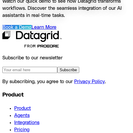
Watch our quick demo to see how Datagrid transforms
workflows. Discover the seamless integration of our AI
assistants in real-time tasks.
Book a Demo
Learn More
Subscribe to our newsletter
Subscribe
By subscribing, you agree to our
Privacy Policy
.
Product
Product
Agents
Integrations
Pricing