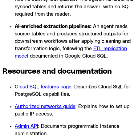
synced tables and returns the answer, with no SQL
required from the reader.
AI-enriched extraction pipelines:
An agent reads
source tables and produces structured outputs for
downstream workflows after applying cleaning and
transformation logic, following the
ETL replication
model
documented in Google Cloud SQL.
Resources and documentation
Cloud SQL features page
: Describes Cloud SQL for
PostgreSQL capabilities.
Authorized networks guide
: Explains how to set up
public IP access.
Admin API
: Documents programmatic instance
administration.