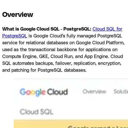
integrations
Browse by category
Overview
What is Google Cloud SQL - PostgreSQL:
Cloud SQL for
PostgreSQL
is Google Cloud's fully managed PostgreSQL
service for relational databases on Google Cloud Platform,
used as the transactional backbone for applications on
Compute Engine, GKE, Cloud Run, and App Engine. Cloud
SQL automates backups, failover, replication, encryption,
and patching for PostgreSQL databases.