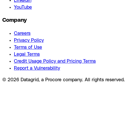
LinkedIn
YouTube
Company
Careers
Privacy Policy
Terms of Use
Legal Terms
Credit Usage Policy and Pricing Terms
Report a Vulnerability
© 2026 Datagrid, a Procore company. All rights reserved.