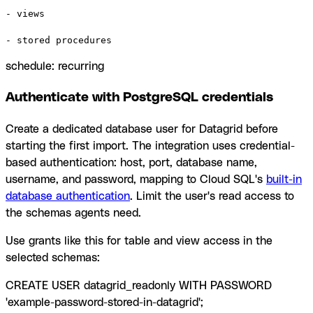
- views

- stored procedures
schedule: recurring
Authenticate with PostgreSQL credentials
Create a dedicated database user for Datagrid before
starting the first import. The integration uses credential-
based authentication: host, port, database name,
username, and password, mapping to Cloud SQL's
built-in
database authentication
. Limit the user's read access to
the schemas agents need.
Use grants like this for table and view access in the
selected schemas:
CREATE USER datagrid_readonly WITH PASSWORD
'example-password-stored-in-datagrid';