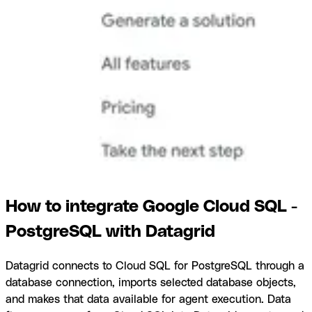
How to integrate Google Cloud SQL -
PostgreSQL with Datagrid
Datagrid connects to Cloud SQL for PostgreSQL through a
database connection, imports selected database objects,
and makes that data available for agent execution. Data