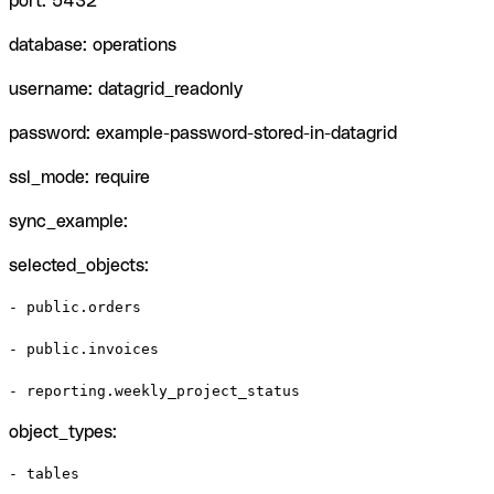
port: 5432
database: operations
username: datagrid_readonly
password: example-password-stored-in-datagrid
ssl_mode: require
sync_example:
selected_objects:
- public.orders

- public.invoices

- reporting.weekly_project_status
object_types:
- tables
