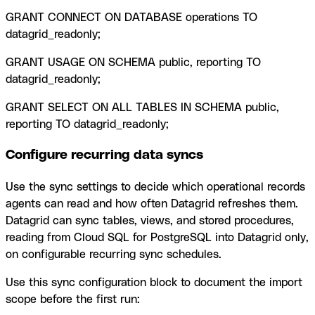
GRANT CONNECT ON DATABASE operations TO
datagrid_readonly;
GRANT USAGE ON SCHEMA public, reporting TO
datagrid_readonly;
GRANT SELECT ON ALL TABLES IN SCHEMA public,
reporting TO datagrid_readonly;
Configure recurring data syncs
Use the sync settings to decide which operational records
agents can read and how often Datagrid refreshes them.
Datagrid can sync tables, views, and stored procedures,
reading from Cloud SQL for PostgreSQL into Datagrid only,
on configurable recurring sync schedules.
Use this sync configuration block to document the import
scope before the first run: