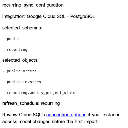
recurring_sync_configuration:
integration: Google Cloud SQL - PostgreSQL
selected_schemas:
- public

- reporting
selected_objects:
- public.orders

- public.invoices

- reporting.weekly_project_status
refresh_schedule: recurring
Review Cloud SQL's
connection options
if your instance
access model changes before the first import.