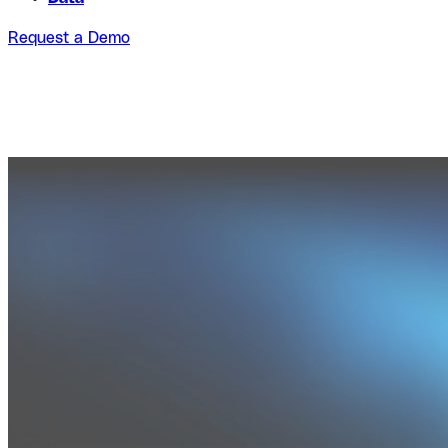
Request a Demo