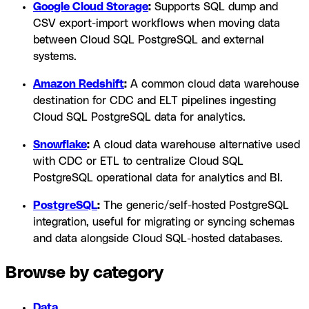
Google Cloud Storage
:
Supports SQL dump and
CSV export-import workflows when moving data
between Cloud SQL PostgreSQL and external
systems.
Amazon Redshift
:
A common cloud data warehouse
destination for CDC and ELT pipelines ingesting
Cloud SQL PostgreSQL data for analytics.
Snowflake
:
A cloud data warehouse alternative used
with CDC or ETL to centralize Cloud SQL
PostgreSQL operational data for analytics and BI.
PostgreSQL
:
The generic/self-hosted PostgreSQL
integration, useful for migrating or syncing schemas
and data alongside Cloud SQL-hosted databases.
Browse by category
Data