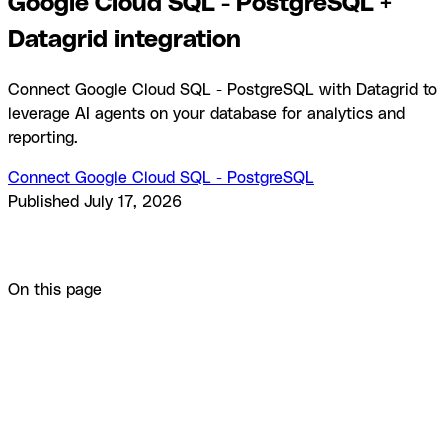
Google Cloud SQL - PostgreSQL +
Datagrid integration
Connect Google Cloud SQL - PostgreSQL with Datagrid to
leverage AI agents on your database for analytics and
reporting.
Connect Google Cloud SQL - PostgreSQL
Published
July 17, 2026
Product
Integrations
Google Cloud SQL - PostgreSQL +
Datagrid integration
On this page
Overview
How to integrate Google Cloud SQL -
PostgreSQL with Datagrid
Why use Google Cloud SQL -
PostgreSQL with Datagrid
What you can build with Google
Cloud SQL - PostgreSQL Datagrid integration
Resources
and documentation
Frequently asked questions
Similar