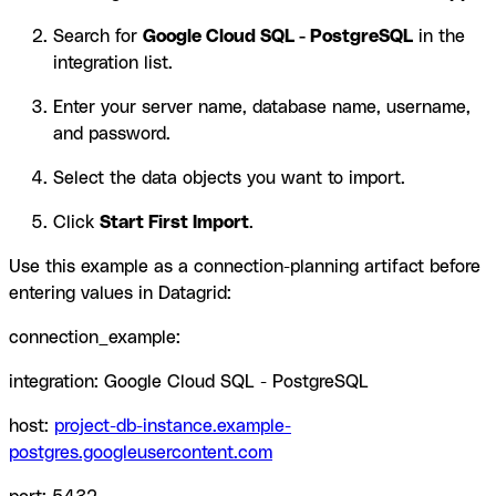
Search for
Google Cloud SQL - PostgreSQL
in the
integration list.
Enter your server name, database name, username,
and password.
Select the data objects you want to import.
Click
Start First Import
.
Use this example as a connection-planning artifact before
entering values in Datagrid:
connection_example:
integration: Google Cloud SQL - PostgreSQL
host:
project-db-instance.example-
postgres.googleusercontent.com