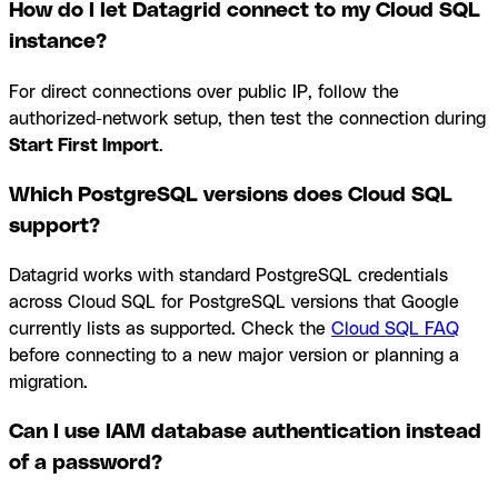
How do I let Datagrid connect to my Cloud SQL
instance?
For direct connections over public IP, follow the
authorized-network setup, then test the connection during
Start First Import
.
Which PostgreSQL versions does Cloud SQL
support?
Datagrid works with standard PostgreSQL credentials
across Cloud SQL for PostgreSQL versions that Google
currently lists as supported. Check the
Cloud SQL FAQ
before connecting to a new major version or planning a
migration.
Can I use IAM database authentication instead
of a password?