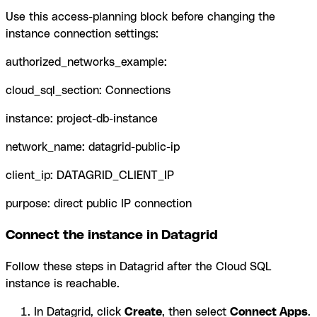
Use this access-planning block before changing the
instance connection settings:
authorized_networks_example:
cloud_sql_section: Connections
instance: project-db-instance
network_name: datagrid-public-ip
client_ip: DATAGRID_CLIENT_IP
purpose: direct public IP connection
Connect the instance in Datagrid
Follow these steps in Datagrid after the Cloud SQL
instance is reachable.
In Datagrid, click
Create
, then select
Connect Apps
.