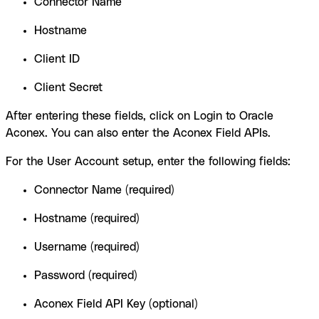
Connector Name
Hostname
Client ID
Client Secret
After entering these fields, click on Login to Oracle
Aconex. You can also enter the Aconex Field APIs.
For the User Account setup, enter the following fields:
Connector Name (required)
Hostname (required)
Username (required)
Password (required)
Aconex Field API Key (optional)