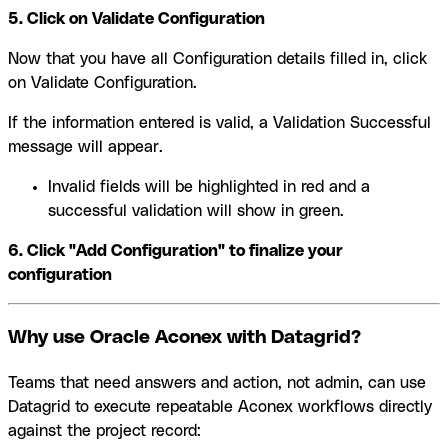
5. Click on Validate Configuration
Now that you have all Configuration details filled in, click
on Validate Configuration.
If the information entered is valid, a Validation Successful
message will appear.
Invalid fields will be highlighted in red and a
successful validation will show in green.
6. Click "Add Configuration" to finalize your
configuration
Why use Oracle Aconex with Datagrid?
Teams that need answers and action, not admin, can use
Datagrid to execute repeatable Aconex workflows directly
against the project record: