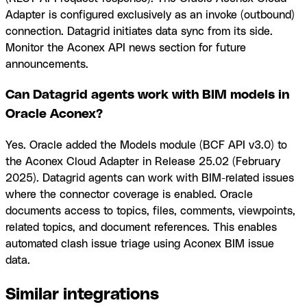
Adapter is configured exclusively as an invoke (outbound)
connection. Datagrid initiates data sync from its side.
Monitor the Aconex API news section for future
announcements.
Can Datagrid agents work with BIM models in
Oracle Aconex?
Yes. Oracle added the Models module (BCF API v3.0) to
the Aconex Cloud Adapter in Release 25.02 (February
2025). Datagrid agents can work with BIM-related issues
where the connector coverage is enabled. Oracle
documents access to topics, files, comments, viewpoints,
related topics, and document references. This enables
automated clash issue triage using Aconex BIM issue
data.
Similar integrations