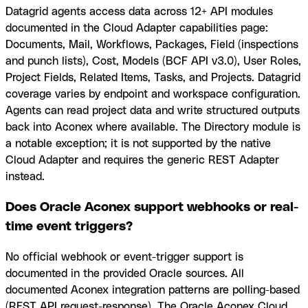
Datagrid agents access data across 12+ API modules
documented in the Cloud Adapter capabilities page:
Documents, Mail, Workflows, Packages, Field (inspections
and punch lists), Cost, Models (BCF API v3.0), User Roles,
Project Fields, Related Items, Tasks, and Projects. Datagrid
coverage varies by endpoint and workspace configuration.
Agents can read project data and write structured outputs
back into Aconex where available. The Directory module is
a notable exception; it is not supported by the native
Cloud Adapter and requires the generic REST Adapter
instead.
Does Oracle Aconex support webhooks or real-
time event triggers?
No official webhook or event-trigger support is
documented in the provided Oracle sources. All
documented Aconex integration patterns are polling-based
(REST API request-response). The Oracle Aconex Cloud