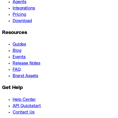
Agents
Integrations
Pricing
Download
Resources
Guides
Blog
Events
Release Notes
FAQ
Brand Assets
Get Help
Help Center
API Quickstart
Contact Us