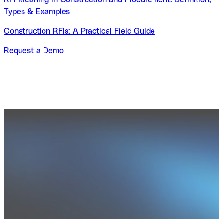
Types & Examples
Construction RFIs: A Practical Field Guide
Request a Demo