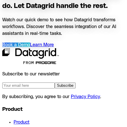
do. Let Datagrid handle the rest.
Watch our quick demo to see how Datagrid transforms
workflows. Discover the seamless integration of our AI
assistants in real-time tasks.
Book a Demo
Learn More
Subscribe to our newsletter
Subscribe
By subscribing, you agree to our
Privacy Policy
.
Product
Product