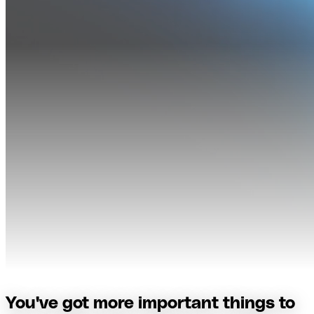
You've got more important things to