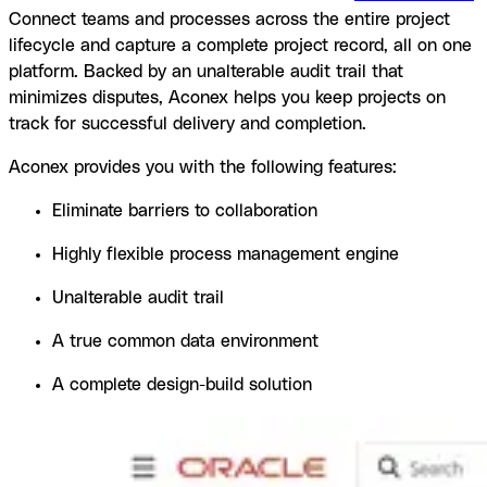
Connect teams and processes across the entire project
lifecycle and capture a complete project record, all on one
platform. Backed by an unalterable audit trail that
minimizes disputes, Aconex helps you keep projects on
track for successful delivery and completion.
Aconex provides you with the following features:
Eliminate barriers to collaboration
Highly flexible process management engine
Unalterable audit trail
A true common data environment
A complete design-build solution