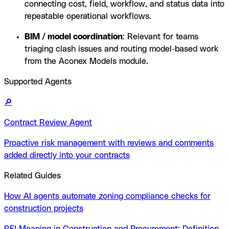
connecting cost, field, workflow, and status data into
repeatable operational workflows.
BIM / model coordination
: Relevant for teams
triaging clash issues and routing model-based work
from the Aconex Models module.
Supported Agents
🔎
Contract Review Agent
Proactive risk management with reviews and comments
added directly into your contracts
Related Guides
How AI agents automate zoning compliance checks for
construction projects
RFI Meaning in Construction and Procurement: Definition,