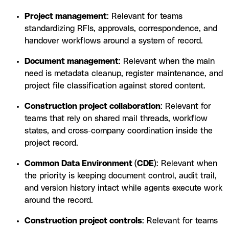
Project management
: Relevant for teams
standardizing RFIs, approvals, correspondence, and
handover workflows around a system of record.
Document management
: Relevant when the main
need is metadata cleanup, register maintenance, and
project file classification against stored content.
Construction project collaboration
: Relevant for
teams that rely on shared mail threads, workflow
states, and cross-company coordination inside the
project record.
Common Data Environment (CDE)
: Relevant when
the priority is keeping document control, audit trail,
and version history intact while agents execute work
around the record.
Construction project controls
: Relevant for teams