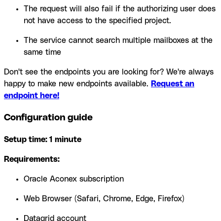
The request will also fail if the authorizing user does
not have access to the specified project.
The service cannot search multiple mailboxes at the
same time
Don't see the endpoints you are looking for? We're always
happy to make new endpoints available.
Request an
endpoint here!
Configuration guide
Setup time: 1 minute
Requirements:
Oracle Aconex subscription
Web Browser (Safari, Chrome, Edge, Firefox)
Datagrid account