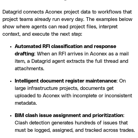
Datagrid connects Aconex project data to workflows that
project teams already run every day. The examples below
show where agents can read project files, interpret
context, and execute the next step:
Automated RFI classification and response
drafting
: When an RFI arrives in Aconex as a mail
item, a Datagrid agent extracts the full thread and
attachments.
Intelligent document register maintenance
: On
large infrastructure projects, documents get
uploaded to Aconex with incomplete or inconsistent
metadata.
BIM clash issue assignment and prioritization
:
Clash detection generates hundreds of issues that
must be logged, assigned, and tracked across trades.