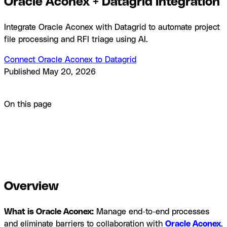
Oracle Aconex + Datagrid Integration
Integrate Oracle Aconex with Datagrid to automate project
file processing and RFI triage using AI.
Connect Oracle Aconex to Datagrid
Published
May 20, 2026
Product
Integrations
Oracle Aconex + Datagrid Integration
On this page
Overview
How to integrate Oracle Aconex with
Datagrid
What you can build with Oracle Aconex and
Datagrid
Resources and documentation
Frequently asked
questions
Similar integrations
Overview
What is Oracle Aconex:
Manage end-to-end processes
and eliminate barriers to collaboration with
Oracle Aconex
.