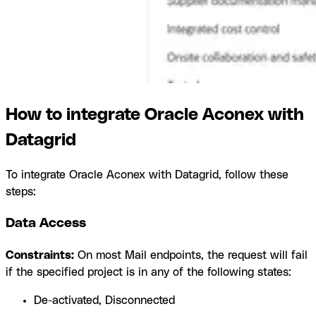
How to integrate Oracle Aconex with
Datagrid
To integrate Oracle Aconex with Datagrid, follow these
steps:
Data Access
Constraints:
On most Mail endpoints, the request will fail
if the specified project is in any of the following states:
De-activated, Disconnected