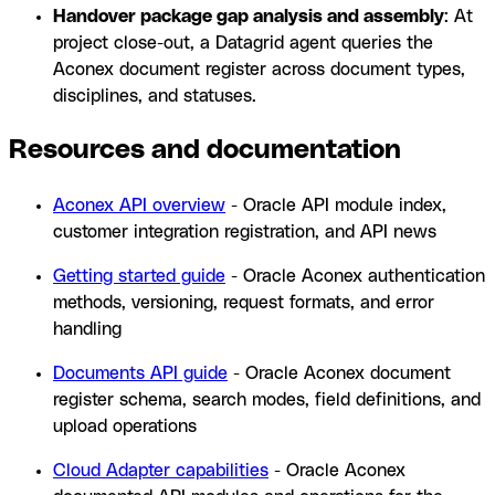
Handover package gap analysis and assembly
: At
project close-out, a Datagrid agent queries the
Aconex document register across document types,
disciplines, and statuses.
Resources and documentation
Aconex API overview
- Oracle API module index,
customer integration registration, and API news
Getting started guide
- Oracle Aconex authentication
methods, versioning, request formats, and error
handling
Documents API guide
- Oracle Aconex document
register schema, search modes, field definitions, and
upload operations
Cloud Adapter capabilities
- Oracle Aconex