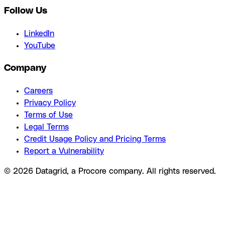
Follow Us
LinkedIn
YouTube
Company
Careers
Privacy Policy
Terms of Use
Legal Terms
Credit Usage Policy and Pricing Terms
Report a Vulnerability
© 2026 Datagrid, a Procore company. All rights reserved.