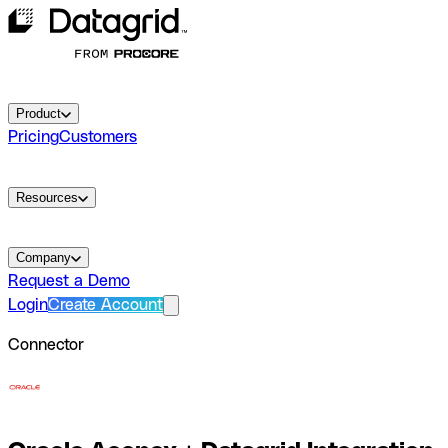
Product
Pricing
Customers
Resources
Company
Request a Demo
Login
Create Account
Connector