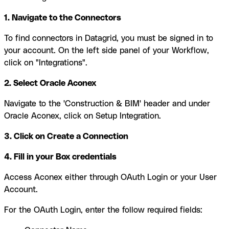
1. Navigate to the Connectors
To find connectors in Datagrid, you must be signed in to
your account. On the left side panel of your Workflow,
click on "Integrations".
2. Select Oracle Aconex
Navigate to the 'Construction & BIM' header and under
Oracle Aconex, click on Setup Integration.
3. Click on Create a Connection
4. Fill in your Box credentials
Access Aconex either through OAuth Login or your User
Account.
For the OAuth Login, enter the follow required fields: