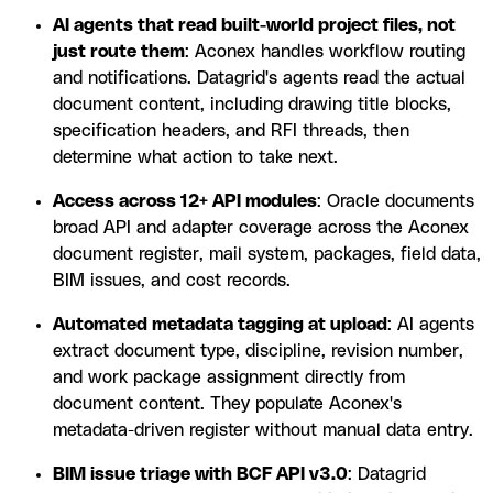
AI agents that read built-world project files, not
just route them
: Aconex handles workflow routing
and notifications. Datagrid's agents read the actual
document content, including drawing title blocks,
specification headers, and RFI threads, then
determine what action to take next.
Access across 12+ API modules
: Oracle documents
broad API and adapter coverage across the Aconex
document register, mail system, packages, field data,
BIM issues, and cost records.
Automated metadata tagging at upload
: AI agents
extract document type, discipline, revision number,
and work package assignment directly from
document content. They populate Aconex's
metadata-driven register without manual data entry.
BIM issue triage with BCF API v3.0
: Datagrid