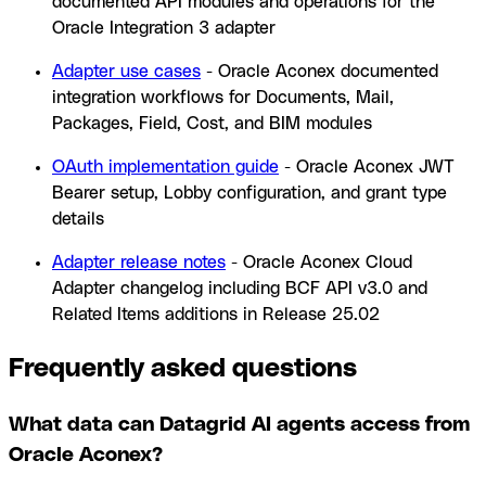
documented API modules and operations for the
Oracle Integration 3 adapter
Adapter use cases
- Oracle Aconex documented
integration workflows for Documents, Mail,
Packages, Field, Cost, and BIM modules
OAuth implementation guide
- Oracle Aconex JWT
Bearer setup, Lobby configuration, and grant type
details
Adapter release notes
- Oracle Aconex Cloud
Adapter changelog including BCF API v3.0 and
Related Items additions in Release 25.02
Frequently asked questions
What data can Datagrid AI agents access from
Oracle Aconex?