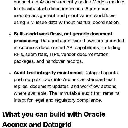
connects to Aconex's recently added Models module
to classify clash detection issues. Agents can
execute assignment and prioritization workflows
using BIM issue data without manual coordination.
Built-world workflows, not generic document
processing
: Datagrid agent workflows are grounded
in Aconex's documented API capabilities, including
RFIs, submittals, ITPs, vendor documentation
packages, and handover records.
Audit trail integrity maintained
: Datagrid agents
push outputs back into Aconex as standard mail
replies, document updates, and workflow actions
where available. The immutable audit trail remains
intact for legal and regulatory compliance.
What you can build with Oracle
Aconex and Datagrid