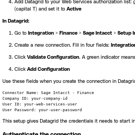
Add Datagrid to your Web Services authorization list: 
(capital T) and set it to
Active
In Datagrid:
Go to
Integration
>
Finance
>
Sage Intacct
>
Setup I
Create a new connection. Fill in four fields:
Integrati
Click
Validate Configuration
. A green indicator means
Click
Add Configuration
Use these fields when you create the connection in Datagri
Connector Name: Sage Intacct - Finance

Company ID: your-company-id

User ID: your-web-services-user

User Password: your-user-password
This setup gives Datagrid the credentials it needs to start 
Authenticate the connection