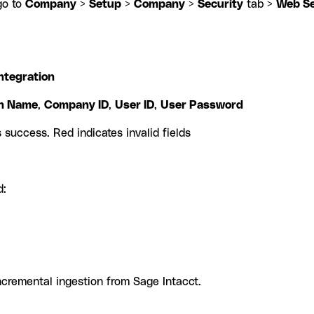
go to
Company
>
Setup
>
Company
>
Security
tab >
Web Se
ntegration
on Name
,
Company ID
,
User ID
,
User Password
 success. Red indicates invalid fields
d:
incremental ingestion from Sage Intacct.