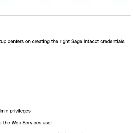
tup centers on creating the right Sage Intacct credentials,
min privileges
to the Web Services user