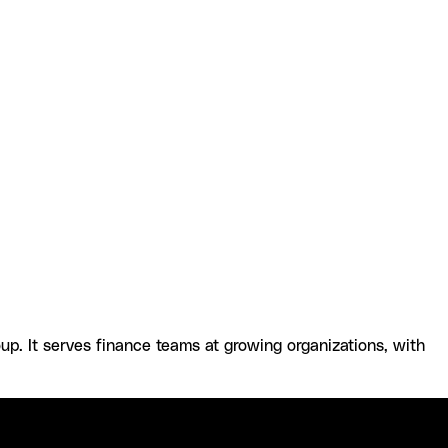
ntacct and Datagrid
Resources and
. It serves finance teams at growing organizations, with