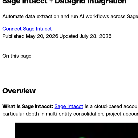
Sage Intacct + Datagrid integration
Automate data extraction and run AI workflows across Sage I
Connect Sage Intacct
Published
May 20, 2026
·
Updated
July 28, 2026
Product
Integrations
Sage Intacct + Datagrid integration
On this page
Overview
How to integrate Sage Intacct with Datagrid
Why us
documentation
Frequently asked questions
Similar integratio
Overview
What is Sage Intacct:
Sage Intacct
is a cloud-based accoun
particular depth in multi-entity consolidation, project accou