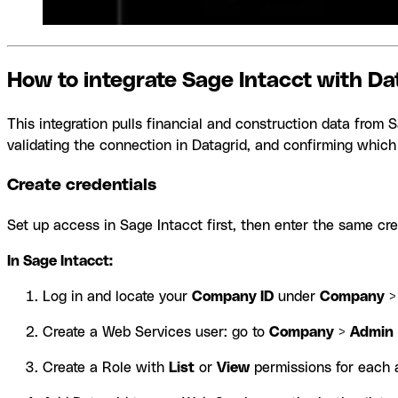
How to integrate Sage Intacct with Da
This integration pulls financial and construction data from 
validating the connection in Datagrid, and confirming which
Create credentials
Set up access in Sage Intacct first, then enter the same cre
In Sage Intacct:
Log in and locate your
Company ID
under
Company
Create a Web Services user: go to
Company
>
Admin
Create a Role with
List
or
View
permissions for each a