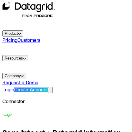
Product
Pricing
Customers
Resources
Company
Request a Demo
Login
Create Account
Connector