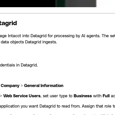
tagrid
Sage Intacct into Datagrid for processing by AI agents. The se
 data objects Datagrid ingests.
dentials in Datagrid.
>
Company
>
General Information
>
Web Service Users
, set user type to
Business
with
Full
ad
pplication you want Datagrid to read from. Assign that role 