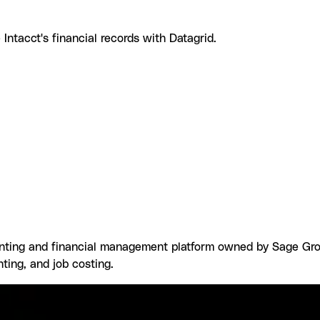
ntacct's financial records with Datagrid.
e Sage Intacct with Datagrid
What you can build with Sage I
ns
Browse by category
ting and financial management platform owned by Sage Group
nting, and job costing.