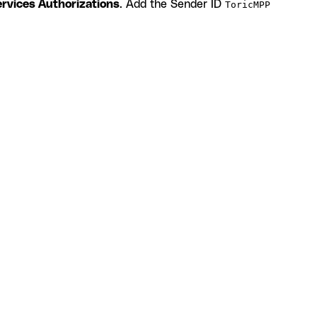
rvices Authorizations
. Add the Sender ID
ToricMPP