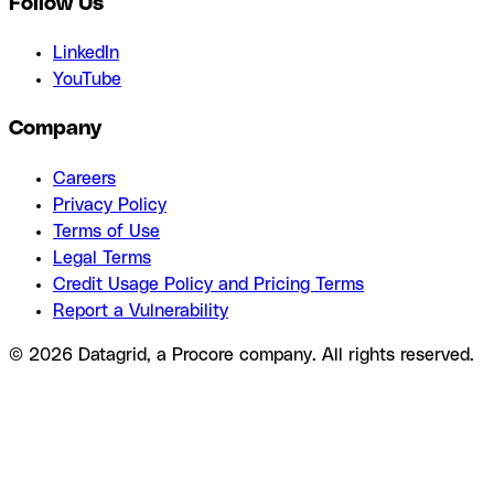
Follow Us
LinkedIn
YouTube
Company
Careers
Privacy Policy
Terms of Use
Legal Terms
Credit Usage Policy and Pricing Terms
Report a Vulnerability
© 2026 Datagrid, a Procore company. All rights reserved.