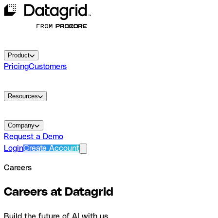
Product
Pricing
Customers
Resources
Company
Request a Demo
Login
Create Account
Careers
Careers at Datagrid
Build the future of AI with us.