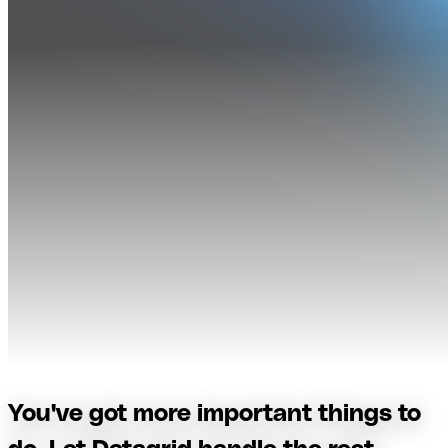
You've got more important things to