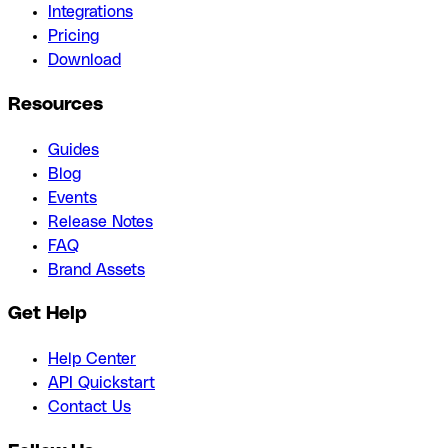
Integrations
Pricing
Download
Resources
Guides
Blog
Events
Release Notes
FAQ
Brand Assets
Get Help
Help Center
API Quickstart
Contact Us