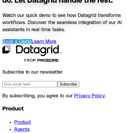
do. Let Datagrid handle the rest.
Watch our quick demo to see how Datagrid transforms
workflows. Discover the seamless integration of our AI
assistants in real-time tasks.
Book a Demo
Learn More
Subscribe to our newsletter
Subscribe
By subscribing, you agree to our
Privacy Policy
.
Product
Product
Agents