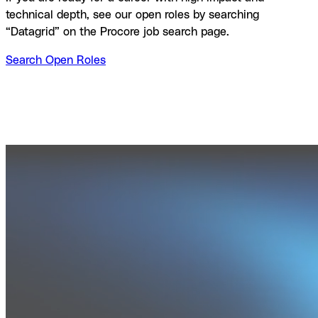
technical depth, see our open roles by searching
“Datagrid” on the Procore job search page.
Search Open Roles