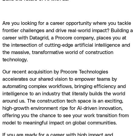
Home
Careers
Are you looking for a career opportunity where you tackle
frontier challenges and drive real-world impact? Building a
career with Datagrid, a Procore company, places you at
the intersection of cutting-edge artificial intelligence and
the massive, transformative world of construction
technology.
Our recent acquisition by Procore Technologies
accelerates our shared vision to empower teams by
automating complex workflows, bringing efficiency and
intelligence to an industry that literally builds the world
around us. The construction tech space is an exciting,
high-growth environment ripe for AI-driven innovation,
offering you the chance to see your work transition from
model to meaningful impact on global communities.
If you are ready for a career with high impact and