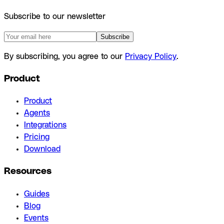
Subscribe to our newsletter
Subscribe
By subscribing, you agree to our
Privacy Policy
.
Product
Product
Agents
Integrations
Pricing
Download
Resources
Guides
Blog
Events