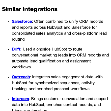
Similar integrations
Salesforce
: Often combined to unify CRM records
and reports across HubSpot and Salesforce for
consolidated sales analytics and cross-platform lead
routing.
Drift
: Used alongside HubSpot to route
conversational marketing leads into CRM records and
automate lead qualification and assignment
workflows.
Outreach
: Integrates sales engagement data with
HubSpot for synchronized sequences, activity
tracking, and enriched prospect workflows.
Intercom
: Brings customer conversation and support
data into HubSpot, enriches contact records, and
triggers automation.