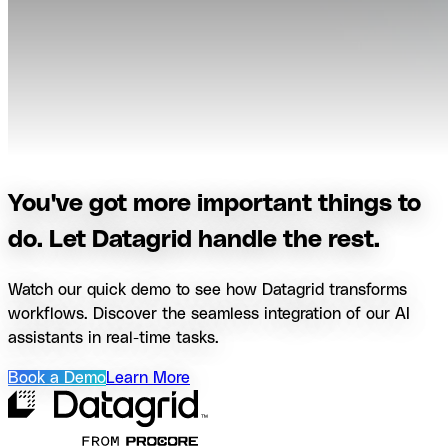
You've got more important things to
do. Let Datagrid handle the rest.
Watch our quick demo to see how Datagrid transforms
workflows. Discover the seamless integration of our AI
assistants in real-time tasks.
Book a Demo
Learn More