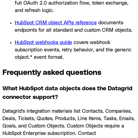
full OAuth 2.0 authorization flow, token exchange,
and refresh logic.
HubSpot CRM object APIs reference
documents
endpoints for all standard and custom CRM objects.
HubSpot webhooks guide
covers webhook
subscription events, retry behavior, and the generic
object.* event format.
Frequently asked questions
What HubSpot data objects does the Datagrid
connector support?
Datagrid's integration materials list Contacts, Companies,
Deals, Tickets, Quotes, Products, Line Items, Tasks, Emails,
Goals, and Custom Objects. Custom Objects require a
HubSpot Enterprise subscription. Contact