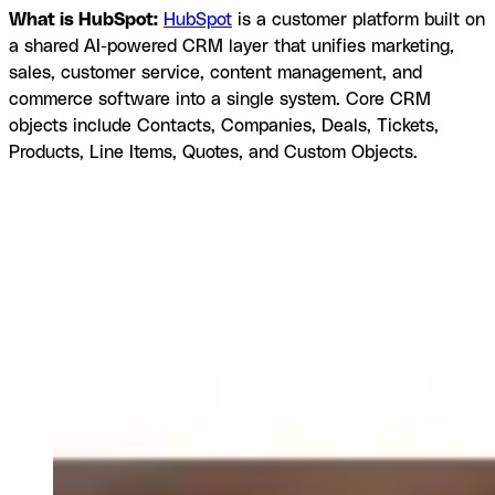
What is HubSpot:
HubSpot
is a customer platform built on
a shared AI-powered CRM layer that unifies marketing,
sales, customer service, content management, and
commerce software into a single system. Core CRM
objects include Contacts, Companies, Deals, Tickets,
Products, Line Items, Quotes, and Custom Objects.