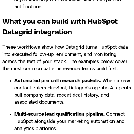
notifications.
What you can build with HubSpot
Datagrid integration
These workflows show how Datagrid turns HubSpot data
into executed follow-up, enrichment, and monitoring
across the rest of your stack. The examples below cover
the most common patterns revenue teams build first:
Automated pre-call research packets.
When a new
contact enters HubSpot, Datagrid's agentic AI agents
pull company data, recent deal history, and
associated documents.
Multi-source lead qualification pipeline.
Connect
HubSpot alongside your marketing automation and
analytics platforms.