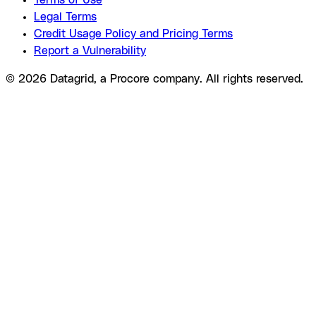
Terms of Use
Legal Terms
Credit Usage Policy and Pricing Terms
Report a Vulnerability
© 2026 Datagrid, a Procore company. All rights reserved.