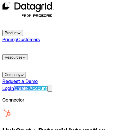
Product
Pricing
Customers
Resources
Company
Request a Demo
Login
Create Account
Connector