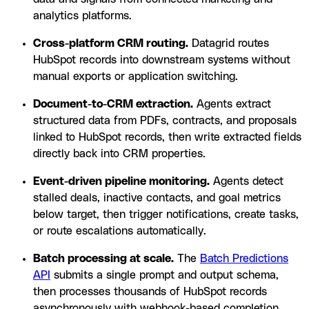
analytics platforms.
Cross-platform CRM routing.
Datagrid routes
HubSpot records into downstream systems without
manual exports or application switching.
Document-to-CRM extraction.
Agents extract
structured data from PDFs, contracts, and proposals
linked to HubSpot records, then write extracted fields
directly back into CRM properties.
Event-driven pipeline monitoring.
Agents detect
stalled deals, inactive contacts, and goal metrics
below target, then trigger notifications, create tasks,
or route escalations automatically.
Batch processing at scale.
The
Batch Predictions
API
submits a single prompt and output schema,
then processes thousands of HubSpot records
asynchronously with webhook-based completion