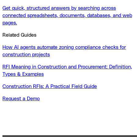
Get quick, structured answers by searching across
connected spreadsheets, documents, databases, and web
pages.
Related Guides
How AI agents automate zoning compliance checks for
construction projects
RFI Meaning in Construction and Procurement: Definition,
Types & Examples
Construction RFIs: A Practical Field Guide
Request a Demo