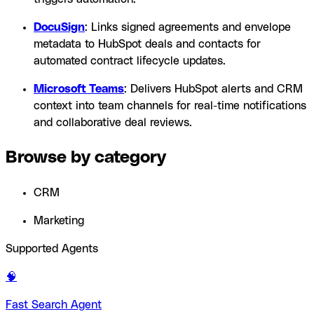
DocuSign
: Links signed agreements and envelope
metadata to HubSpot deals and contacts for
automated contract lifecycle updates.
Microsoft Teams
: Delivers HubSpot alerts and CRM
context into team channels for real-time notifications
and collaborative deal reviews.
Browse by category
CRM
Marketing
Supported Agents
🧠
Fast Search Agent