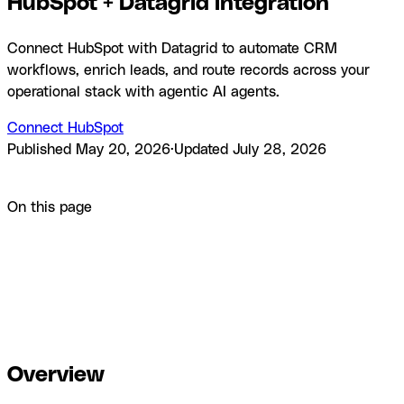
HubSpot + Datagrid integration
Connect HubSpot with Datagrid to automate CRM
workflows, enrich leads, and route records across your
operational stack with agentic AI agents.
Connect HubSpot
Published
May 20, 2026
·
Updated
July 28, 2026
Product
Integrations
HubSpot + Datagrid integration
On this page
Overview
How to integrate HubSpot with Datagrid
Why use
HubSpot with Datagrid
What you can build with HubSpot
Datagrid integration
Resources and
documentation
Frequently asked questions
Similar
integrations
Browse by category
Overview