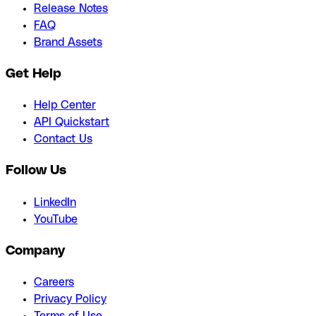
Release Notes
FAQ
Brand Assets
Get Help
Help Center
API Quickstart
Contact Us
Follow Us
LinkedIn
YouTube
Company
Careers
Privacy Policy