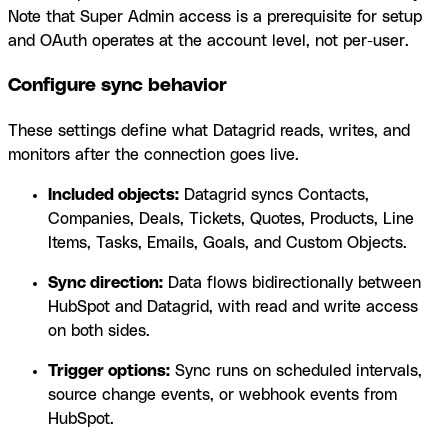
Note that Super Admin access is a prerequisite for setup
and OAuth operates at the account level, not per-user.
Configure sync behavior
These settings define what Datagrid reads, writes, and
monitors after the connection goes live.
Included objects:
Datagrid syncs Contacts,
Companies, Deals, Tickets, Quotes, Products, Line
Items, Tasks, Emails, Goals, and Custom Objects.
Sync direction:
Data flows bidirectionally between
HubSpot and Datagrid, with read and write access
on both sides.
Trigger options:
Sync runs on scheduled intervals,
source change events, or webhook events from
HubSpot.