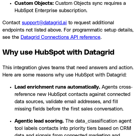
Custom Objects:
Custom Objects sync requires a
HubSpot Enterprise subscription.
Contact
support@datagrid.ai
to request additional
endpoints not listed above. For programmatic setup details,
see the
Datagrid Connections API reference
.
Why use HubSpot with Datagrid
This integration gives teams that need answers and action.
Here are some reasons why use HubSpot with Datagrid:
Lead enrichment runs automatically.
Agents cross-
reference new HubSpot contacts against connected
data sources, validate email addresses, and fill
missing fields before the first sales conversation.
Agentic lead scoring.
The data_classification agent
tool labels contacts into priority tiers based on CRM
data and signals from connected marketing and