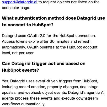
support@datagrid.ai
to request objects not listed on the
connector page.
What authentication method does Datagrid use
to connect to HubSpot?
Datagrid uses OAuth 2.0 for the HubSpot connection.
Access tokens expire after 30 minutes and refresh
automatically. OAuth operates at the HubSpot account
level, not per-user.
Can Datagrid trigger actions based on
HubSpot events?
Yes. Datagrid uses event-driven triggers from HubSpot,
including record creation, property changes, deal stage
updates, and webhook object events. Datagrid's agentic AI
agents process these events and execute downstream
workflows automatically.