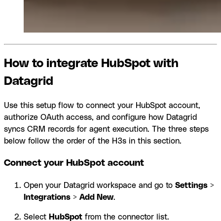
How to integrate HubSpot with
Datagrid
Use this setup flow to connect your HubSpot account,
authorize OAuth access, and configure how Datagrid
syncs CRM records for agent execution. The three steps
below follow the order of the H3s in this section.
Connect your HubSpot account
Open your Datagrid workspace and go to
Settings
>
Integrations
>
Add New
.
Select
HubSpot
from the connector list.