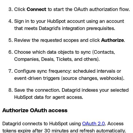
Click
Connect
to start the OAuth authorization flow.
Sign in to your HubSpot account using an account
that meets Datagrid's integration prerequisites.
Review the requested scopes and click
Authorize
.
Choose which data objects to sync (Contacts,
Companies, Deals, Tickets, and others).
Configure sync frequency: scheduled intervals or
event-driven triggers (source changes, webhooks).
Save the connection. Datagrid indexes your selected
HubSpot data for agent access.
Authorize OAuth access
Datagrid connects to HubSpot using
OAuth 2.0
. Access
tokens expire after 30 minutes and refresh automatically.