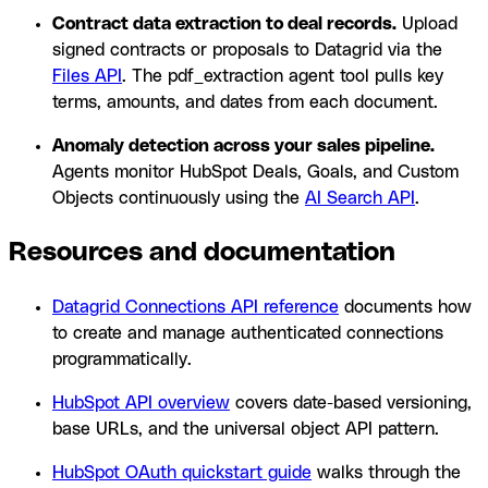
Contract data extraction to deal records.
Upload
signed contracts or proposals to Datagrid via the
Files API
. The pdf_extraction agent tool pulls key
terms, amounts, and dates from each document.
Anomaly detection across your sales pipeline.
Agents monitor HubSpot Deals, Goals, and Custom
Objects continuously using the
AI Search API
.
Resources and documentation
Datagrid Connections API reference
documents how
to create and manage authenticated connections
programmatically.
HubSpot API overview
covers date-based versioning,
base URLs, and the universal object API pattern.
HubSpot OAuth quickstart guide
walks through the