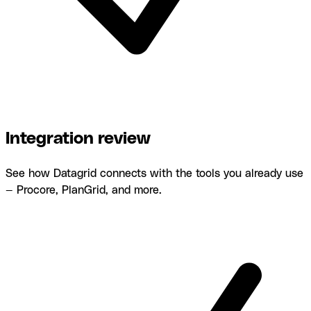
Integration review
See how Datagrid connects with the tools you already use
— Procore, PlanGrid, and more.