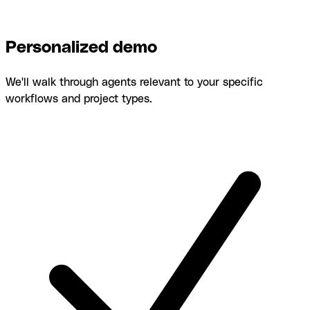
Personalized demo
We'll walk through agents relevant to your specific
workflows and project types.