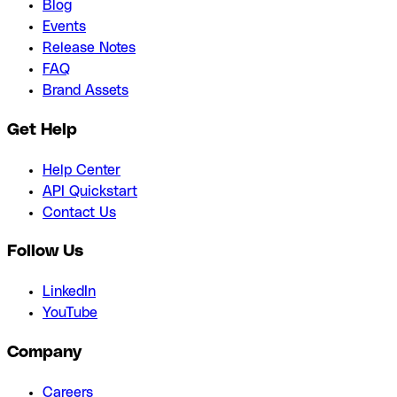
Blog
Events
Release Notes
FAQ
Brand Assets
Get Help
Help Center
API Quickstart
Contact Us
Follow Us
LinkedIn
YouTube
Company
Careers