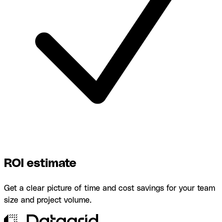
ROI estimate
Get a clear picture of time and cost savings for your team
size and project volume.