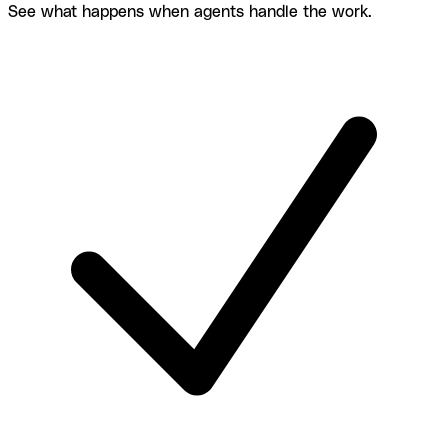
See what happens when agents handle the work.