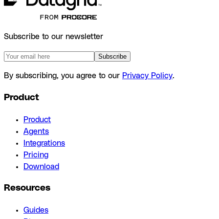
Subscribe to our newsletter
Subscribe
By subscribing, you agree to our
Privacy Policy
.
Product
Product
Agents
Integrations
Pricing
Download
Resources
Guides