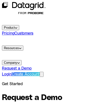
Product
Pricing
Customers
Resources
Company
Request a Demo
Login
Create Account
Get Started
Request a Demo