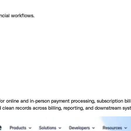
ncial workflows.
pe with Datagrid
What you can build with Stripe Datagrid inte
 for online and in-person payment processing, subscription bil
 clean records across billing, reporting, and downstream sys