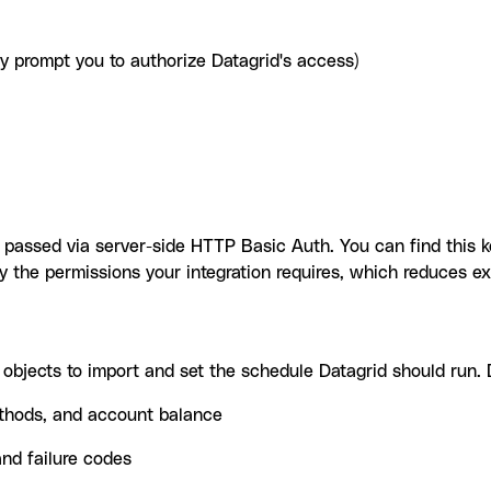
ay prompt you to authorize Datagrid's access)
y, passed via server-side HTTP Basic Auth. You can find this
 the permissions your integration requires, which reduces ex
objects to import and set the schedule Datagrid should run. D
ethods, and account balance
nd failure codes