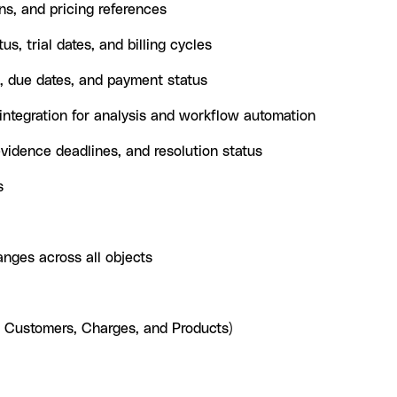
s, and pricing references
us, trial dates, and billing cycles
, due dates, and payment status
ntegration for analysis and workflow automation
idence deadlines, and resolution status
s
anges across all objects
, Customers, Charges, and Products)