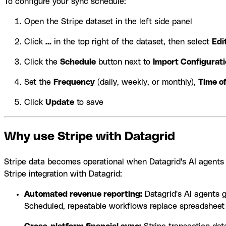
To configure your sync schedule:
Open the Stripe dataset in the left side panel
Click
...
in the top right of the dataset, then select
Edi
Click the
Schedule
button next to
Import Configurat
Set the
Frequency
(daily, weekly, or monthly),
Time o
Click
Update
to save
Why use Stripe with Datagrid
Stripe data becomes operational when Datagrid's AI agents a
Stripe integration with Datagrid:
Automated revenue reporting:
Datagrid's AI agents 
Scheduled, repeatable workflows replace spreadsheet