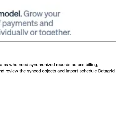
teams who need synchronized records across billing,
and review the synced objects and import schedule Datagrid