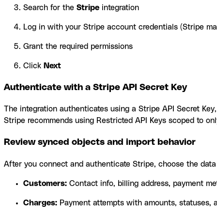
Search for the
Stripe
integration
Log in with your Stripe account credentials (Stripe m
Grant the required permissions
Click
Next
Authenticate with a Stripe API Secret Key
The integration authenticates using a Stripe API Secret Ke
Stripe recommends using Restricted API Keys scoped to only
Review synced objects and import behavior
After you connect and authenticate Stripe, choose the data 
Customers:
Contact info, billing address, payment m
Charges:
Payment attempts with amounts, statuses, a