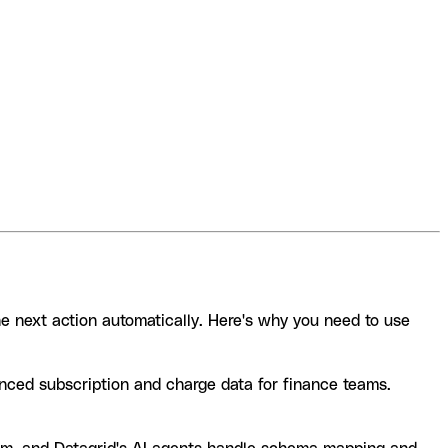
he next action automatically. Here's why you need to use
nced subscription and charge data for finance teams.