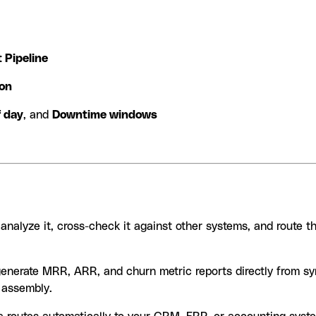
t Pipeline
ion
f day
, and
Downtime windows
nalyze it, cross-check it against other systems, and route t
generate MRR, ARR, and churn metric reports directly from sy
 assembly.