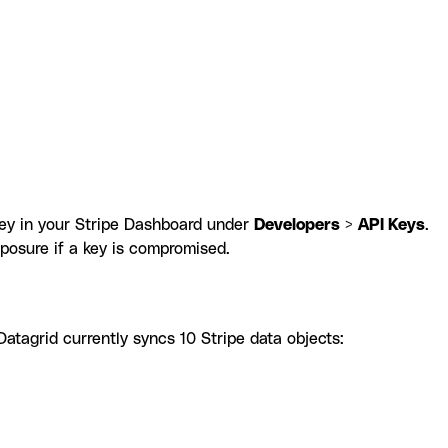
 key in your Stripe Dashboard under
Developers
>
API Keys
.
posure if a key is compromised.
atagrid currently syncs 10 Stripe data objects: