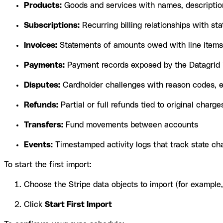
Products:
Goods and services with names, description
Subscriptions:
Recurring billing relationships with stat
Invoices:
Statements of amounts owed with line items
Payments:
Payment records exposed by the Datagrid i
Disputes:
Cardholder challenges with reason codes, ev
Refunds:
Partial or full refunds tied to original charge
Transfers:
Fund movements between accounts
Events:
Timestamped activity logs that track state ch
To start the first import:
Choose the Stripe data objects to import (for example
Click
Start First Import