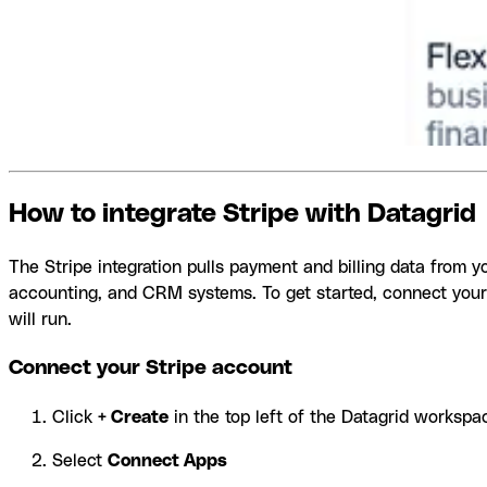
How to integrate Stripe with Datagrid
The Stripe integration pulls payment and billing data from 
accounting, and CRM systems. To get started, connect your
will run.
Connect your Stripe account
Click
+ Create
in the top left of the Datagrid workspa
Select
Connect Apps