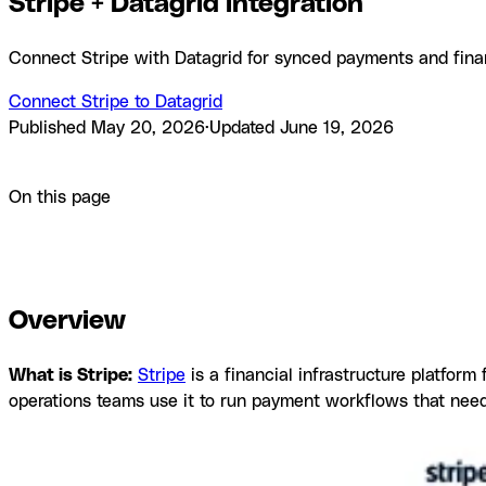
Stripe + Datagrid integration
Connect Stripe with Datagrid for synced payments and fina
Connect Stripe to Datagrid
Published
May 20, 2026
·
Updated
June 19, 2026
Product
Integrations
Stripe + Datagrid integration
On this page
Overview
How to integrate Stripe with Datagrid
Why use Stri
questions
Similar integrations
Browse by category
Overview
What is Stripe:
Stripe
is a financial infrastructure platform
operations teams use it to run payment workflows that need