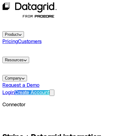
Product
Pricing
Customers
Resources
Company
Request a Demo
Login
Create Account
Connector