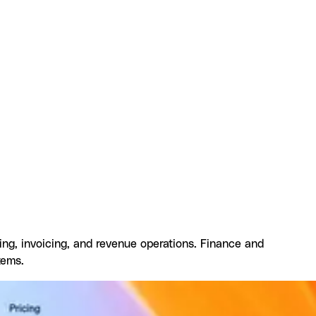
gration
Resources and documentation
Frequently asked
ling, invoicing, and revenue operations. Finance and
tems.