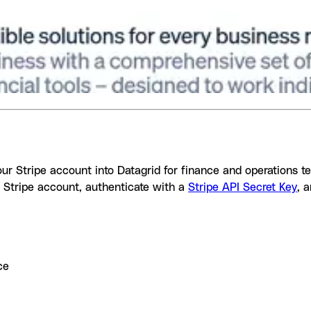
your Stripe account into Datagrid for finance and operations 
 Stripe account, authenticate with a
Stripe API Secret Key
, 
ce