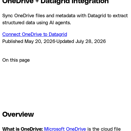
OneDrive + Datagrid integration
Sync OneDrive files and metadata with Datagrid to extract
structured data using AI agents.
Connect OneDrive to Datagrid
Published
May 20, 2026
·
Updated
July 28, 2026
Product
Integrations
OneDrive + Datagrid integration
On this page
Overview
How to integrate OneDrive with Datagrid
Why use
OneDrive with Datagrid
What you can build with OneDrive
Datagrid integration
Resources and
documentation
Frequently asked questions
Similar
integrations
Browse by category
Overview
What is OneDrive:
Microsoft OneDrive
is the cloud file