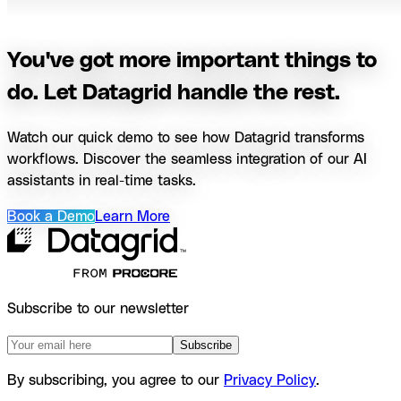
You've got more important things to
do. Let Datagrid handle the rest.
Watch our quick demo to see how Datagrid transforms
workflows. Discover the seamless integration of our AI
assistants in real-time tasks.
Book a Demo
Learn More
Subscribe to our newsletter
Subscribe
By subscribing, you agree to our
Privacy Policy
.