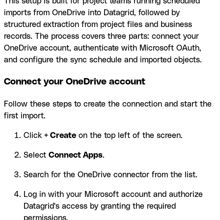
This setup is built for project teams running scheduled
imports from OneDrive into Datagrid, followed by
structured extraction from project files and business
records. The process covers three parts: connect your
OneDrive account, authenticate with Microsoft OAuth,
and configure the sync schedule and imported objects.
Connect your OneDrive account
Follow these steps to create the connection and start the
first import.
Click
+ Create
on the top left of the screen.
Select
Connect Apps
.
Search for the OneDrive connector from the list.
Log in with your Microsoft account and authorize
Datagrid's access by granting the required
permissions.