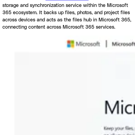
storage and synchronization service within the Microsoft
365 ecosystem. It backs up files, photos, and project files
across devices and acts as the files hub in Microsoft 365,
connecting content across Microsoft 365 services.