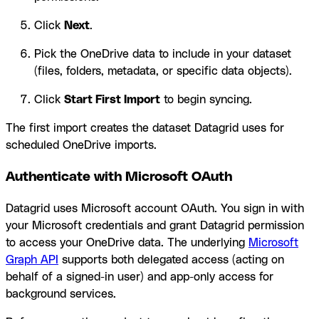
Click
Next
.
Pick the OneDrive data to include in your dataset
(files, folders, metadata, or specific data objects).
Click
Start First Import
to begin syncing.
The first import creates the dataset Datagrid uses for
scheduled OneDrive imports.
Authenticate with Microsoft OAuth
Datagrid uses Microsoft account OAuth. You sign in with
your Microsoft credentials and grant Datagrid permission
to access your OneDrive data. The underlying
Microsoft
Graph API
supports both delegated access (acting on
behalf of a signed-in user) and app-only access for
background services.