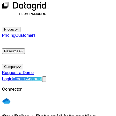
Product
Pricing
Customers
Resources
Company
Request a Demo
Login
Create Account
Connector