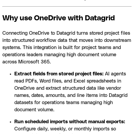
Why use OneDrive with Datagrid
Connecting OneDrive to Datagrid turns stored project files
into structured workflow data that moves into downstream
systems. This integration is built for project teams and
operations leaders managing high document volume
across Microsoft 365.
Extract fields from stored project files:
AI agents
read PDFs, Word files, and Excel spreadsheets in
OneDrive and extract structured data like vendor
names, dates, amounts, and line items into Datagrid
datasets for operations teams managing high
document volume.
Run scheduled imports without manual exports:
Configure daily, weekly, or monthly imports so