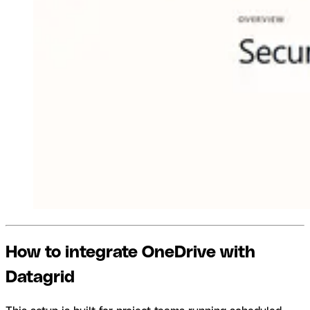
How to integrate OneDrive with
Datagrid