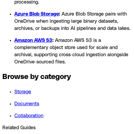
processing.
Azure Blob Storage
:
Azure Blob Storage pairs with
OneDrive when ingesting large binary datasets,
archives, or backups into AI pipelines and data lakes.
Amazon AWS S3
:
Amazon AWS S3 is a
complementary object store used for scale and
archival, supporting cross-cloud ingestion alongside
OneDrive-sourced files.
Browse by category
Storage
Documents
Collaboration
Related Guides