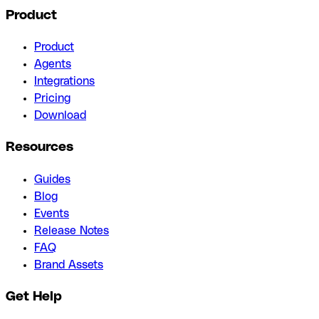
Product
Product
Agents
Integrations
Pricing
Download
Resources
Guides
Blog
Events
Release Notes
FAQ
Brand Assets
Get Help