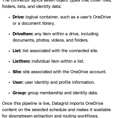
The connector syncs seven object types that cover files,
folders, lists, and identity data:
Drive:
logical container, such as a user's OneDrive
or a document library.
DriveItem:
any item within a drive, including
documents, photos, videos, and folders.
List:
list associated with the connected site.
ListItem:
individual item within a list.
Site:
site associated with the OneDrive account.
User:
user identity and profile information.
Group:
group membership and identity data.
Once this pipeline is live, Datagrid imports OneDrive
content on the selected schedule and makes it available
for downstream extraction and routing workflows.