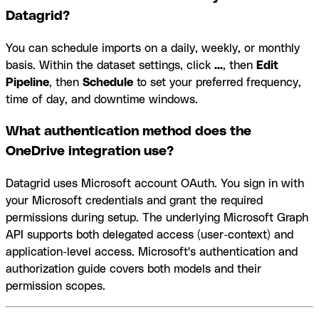
Datagrid?
You can schedule imports on a daily, weekly, or monthly
basis. Within the dataset settings, click
...
, then
Edit
Pipeline
, then
Schedule
to set your preferred frequency,
time of day, and downtime windows.
What authentication method does the
OneDrive integration use?
Datagrid uses Microsoft account OAuth. You sign in with
your Microsoft credentials and grant the required
permissions during setup. The underlying Microsoft Graph
API supports both delegated access (user-context) and
application-level access. Microsoft's authentication and
authorization guide covers both models and their
permission scopes.