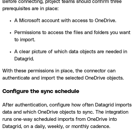
Before connecting, project teams should confirm three
prerequisites are in place:
A Microsoft account with access to OneDrive.
Permissions to access the files and folders you want
to import.
A clear picture of which data objects are needed in
Datagrid.
With these permissions in place, the connector can
authenticate and import the selected OneDrive objects.
Configure the sync schedule
After authentication, configure how often Datagrid imports
data and which OneDrive objects to sync. The integration
runs one-way scheduled imports from OneDrive into
Datagrid, on a daily, weekly, or monthly cadence.