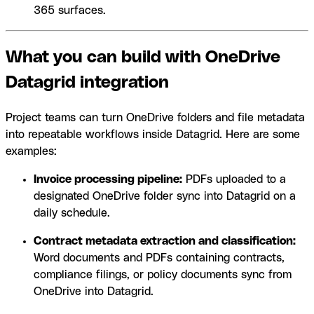
365 surfaces.
What you can build with OneDrive
Datagrid integration
Project teams can turn OneDrive folders and file metadata
into repeatable workflows inside Datagrid. Here are some
examples:
Invoice processing pipeline:
PDFs uploaded to a
designated OneDrive folder sync into Datagrid on a
daily schedule.
Contract metadata extraction and classification:
Word documents and PDFs containing contracts,
compliance filings, or policy documents sync from
OneDrive into Datagrid.