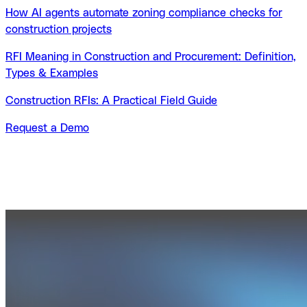
How AI agents automate zoning compliance checks for
construction projects
RFI Meaning in Construction and Procurement: Definition,
Types & Examples
Construction RFIs: A Practical Field Guide
Request a Demo