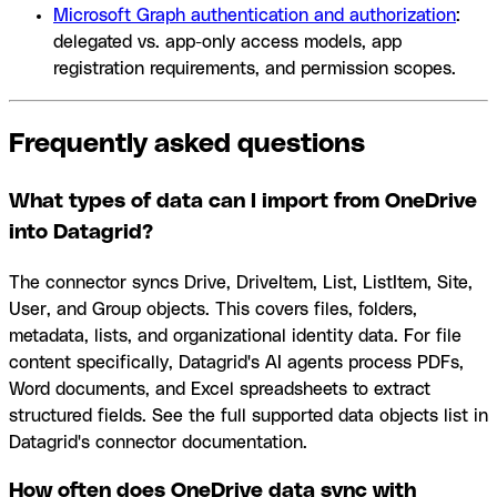
Microsoft Graph authentication and authorization
:
delegated vs. app-only access models, app
registration requirements, and permission scopes.
Frequently asked questions
What types of data can I import from OneDrive
into Datagrid?
The connector syncs Drive, DriveItem, List, ListItem, Site,
User, and Group objects. This covers files, folders,
metadata, lists, and organizational identity data. For file
content specifically, Datagrid's AI agents process PDFs,
Word documents, and Excel spreadsheets to extract
structured fields. See the full supported data objects list in
Datagrid's connector documentation.
How often does OneDrive data sync with