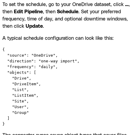
To set the schedule, go to your OneDrive dataset, click
...
,
then
Edit Pipeline
, then
Schedule
. Set your preferred
frequency, time of day, and optional downtime windows,
then click
Update
.
A typical schedule configuration can look like this:
{

  "source": "OneDrive",

  "direction": "one-way import",

  "frequency": "daily",

  "objects": [

    "Drive",

    "DriveItem",

    "List",

    "ListItem",

    "Site",

    "User",

    "Group"

  ]

}