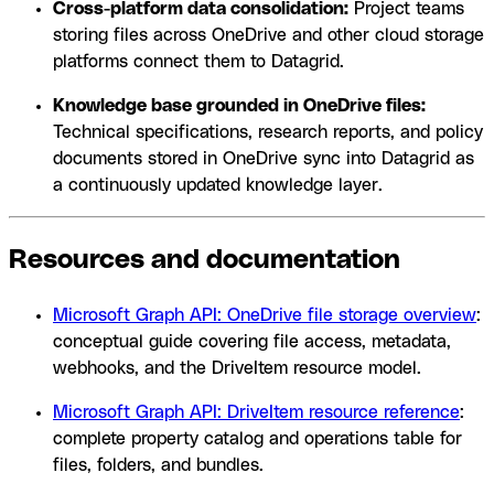
Cross-platform data consolidation:
Project teams
storing files across OneDrive and other cloud storage
platforms connect them to Datagrid.
Knowledge base grounded in OneDrive files:
Technical specifications, research reports, and policy
documents stored in OneDrive sync into Datagrid as
a continuously updated knowledge layer.
Resources and documentation
Microsoft Graph API: OneDrive file storage overview
:
conceptual guide covering file access, metadata,
webhooks, and the DriveItem resource model.
Microsoft Graph API: DriveItem resource reference
:
complete property catalog and operations table for
files, folders, and bundles.