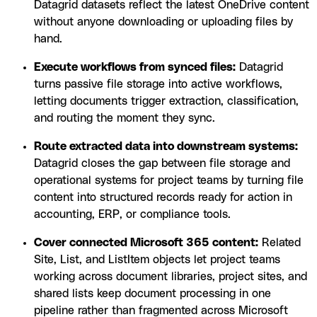
Datagrid datasets reflect the latest OneDrive content
without anyone downloading or uploading files by
hand.
Execute workflows from synced files:
Datagrid
turns passive file storage into active workflows,
letting documents trigger extraction, classification,
and routing the moment they sync.
Route extracted data into downstream systems:
Datagrid closes the gap between file storage and
operational systems for project teams by turning file
content into structured records ready for action in
accounting, ERP, or compliance tools.
Cover connected Microsoft 365 content:
Related
Site, List, and ListItem objects let project teams
working across document libraries, project sites, and
shared lists keep document processing in one
pipeline rather than fragmented across Microsoft