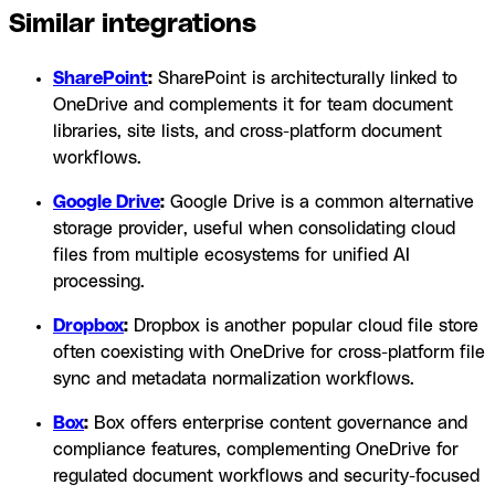
Similar integrations
SharePoint
:
SharePoint is architecturally linked to
OneDrive and complements it for team document
libraries, site lists, and cross-platform document
workflows.
Google Drive
:
Google Drive is a common alternative
storage provider, useful when consolidating cloud
files from multiple ecosystems for unified AI
processing.
Dropbox
:
Dropbox is another popular cloud file store
often coexisting with OneDrive for cross-platform file
sync and metadata normalization workflows.
Box
:
Box offers enterprise content governance and
compliance features, complementing OneDrive for
regulated document workflows and security-focused