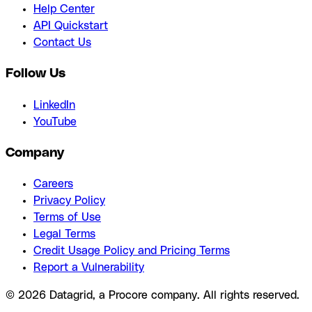
Help Center
API Quickstart
Contact Us
Follow Us
LinkedIn
YouTube
Company
Careers
Privacy Policy
Terms of Use
Legal Terms
Credit Usage Policy and Pricing Terms
Report a Vulnerability
© 2026 Datagrid, a Procore company. All rights reserved.