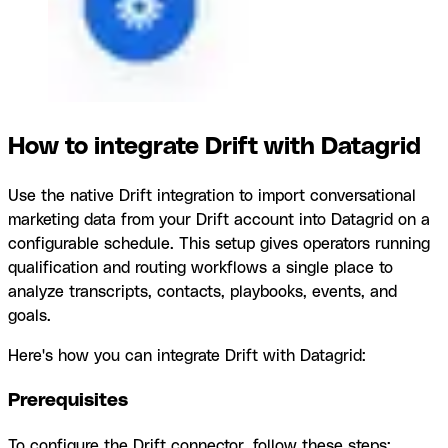
How to integrate Drift with Datagrid
Use the native Drift integration to import conversational
marketing data from your Drift account into Datagrid on a
configurable schedule. This setup gives operators running
qualification and routing workflows a single place to
analyze transcripts, contacts, playbooks, events, and
goals.
Here's how you can integrate Drift with Datagrid:
Prerequisites
To configure the Drift connector, follow these steps: