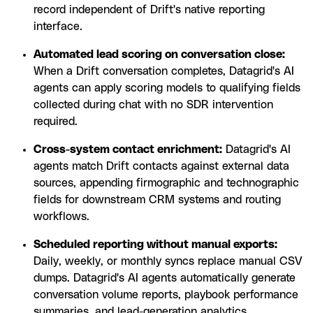
record independent of Drift's native reporting
interface.
Automated lead scoring on conversation close:
When a Drift conversation completes, Datagrid's AI
agents can apply scoring models to qualifying fields
collected during chat with no SDR intervention
required.
Cross-system contact enrichment:
Datagrid's AI
agents match Drift contacts against external data
sources, appending firmographic and technographic
fields for downstream CRM systems and routing
workflows.
Scheduled reporting without manual exports:
Daily, weekly, or monthly syncs replace manual CSV
dumps. Datagrid's AI agents automatically generate
conversation volume reports, playbook performance
summaries, and lead-generation analytics.