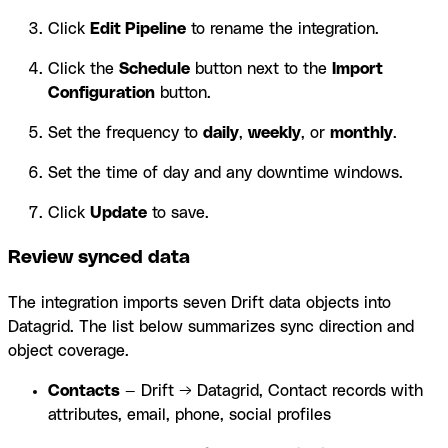
Click
Edit Pipeline
to rename the integration.
Click the
Schedule
button next to the
Import
Configuration
button.
Set the frequency to
daily
,
weekly
, or
monthly
.
Set the time of day and any downtime windows.
Click
Update
to save.
Review synced data
The integration imports seven Drift data objects into
Datagrid. The list below summarizes sync direction and
object coverage.
Contacts
— Drift → Datagrid, Contact records with
attributes, email, phone, social profiles