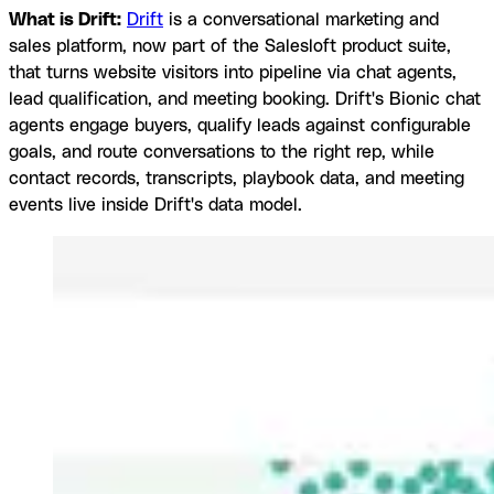
What is Drift:
Drift
is a conversational marketing and
sales platform, now part of the Salesloft product suite,
that turns website visitors into pipeline via chat agents,
lead qualification, and meeting booking. Drift's Bionic chat
agents engage buyers, qualify leads against configurable
goals, and route conversations to the right rep, while
contact records, transcripts, playbook data, and meeting
events live inside Drift's data model.