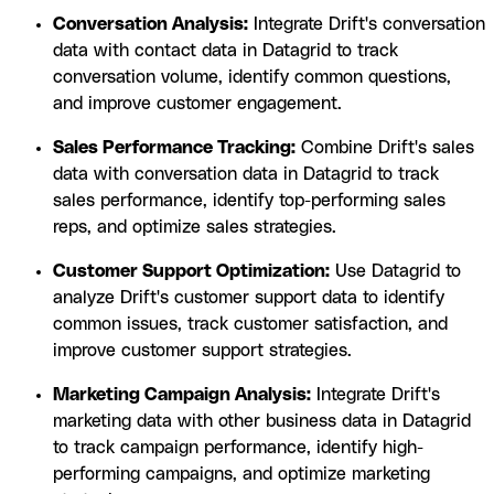
Conversation Analysis:
Integrate Drift's conversation
data with contact data in Datagrid to track
conversation volume, identify common questions,
and improve customer engagement.
Sales Performance Tracking:
Combine Drift's sales
data with conversation data in Datagrid to track
sales performance, identify top-performing sales
reps, and optimize sales strategies.
Customer Support Optimization:
Use Datagrid to
analyze Drift's customer support data to identify
common issues, track customer satisfaction, and
improve customer support strategies.
Marketing Campaign Analysis:
Integrate Drift's
marketing data with other business data in Datagrid
to track campaign performance, identify high-
performing campaigns, and optimize marketing