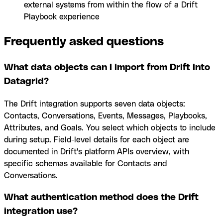
external systems from within the flow of a Drift
Playbook experience
Frequently asked questions
What data objects can I import from Drift into
Datagrid?
The Drift integration supports seven data objects:
Contacts, Conversations, Events, Messages, Playbooks,
Attributes, and Goals. You select which objects to include
during setup. Field-level details for each object are
documented in Drift's platform APIs overview, with
specific schemas available for Contacts and
Conversations.
What authentication method does the Drift
integration use?