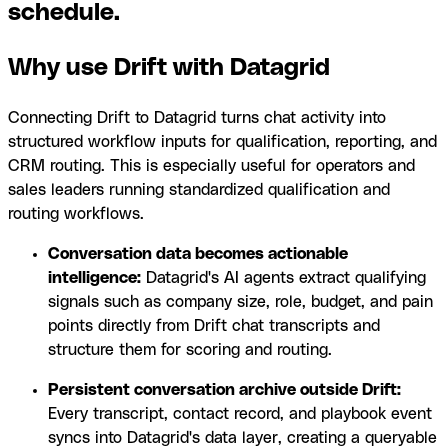
schedule.
Why use Drift with Datagrid
Connecting Drift to Datagrid turns chat activity into
structured workflow inputs for qualification, reporting, and
CRM routing. This is especially useful for operators and
sales leaders running standardized qualification and
routing workflows.
Conversation data becomes actionable
intelligence:
Datagrid's AI agents extract qualifying
signals such as company size, role, budget, and pain
points directly from Drift chat transcripts and
structure them for scoring and routing.
Persistent conversation archive outside Drift:
Every transcript, contact record, and playbook event
syncs into Datagrid's data layer, creating a queryable