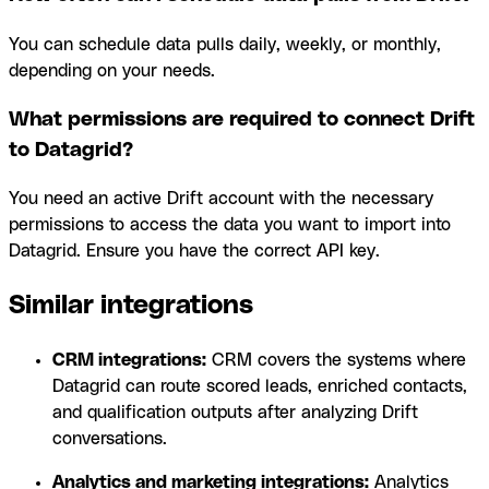
You can schedule data pulls daily, weekly, or monthly,
depending on your needs.
What permissions are required to connect Drift
to Datagrid?
You need an active Drift account with the necessary
permissions to access the data you want to import into
Datagrid. Ensure you have the correct API key.
Similar integrations
CRM integrations:
CRM covers the systems where
Datagrid can route scored leads, enriched contacts,
and qualification outputs after analyzing Drift
conversations.
Analytics and marketing integrations:
Analytics