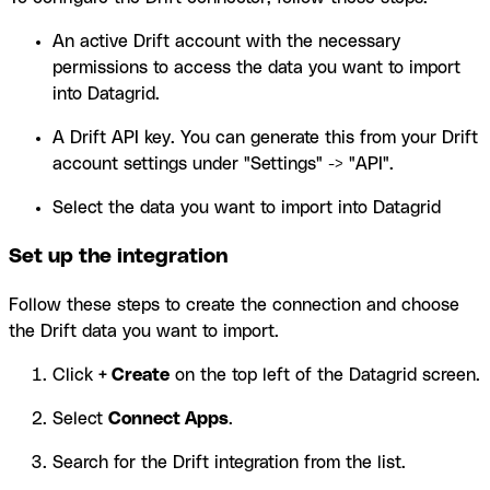
An active Drift account with the necessary
permissions to access the data you want to import
into Datagrid.
A Drift API key. You can generate this from your Drift
account settings under "Settings" -> "API".
Select the data you want to import into Datagrid
Set up the integration
Follow these steps to create the connection and choose
the Drift data you want to import.
Click
+ Create
on the top left of the Datagrid screen.
Select
Connect Apps
.
Search for the Drift integration from the list.