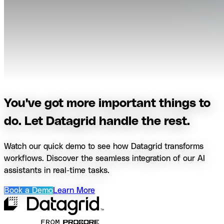
You've got more important things to
do. Let Datagrid handle the rest.
Watch our quick demo to see how Datagrid transforms
workflows. Discover the seamless integration of our AI
assistants in real-time tasks.
Book a Demo
Learn More