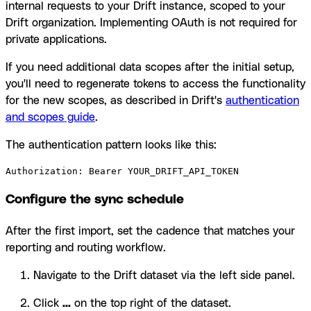
internal requests to your Drift instance, scoped to your
Drift organization. Implementing OAuth is not required for
private applications.
If you need additional data scopes after the initial setup,
you'll need to regenerate tokens to access the functionality
for the new scopes, as described in Drift's
authentication
and scopes guide
.
The authentication pattern looks like this:
Authorization: Bearer YOUR_DRIFT_API_TOKEN
Configure the sync schedule
After the first import, set the cadence that matches your
reporting and routing workflow.
Navigate to the Drift dataset via the left side panel.
Click
...
on the top right of the dataset.