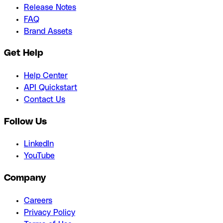
Release Notes
FAQ
Brand Assets
Get Help
Help Center
API Quickstart
Contact Us
Follow Us
LinkedIn
YouTube
Company
Careers
Privacy Policy