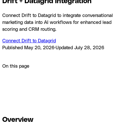
Drift + Datagrid integration
Connect Drift to Datagrid to integrate conversational
marketing data into AI workflows for enhanced lead
scoring and CRM routing.
Connect Drift to Datagrid
Published
May 20, 2026
·
Updated
July 28, 2026
Product
Integrations
Drift + Datagrid integration
On this page
Overview
How to integrate Drift with Datagrid
Sync runs on
your configured schedule.
Why use Drift with
Datagrid
What you can build with Drift Datagrid
integration
Resources and documentation
Frequently asked
questions
Similar integrations
Browse by category
Overview