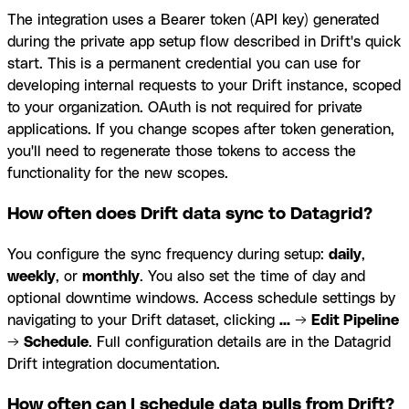
The integration uses a Bearer token (API key) generated
during the private app setup flow described in Drift's quick
start. This is a permanent credential you can use for
developing internal requests to your Drift instance, scoped
to your organization. OAuth is not required for private
applications. If you change scopes after token generation,
you'll need to regenerate those tokens to access the
functionality for the new scopes.
How often does Drift data sync to Datagrid?
You configure the sync frequency during setup:
daily
,
weekly
, or
monthly
. You also set the time of day and
optional downtime windows. Access schedule settings by
navigating to your Drift dataset, clicking
...
→
Edit Pipeline
→
Schedule
. Full configuration details are in the Datagrid
Drift integration documentation.
How often can I schedule data pulls from Drift?