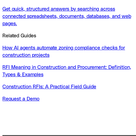
Get quick, structured answers by searching across
connected spreadsheets, documents, databases, and web
pages.
Related Guides
How AI agents automate zoning compliance checks for
construction projects
RFI Meaning in Construction and Procurement: Definition,
Types & Examples
Construction RFIs: A Practical Field Guide
Request a Demo