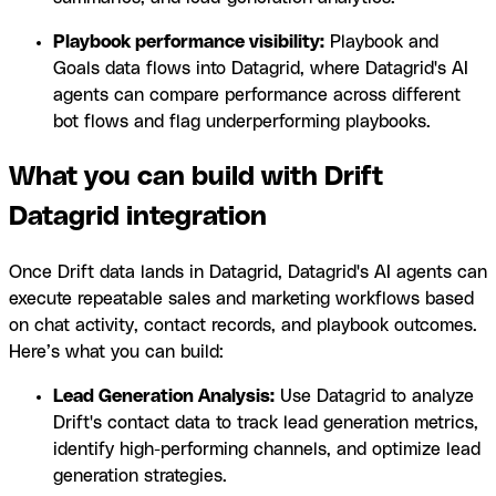
Playbook performance visibility:
Playbook and
Goals data flows into Datagrid, where Datagrid's AI
agents can compare performance across different
bot flows and flag underperforming playbooks.
What you can build with Drift
Datagrid integration
Once Drift data lands in Datagrid, Datagrid's AI agents can
execute repeatable sales and marketing workflows based
on chat activity, contact records, and playbook outcomes.
Here’s what you can build:
Lead Generation Analysis:
Use Datagrid to analyze
Drift's contact data to track lead generation metrics,
identify high-performing channels, and optimize lead
generation strategies.