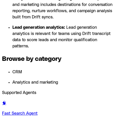
and marketing includes destinations for conversation
reporting, nurture workflows, and campaign analysis
built from Drift syncs.
Lead generation analytics:
Lead generation
analytics is relevant for teams using Drift transcript
data to score leads and monitor qualification
patterns.
Browse by category
CRM
Analytics and marketing
Supported Agents
🧠
Fast Search Agent