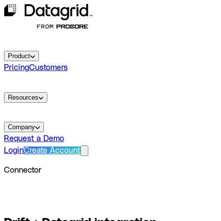
Product
Pricing
Customers
Resources
Company
Request a Demo
Login
Create Account
Connector