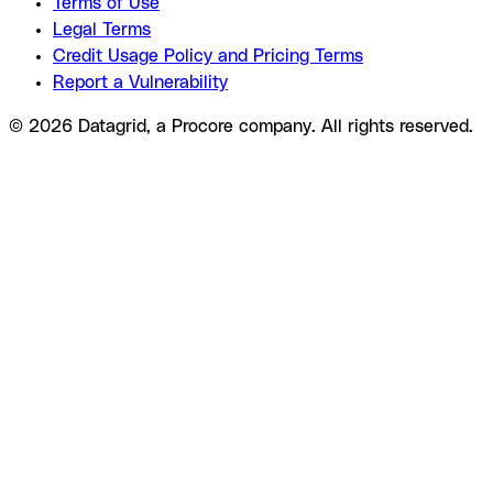
Terms of Use
Legal Terms
Credit Usage Policy and Pricing Terms
Report a Vulnerability
© 2026 Datagrid, a Procore company. All rights reserved.