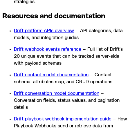
strategies.
Resources and documentation
Drift platform APIs overview
— API categories, data
models, and integration guides
Drift webhook events reference
— Full list of Drift's
20 unique events that can be tracked server-side
with payload schemas
Drift contact model documentation
— Contact
schema, attributes map, and CRUD operations
Drift conversation model documentation
—
Conversation fields, status values, and pagination
details
Drift playbook webhook implementation guide
— How
Playbook Webhooks send or retrieve data from