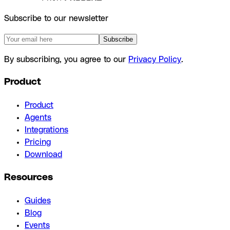
Subscribe to our newsletter
Subscribe
By subscribing, you agree to our
Privacy Policy
.
Product
Product
Agents
Integrations
Pricing
Download
Resources
Guides
Blog
Events