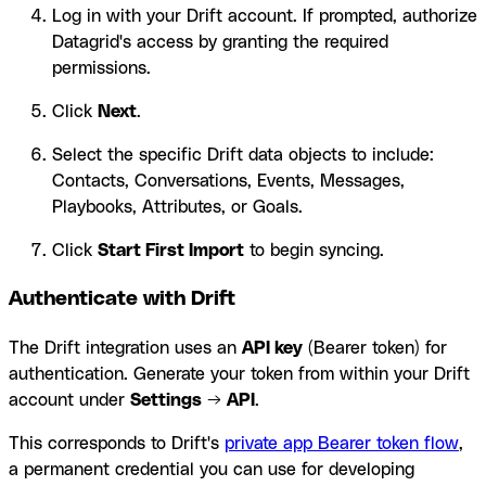
Log in with your Drift account. If prompted, authorize
Datagrid's access by granting the required
permissions.
Click
Next
.
Select the specific Drift data objects to include:
Contacts, Conversations, Events, Messages,
Playbooks, Attributes, or Goals.
Click
Start First Import
to begin syncing.
Authenticate with Drift
The Drift integration uses an
API key
(Bearer token) for
authentication. Generate your token from within your Drift
account under
Settings
→
API
.
This corresponds to Drift's
private app Bearer token flow
,
a permanent credential you can use for developing