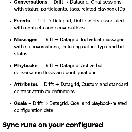
Conversations
— Drift → Datagrid, Chat sessions
with status, participants, tags, related playbook IDs
Events
— Drift → Datagrid, Drift events associated
with contacts and conversations
Messages
— Drift → Datagrid, Individual messages
within conversations, including author type and bot
status
Playbooks
— Drift → Datagrid, Active bot
conversation flows and configurations
Attributes
— Drift → Datagrid, Custom and standard
contact attribute definitions
Goals
— Drift → Datagrid, Goal and playbook-related
configuration data
Sync runs on your configured