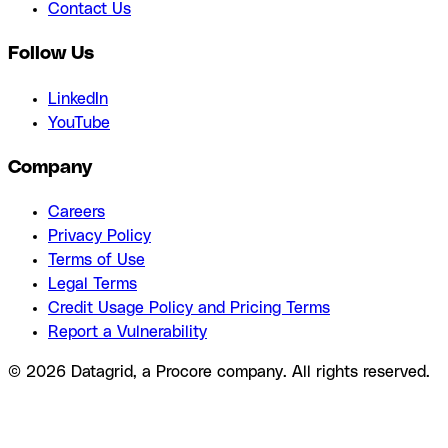
Contact Us
Follow Us
LinkedIn
YouTube
Company
Careers
Privacy Policy
Terms of Use
Legal Terms
Credit Usage Policy and Pricing Terms
Report a Vulnerability
© 2026 Datagrid, a Procore company. All rights reserved.