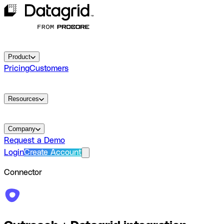
Product
Pricing
Customers
Resources
Company
Request a Demo
Login
Create Account
Connector