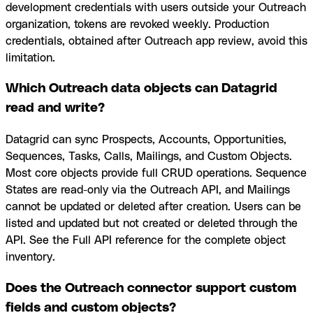
development credentials with users outside your Outreach
organization, tokens are revoked weekly. Production
credentials, obtained after Outreach app review, avoid this
limitation.
Which Outreach data objects can Datagrid
read and write?
Datagrid can sync Prospects, Accounts, Opportunities,
Sequences, Tasks, Calls, Mailings, and Custom Objects.
Most core objects provide full CRUD operations. Sequence
States are read-only via the Outreach API, and Mailings
cannot be updated or deleted after creation. Users can be
listed and updated but not created or deleted through the
API. See the Full API reference for the complete object
inventory.
Does the Outreach connector support custom
fields and custom objects?