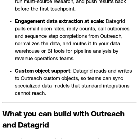
run multi-source research, and push results back
before the first touchpoint.
Engagement data extraction at scale
: Datagrid
pulls email open rates, reply counts, call outcomes,
and sequence step completions from Outreach,
normalizes the data, and routes it to your data
warehouse or BI tools for pipeline analysis by
revenue operations teams.
Custom object support
: Datagrid reads and writes
to Outreach custom objects, so teams can sync
specialized data models that standard integrations
cannot reach.
What you can build with Outreach
and Datagrid