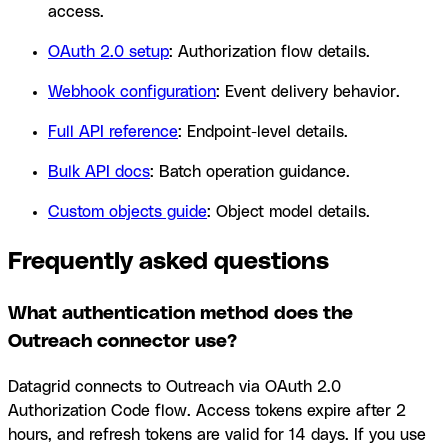
access.
OAuth 2.0 setup
: Authorization flow details.
Webhook configuration
: Event delivery behavior.
Full API reference
: Endpoint-level details.
Bulk API docs
: Batch operation guidance.
Custom objects guide
: Object model details.
Frequently asked questions
What authentication method does the
Outreach connector use?
Datagrid connects to Outreach via OAuth 2.0
Authorization Code flow. Access tokens expire after 2
hours, and refresh tokens are valid for 14 days. If you use