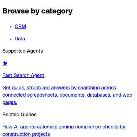
Browse by category
CRM
Data
Supported Agents
🧠
Fast Search Agent
Get quick, structured answers by searching across
connected spreadsheets, documents, databases, and web
pages.
Related Guides
How AI agents automate zoning compliance checks for
construction projects