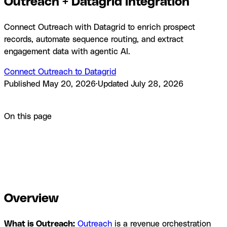
Outreach + Datagrid integration
Connect Outreach with Datagrid to enrich prospect
records, automate sequence routing, and extract
engagement data with agentic AI.
Connect Outreach to Datagrid
Published
May 20, 2026
·
Updated
July 28, 2026
Product
Integrations
Outreach + Datagrid integration
On this page
Overview
How to integrate Outreach with Datagrid
Why use
Outreach with Datagrid
What you can build with Outreach
and Datagrid
Resources and documentation
Frequently
asked questions
Similar integrations
Browse by category
Overview
What is Outreach:
Outreach
is a revenue orchestration