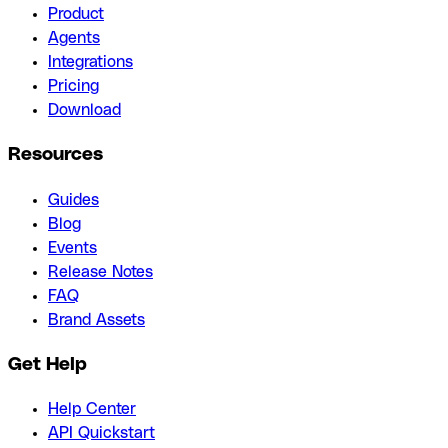
Product
Agents
Integrations
Pricing
Download
Resources
Guides
Blog
Events
Release Notes
FAQ
Brand Assets
Get Help
Help Center
API Quickstart