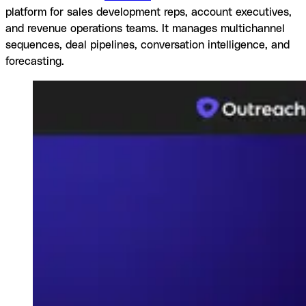
platform for sales development reps, account executives,
and revenue operations teams. It manages multichannel
sequences, deal pipelines, conversation intelligence, and
forecasting.