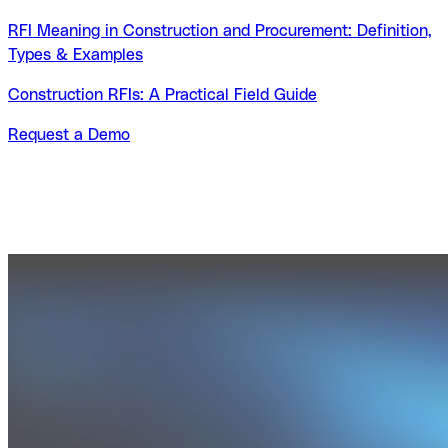
RFI Meaning in Construction and Procurement: Definition,
Types & Examples
Construction RFIs: A Practical Field Guide
Request a Demo