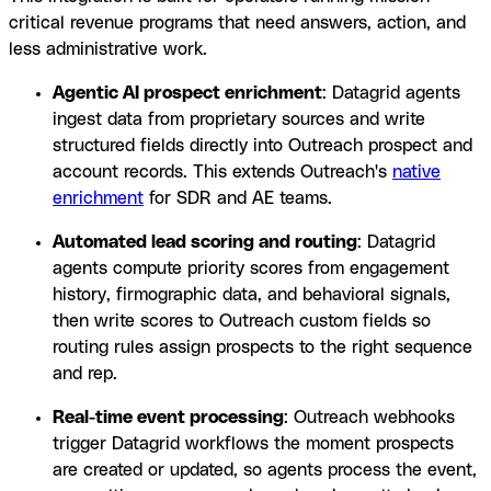
critical revenue programs that need answers, action, and
less administrative work.
Agentic AI prospect enrichment
: Datagrid agents
ingest data from proprietary sources and write
structured fields directly into Outreach prospect and
account records. This extends Outreach's
native
enrichment
for SDR and AE teams.
Automated lead scoring and routing
: Datagrid
agents compute priority scores from engagement
history, firmographic data, and behavioral signals,
then write scores to Outreach custom fields so
routing rules assign prospects to the right sequence
and rep.
Real-time event processing
: Outreach webhooks
trigger Datagrid workflows the moment prospects
are created or updated, so agents process the event,