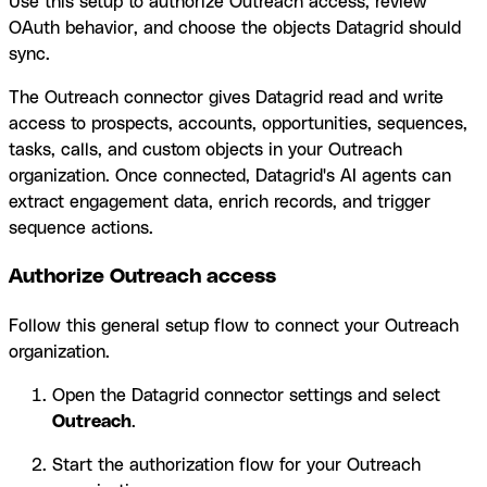
Use this setup to authorize Outreach access, review
OAuth behavior, and choose the objects Datagrid should
sync.
The Outreach connector gives Datagrid read and write
access to prospects, accounts, opportunities, sequences,
tasks, calls, and custom objects in your Outreach
organization. Once connected, Datagrid's AI agents can
extract engagement data, enrich records, and trigger
sequence actions.
Authorize Outreach access
Follow this general setup flow to connect your Outreach
organization.
Open the Datagrid connector settings and select
Outreach
.
Start the authorization flow for your Outreach