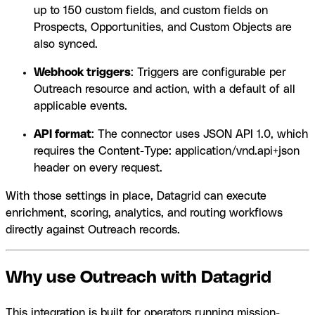
up to 150 custom fields, and custom fields on
Prospects, Opportunities, and Custom Objects are
also synced.
Webhook triggers
: Triggers are configurable per
Outreach resource and action, with a default of all
applicable events.
API format
: The connector uses JSON API 1.0, which
requires the Content-Type: application/vnd.api+json
header on every request.
With those settings in place, Datagrid can execute
enrichment, scoring, analytics, and routing workflows
directly against Outreach records.
Why use Outreach with Datagrid
This integration is built for operators running mission-