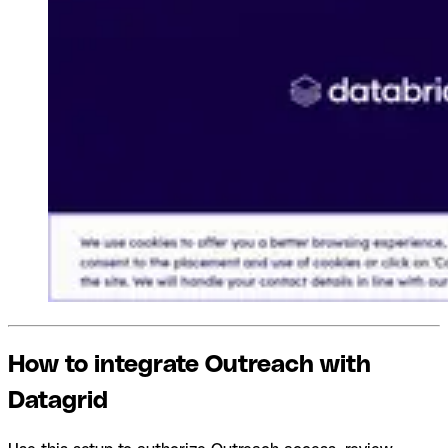
How to integrate Outreach with
Datagrid