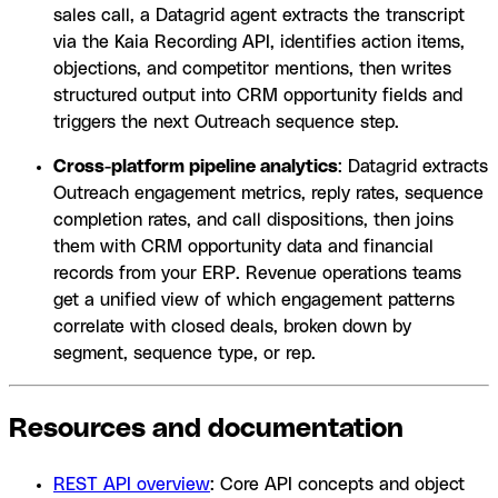
sales call, a Datagrid agent extracts the transcript
via the Kaia Recording API, identifies action items,
objections, and competitor mentions, then writes
structured output into CRM opportunity fields and
triggers the next Outreach sequence step.
Cross-platform pipeline analytics
: Datagrid extracts
Outreach engagement metrics, reply rates, sequence
completion rates, and call dispositions, then joins
them with CRM opportunity data and financial
records from your ERP. Revenue operations teams
get a unified view of which engagement patterns
correlate with closed deals, broken down by
segment, sequence type, or rep.
Resources and documentation
REST API overview
: Core API concepts and object