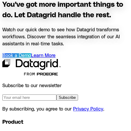
You've got more important things to
do. Let Datagrid handle the rest.
Watch our quick demo to see how Datagrid transforms
workflows. Discover the seamless integration of our AI
assistants in real-time tasks.
Book a Demo
Learn More
Subscribe to our newsletter
Subscribe
By subscribing, you agree to our
Privacy Policy
.
Product