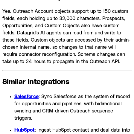
Yes. Outreach Account objects support up to 150 custom
fields, each holding up to 32,000 characters. Prospects,
Opportunities, and Custom Objects also have custom
fields. Datagrid's AI agents can read from and write to
these fields. Custom objects are accessed by their admin-
chosen internal name, so changes to that name will
require connector reconfiguration. Schema changes can
take up to 24 hours to propagate in the Outreach API.
Similar integrations
Salesforce
: Sync Salesforce as the system of record
for opportunities and pipelines, with bidirectional
syncing and CRM-driven Outreach sequence
triggers.
HubSpot
: Ingest HubSpot contact and deal data into