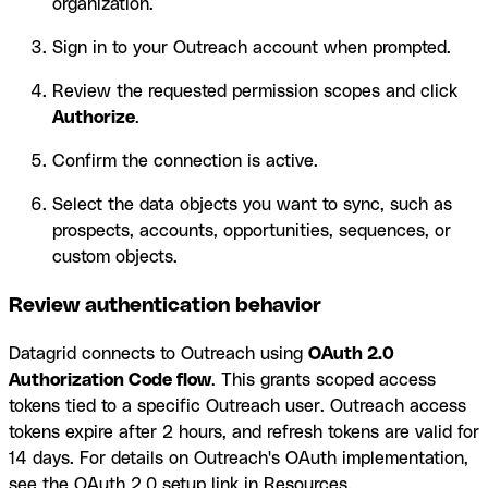
organization.
Sign in to your Outreach account when prompted.
Review the requested permission scopes and click
Authorize
.
Confirm the connection is active.
Select the data objects you want to sync, such as
prospects, accounts, opportunities, sequences, or
custom objects.
Review authentication behavior
Datagrid connects to Outreach using
OAuth 2.0
Authorization Code flow
. This grants scoped access
tokens tied to a specific Outreach user. Outreach access
tokens expire after 2 hours, and refresh tokens are valid for
14 days. For details on Outreach's OAuth implementation,
see the OAuth 2.0 setup link in Resources.