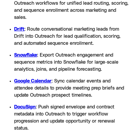
Outreach workflows for unified lead routing, scoring,
and sequence enrollment across marketing and
sales.
Drift
: Route conversational marketing leads from
Drift into Outreach for lead qualification, scoring,
and automated sequence enrollment.
Snowflake
: Export Outreach engagement and
sequence metrics into Snowflake for large-scale
analytics, joins, and pipeline forecasting.
Google Calendar
: Sync calendar events and
attendee details to provide meeting prep briefs and
update Outreach prospect timelines.
DocuSign
: Push signed envelope and contract
metadata into Outreach to trigger workflow
progression and update opportunity or renewal
status.