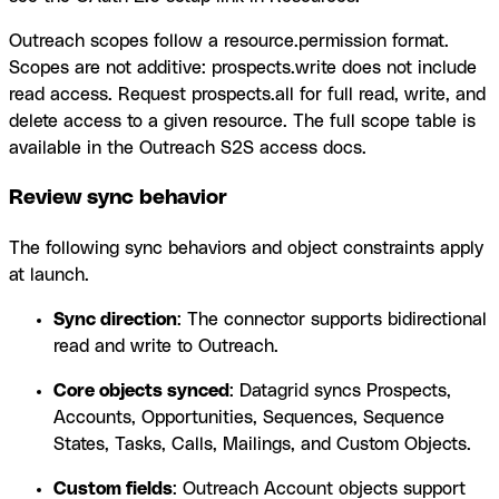
Outreach scopes follow a resource.permission format.
Scopes are not additive: prospects.write does not include
read access. Request prospects.all for full read, write, and
delete access to a given resource. The full scope table is
available in the Outreach S2S access docs.
Review sync behavior
The following sync behaviors and object constraints apply
at launch.
Sync direction
: The connector supports bidirectional
read and write to Outreach.
Core objects synced
: Datagrid syncs Prospects,
Accounts, Opportunities, Sequences, Sequence
States, Tasks, Calls, Mailings, and Custom Objects.
Custom fields
: Outreach Account objects support