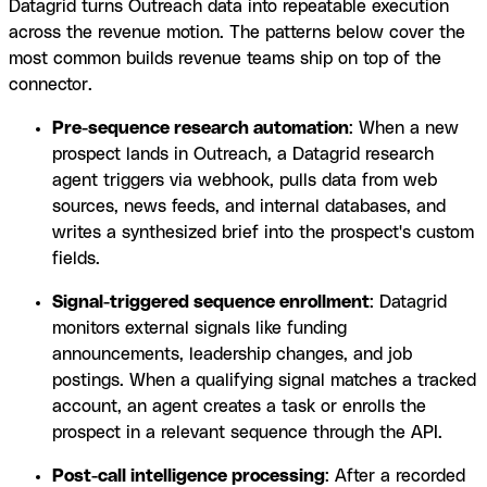
Datagrid turns Outreach data into repeatable execution
across the revenue motion. The patterns below cover the
most common builds revenue teams ship on top of the
connector.
Pre-sequence research automation
: When a new
prospect lands in Outreach, a Datagrid research
agent triggers via webhook, pulls data from web
sources, news feeds, and internal databases, and
writes a synthesized brief into the prospect's custom
fields.
Signal-triggered sequence enrollment
: Datagrid
monitors external signals like funding
announcements, leadership changes, and job
postings. When a qualifying signal matches a tracked
account, an agent creates a task or enrolls the
prospect in a relevant sequence through the API.
Post-call intelligence processing
: After a recorded