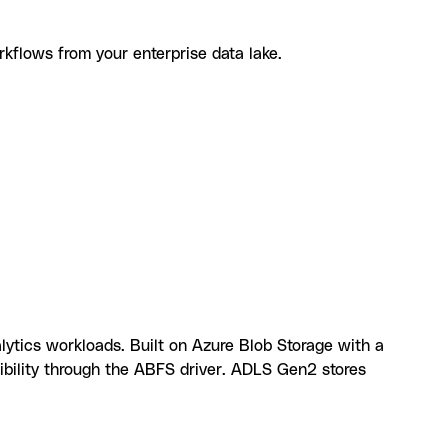
rkflows from your enterprise data lake.
u can build with Azure Data Lake Storage and
lytics workloads. Built on Azure Blob Storage with a
ibility through the ABFS driver. ADLS Gen2 stores