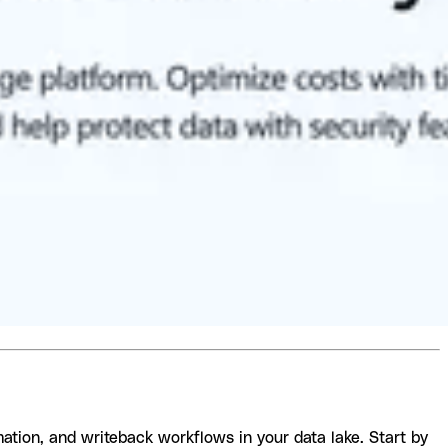
ation, and writeback workflows in your data lake. Start by