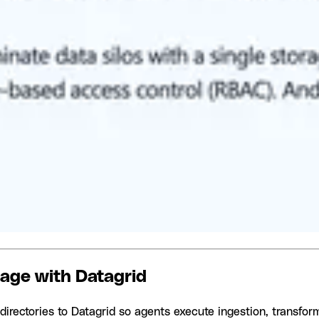
rage with Datagrid
irectories to Datagrid so agents execute ingestion, transform