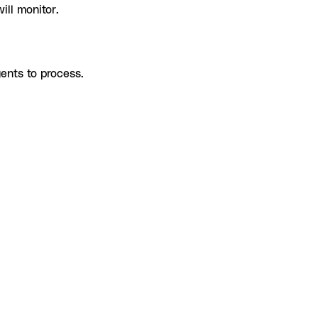
ill monitor.
ents to process.