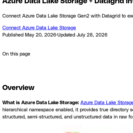
Azure Data Lake Storage + Datagrid in
Connect Azure Data Lake Storage Gen2 with Datagrid to execu
Connect Azure Data Lake Storage
Published
May 20, 2026
·
Updated
July 28, 2026
Product
Integrations
Azure Data Lake Storage + Datagrid int
On this page
Overview
How to integrate Azure Data Lake Storage with Da
Datagrid
Resources and documentation
Frequently asked que
Overview
What is
Azure Data Lake Storage:
Azure Data Lake Storag
hierarchical namespace enabled, it provides true director
structured, semi-structured, and unstructured data in raw f