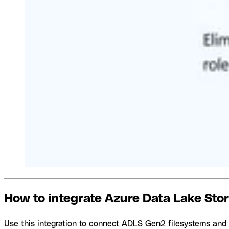
How to integrate Azure Data Lake Sto
Use this integration to connect ADLS Gen2 filesystems and d