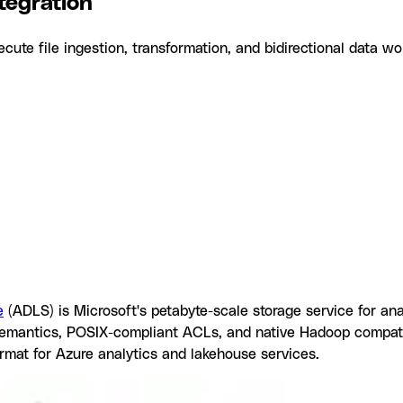
tegration
te file ingestion, transformation, and bidirectional data wo
egration
tagrid
Why use Azure Data Lake Storage with Datagrid
What yo
stions
Similar Integrations
e
(ADLS) is Microsoft's petabyte-scale storage service for ana
y semantics, POSIX-compliant ACLs, and native Hadoop compat
ormat for Azure analytics and lakehouse services.