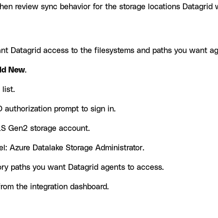
hen review sync behavior for the storage locations Datagrid w
nt Datagrid access to the filesystems and paths you want ag
dd New
.
list.
D authorization prompt to sign in.
LS Gen2 storage account.
el: Azure Datalake Storage Administrator.
tory paths you want Datagrid agents to access.
rom the integration dashboard.