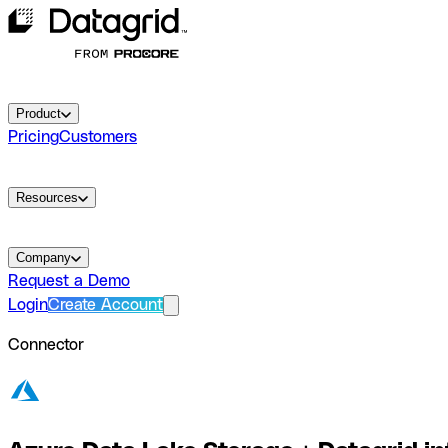
Product
Pricing
Customers
Resources
Company
Request a Demo
Login
Create Account
Connector