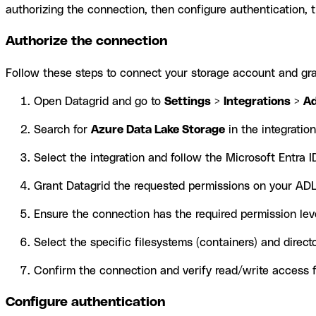
authorizing the connection, then configure authentication, t
Authorize the connection
Follow these steps to connect your storage account and gra
Open Datagrid and go to
Settings
>
Integrations
>
A
Search for
Azure Data Lake Storage
in the integration 
Select the integration and follow the Microsoft Entra I
Grant Datagrid the requested permissions on your AD
Ensure the connection has the required permission lev
Select the specific filesystems (containers) and direc
Confirm the connection and verify read/write access f
Configure authentication