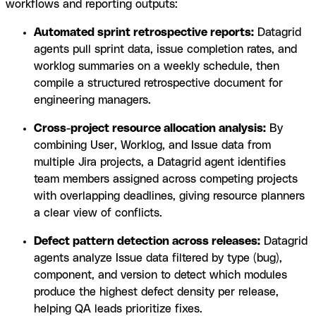
workflows and reporting outputs:
Automated sprint retrospective reports:
Datagrid
agents pull sprint data, issue completion rates, and
worklog summaries on a weekly schedule, then
compile a structured retrospective document for
engineering managers.
Cross-project resource allocation analysis:
By
combining User, Worklog, and Issue data from
multiple Jira projects, a Datagrid agent identifies
team members assigned across competing projects
with overlapping deadlines, giving resource planners
a clear view of conflicts.
Defect pattern detection across releases:
Datagrid
agents analyze Issue data filtered by type (bug),
component, and version to detect which modules
produce the highest defect density per release,
helping QA leads prioritize fixes.