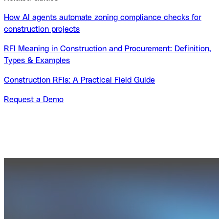
How AI agents automate zoning compliance checks for
construction projects
RFI Meaning in Construction and Procurement: Definition,
Types & Examples
Construction RFIs: A Practical Field Guide
Request a Demo