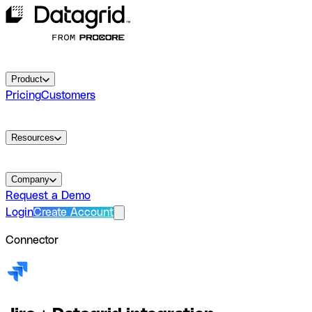
Product
Pricing
Customers
Resources
Company
Request a Demo
Login
Create Account
Connector