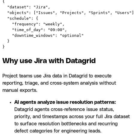
{

  "dataset": "Jira",

  "objects": ["Issues", "Projects", "Sprints", "Users"]
  "schedule": {

    "frequency": "weekly",

    "time_of_day": "09:00",

    "downtime_windows": "optional"

  }

}
Why use Jira with Datagrid
Project teams use Jira data in Datagrid to execute
reporting, triage, and cross-system analysis without
manual exports.
AI agents analyze issue resolution patterns:
Datagrid agents cross-reference issue status,
priority, and timestamps across your full Jira dataset
to surface resolution bottlenecks and recurring
defect categories for engineering leads.