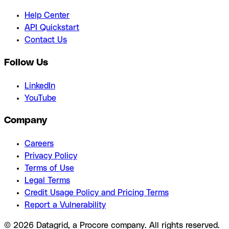
Help Center
API Quickstart
Contact Us
Follow Us
LinkedIn
YouTube
Company
Careers
Privacy Policy
Terms of Use
Legal Terms
Credit Usage Policy and Pricing Terms
Report a Vulnerability
© 2026 Datagrid, a Procore company. All rights reserved.