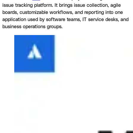
issue tracking platform. It brings issue collection, agile
boards, customizable workflows, and reporting into one
application used by software teams, IT service desks, and
business operations groups.