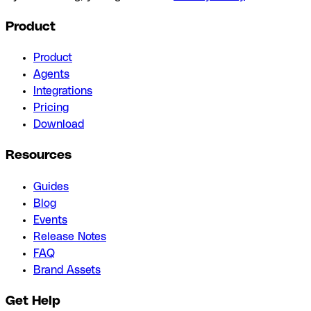
Product
Product
Agents
Integrations
Pricing
Download
Resources
Guides
Blog
Events
Release Notes
FAQ
Brand Assets
Get Help