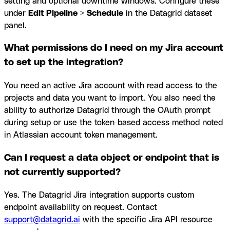
setting and optional downtime windows. Configure these
under
Edit Pipeline
>
Schedule
in the Datagrid dataset
panel.
What permissions do I need on my Jira account
to set up the integration?
You need an active Jira account with read access to the
projects and data you want to import. You also need the
ability to authorize Datagrid through the OAuth prompt
during setup or use the token-based access method noted
in Atlassian account token management.
Can I request a data object or endpoint that is
not currently supported?
Yes. The Datagrid Jira integration supports custom
endpoint availability on request. Contact
support@datagrid.ai
with the specific Jira API resource