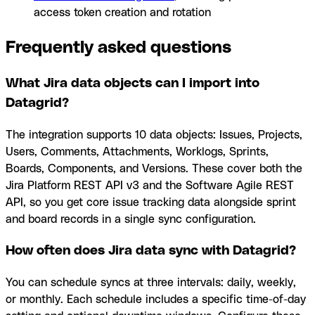
access token creation and rotation
Frequently asked questions
What Jira data objects can I import into
Datagrid?
The integration supports 10 data objects: Issues, Projects,
Users, Comments, Attachments, Worklogs, Sprints,
Boards, Components, and Versions. These cover both the
Jira Platform REST API v3 and the Software Agile REST
API, so you get core issue tracking data alongside sprint
and board records in a single sync configuration.
How often does Jira data sync with Datagrid?
You can schedule syncs at three intervals: daily, weekly,
or monthly. Each schedule includes a specific time-of-day