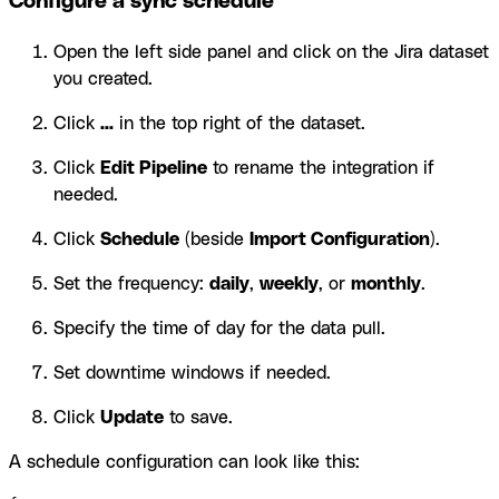
Configure a sync schedule
Open the left side panel and click on the Jira dataset
you created.
Click
...
in the top right of the dataset.
Click
Edit Pipeline
to rename the integration if
needed.
Click
Schedule
(beside
Import Configuration
).
Set the frequency:
daily
,
weekly
, or
monthly
.
Specify the time of day for the data pull.
Set downtime windows if needed.
Click
Update
to save.
A schedule configuration can look like this: