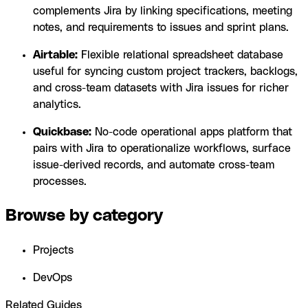
complements Jira by linking specifications, meeting
notes, and requirements to issues and sprint plans.
Airtable:
Flexible relational spreadsheet database
useful for syncing custom project trackers, backlogs,
and cross-team datasets with Jira issues for richer
analytics.
Quickbase:
No-code operational apps platform that
pairs with Jira to operationalize workflows, surface
issue-derived records, and automate cross-team
processes.
Browse by category
Projects
DevOps
Related Guides