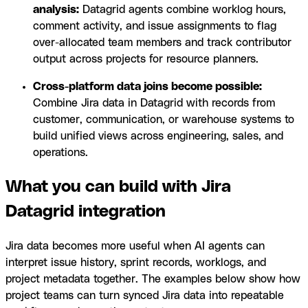
analysis:
Datagrid agents combine worklog hours,
comment activity, and issue assignments to flag
over-allocated team members and track contributor
output across projects for resource planners.
Cross-platform data joins become possible:
Combine Jira data in Datagrid with records from
customer, communication, or warehouse systems to
build unified views across engineering, sales, and
operations.
What you can build with Jira
Datagrid integration
Jira data becomes more useful when AI agents can
interpret issue history, sprint records, worklogs, and
project metadata together. The examples below show how
project teams can turn synced Jira data into repeatable