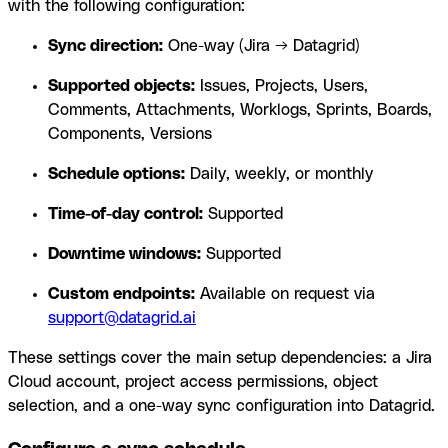
with the following configuration:
Sync direction:
One-way (Jira → Datagrid)
Supported objects:
Issues, Projects, Users,
Comments, Attachments, Worklogs, Sprints, Boards,
Components, Versions
Schedule options:
Daily, weekly, or monthly
Time-of-day control:
Supported
Downtime windows:
Supported
Custom endpoints:
Available on request via
support@datagrid.ai
These settings cover the main setup dependencies: a Jira
Cloud account, project access permissions, object
selection, and a one-way sync configuration into Datagrid.