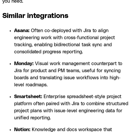
you need.
Similar integrations
Asana:
Often co-deployed with Jira to align
engineering work with cross-functional project
tracking, enabling bidirectional task sync and
consolidated progress reporting.
Monday:
Visual work management counterpart to
Jira for product and PM teams, useful for syncing
boards and translating issue workflows into high-
level roadmaps.
Smartsheet:
Enterprise spreadsheet-style project
platform often paired with Jira to combine structured
project plans with issue-level engineering data for
unified reporting.
Notion:
Knowledge and docs workspace that