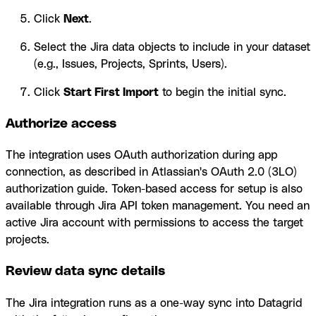
Click
Next
.
Select the Jira data objects to include in your dataset
(e.g., Issues, Projects, Sprints, Users).
Click
Start First Import
to begin the initial sync.
Authorize access
The integration uses OAuth authorization during app
connection, as described in Atlassian's OAuth 2.0 (3LO)
authorization guide. Token-based access for setup is also
available through Jira API token management. You need an
active Jira account with permissions to access the target
projects.
Review data sync details
The Jira integration runs as a one-way sync into Datagrid