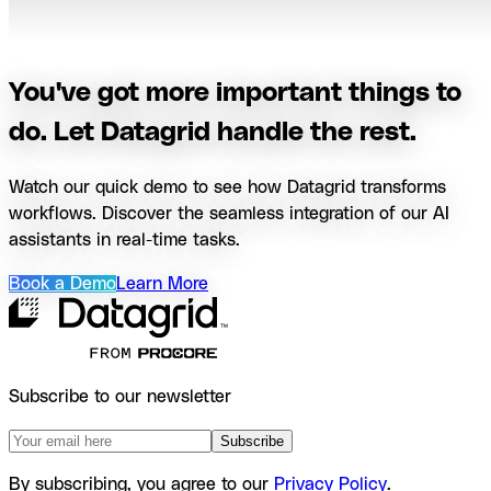
You've got more important things to
do. Let Datagrid handle the rest.
Watch our quick demo to see how Datagrid transforms
workflows. Discover the seamless integration of our AI
assistants in real-time tasks.
Book a Demo
Learn More
Subscribe to our newsletter
Subscribe
By subscribing, you agree to our
Privacy Policy
.