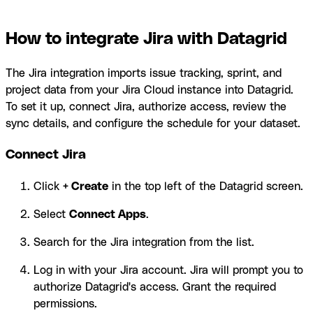
How to integrate Jira with Datagrid
The Jira integration imports issue tracking, sprint, and
project data from your Jira Cloud instance into Datagrid.
To set it up, connect Jira, authorize access, review the
sync details, and configure the schedule for your dataset.
Connect Jira
Click
+ Create
in the top left of the Datagrid screen.
Select
Connect Apps
.
Search for the Jira integration from the list.
Log in with your Jira account. Jira will prompt you to
authorize Datagrid's access. Grant the required
permissions.