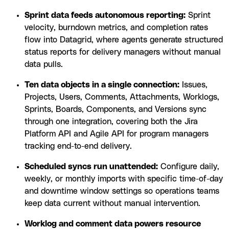
Sprint data feeds autonomous reporting:
Sprint
velocity, burndown metrics, and completion rates
flow into Datagrid, where agents generate structured
status reports for delivery managers without manual
data pulls.
Ten data objects in a single connection:
Issues,
Projects, Users, Comments, Attachments, Worklogs,
Sprints, Boards, Components, and Versions sync
through one integration, covering both the Jira
Platform API and Agile API for program managers
tracking end-to-end delivery.
Scheduled syncs run unattended:
Configure daily,
weekly, or monthly imports with specific time-of-day
and downtime window settings so operations teams
keep data current without manual intervention.
Worklog and comment data powers resource