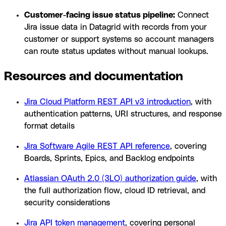
Customer-facing issue status pipeline:
Connect
Jira issue data in Datagrid with records from your
customer or support systems so account managers
can route status updates without manual lookups.
Resources and documentation
Jira Cloud Platform REST API v3 introduction
, with
authentication patterns, URI structures, and response
format details
Jira Software Agile REST API reference
, covering
Boards, Sprints, Epics, and Backlog endpoints
Atlassian OAuth 2.0 (3LO) authorization guide
, with
the full authorization flow, cloud ID retrieval, and
security considerations
Jira API token management
, covering personal