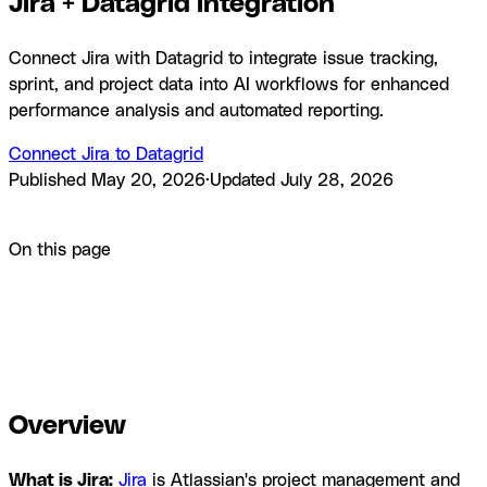
Jira + Datagrid integration
Connect Jira with Datagrid to integrate issue tracking,
sprint, and project data into AI workflows for enhanced
performance analysis and automated reporting.
Connect Jira to Datagrid
Published
May 20, 2026
·
Updated
July 28, 2026
Product
Integrations
Jira + Datagrid integration
On this page
Overview
How to integrate Jira with Datagrid
Why use Jira
with Datagrid
What you can build with Jira Datagrid
integration
Resources and documentation
Frequently asked
questions
Similar integrations
Browse by category
Overview
What is Jira:
Jira
is Atlassian's project management and