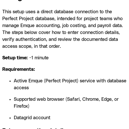
This setup uses a direct database connection to the
Perfect Project database, intended for project teams who
manage Emque accounting, job costing, and payroll data.
The steps below cover how to enter connection details,
verify authentication, and review the documented data
access scope, in that order.
Setup time:
~1 minute
Requirements:
Active Emque (Perfect Project) service with database
access
Supported web browser (Safari, Chrome, Edge, or
Firefox)
Datagrid account