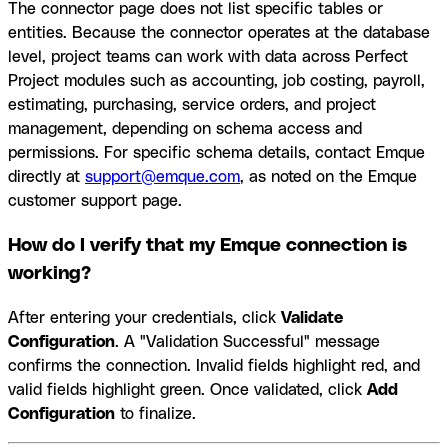
The connector page does not list specific tables or
entities. Because the connector operates at the database
level, project teams can work with data across Perfect
Project modules such as accounting, job costing, payroll,
estimating, purchasing, service orders, and project
management, depending on schema access and
permissions. For specific schema details, contact Emque
directly at
support@emque.com
, as noted on the Emque
customer support page.
How do I verify that my Emque connection is
working?
After entering your credentials, click
Validate
Configuration
. A "Validation Successful" message
confirms the connection. Invalid fields highlight red, and
valid fields highlight green. Once validated, click
Add
Configuration
to finalize.