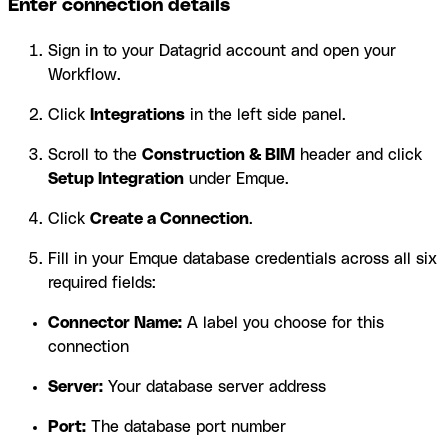
Enter connection details
Sign in to your Datagrid account and open your
Workflow.
Click
Integrations
in the left side panel.
Scroll to the
Construction & BIM
header and click
Setup Integration
under Emque.
Click
Create a Connection
.
Fill in your Emque database credentials across all six
required fields:
Connector Name:
A label you choose for this
connection
Server:
Your database server address
Port:
The database port number