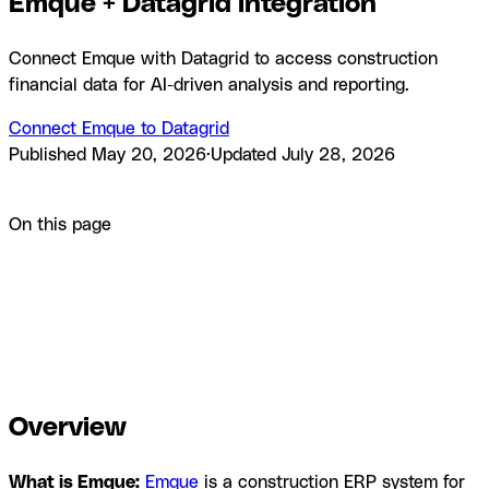
Emque + Datagrid integration
Connect Emque with Datagrid to access construction
financial data for AI-driven analysis and reporting.
Connect Emque to Datagrid
Published
May 20, 2026
·
Updated
July 28, 2026
Product
Integrations
Emque + Datagrid integration
On this page
Overview
How to integrate Emque with Datagrid
Why use
Emque with Datagrid
What you can build with Emque
Datagrid integration
Resources and
documentation
Frequently asked questions
Similar
integrations
Browse Categories
Overview
What is Emque:
Emque
is a construction ERP system for