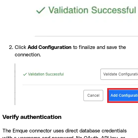
Click
Add Configuration
to finalize and save the
connection.
Verify authentication
The Emque connector uses direct database credentials