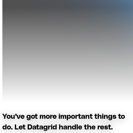
You've got more important things to
do. Let Datagrid handle the rest.