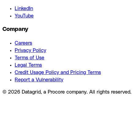
LinkedIn
YouTube
Company
Careers
Privacy Policy
Terms of Use
Legal Terms
Credit Usage Policy and Pricing Terms
Report a Vulnerability
© 2026 Datagrid, a Procore company. All rights reserved.