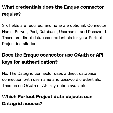
What credentials does the Emque connector
require?
Six fields are required, and none are optional: Connector
Name, Server, Port, Database, Username, and Password.
These are direct database credentials for your Perfect
Project installation.
Does the Emque connector use OAuth or API
keys for authentication?
No. The Datagrid connector uses a direct database
connection with username and password credentials.
There is no OAuth or API key option available.
Which Perfect Project data objects can
Datagrid access?