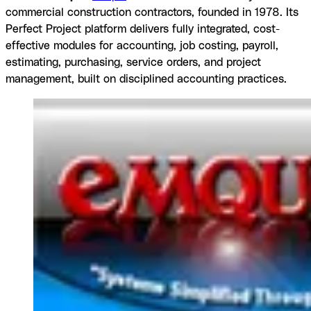
commercial construction contractors, founded in 1978. Its
Perfect Project platform delivers fully integrated, cost-
effective modules for accounting, job costing, payroll,
estimating, purchasing, service orders, and project
management, built on disciplined accounting practices.