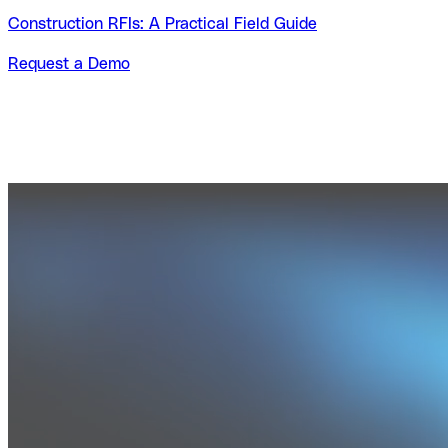
Construction RFIs: A Practical Field Guide
Request a Demo