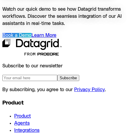
Watch our quick demo to see how Datagrid transforms
workflows. Discover the seamless integration of our AI
assistants in real-time tasks.
Book a Demo
Learn More
Subscribe to our newsletter
Subscribe
By subscribing, you agree to our
Privacy Policy
.
Product
Product
Agents
Integrations