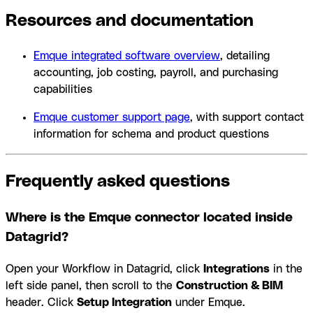
Resources and documentation
Emque integrated software overview
, detailing
accounting, job costing, payroll, and purchasing
capabilities
Emque customer support page
, with support contact
information for schema and product questions
Frequently asked questions
Where is the Emque connector located inside
Datagrid?
Open your Workflow in Datagrid, click
Integrations
in the
left side panel, then scroll to the
Construction & BIM
header. Click
Setup Integration
under Emque.