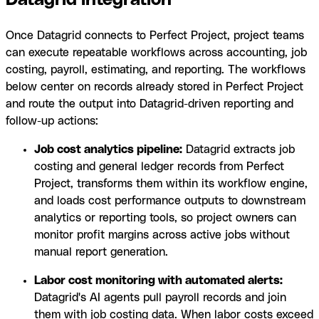
Datagrid integration
Once Datagrid connects to Perfect Project, project teams
can execute repeatable workflows across accounting, job
costing, payroll, estimating, and reporting. The workflows
below center on records already stored in Perfect Project
and route the output into Datagrid-driven reporting and
follow-up actions:
Job cost analytics pipeline:
Datagrid extracts job
costing and general ledger records from Perfect
Project, transforms them within its workflow engine,
and loads cost performance outputs to downstream
analytics or reporting tools, so project owners can
monitor profit margins across active jobs without
manual report generation.
Labor cost monitoring with automated alerts:
Datagrid's AI agents pull payroll records and join
them with job costing data. When labor costs exceed