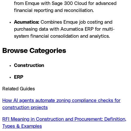
from Emque with Sage 300 Cloud for advanced
financial reporting and reconciliation.
Acumatica:
Combines Emque job costing and
purchasing data with Acumatica ERP for multi-
system financial consolidation and analytics.
Browse Categories
Construction
ERP
Related Guides
How AI agents automate zoning compliance checks for
construction projects
RFI Meaning in Construction and Procurement: Definition,
Types & Examples