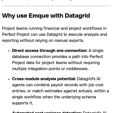
Why use Emque with Datagrid
Project teams running financial and project workflows in
Perfect Project can use Datagrid to execute analysis and
reporting without relying on manual exports.
Direct access through one connection:
A single
database connection provides a path into Perfect
Project data for project teams without requiring
multiple integration points or middleware.
Cross-module analysis potential:
Datagrid's AI
agents can combine payroll records with job cost
entries, or match estimates against actuals, within a
single workflow when the underlying schema
supports it.