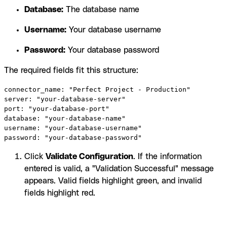
Database:
The database name
Username:
Your database username
Password:
Your database password
The required fields fit this structure:
connector_name: "Perfect Project - Production"

server: "your-database-server"

port: "your-database-port"

database: "your-database-name"

username: "your-database-username"

password: "your-database-password"
Click
Validate Configuration
. If the information
entered is valid, a "Validation Successful" message
appears. Valid fields highlight green, and invalid
fields highlight red.