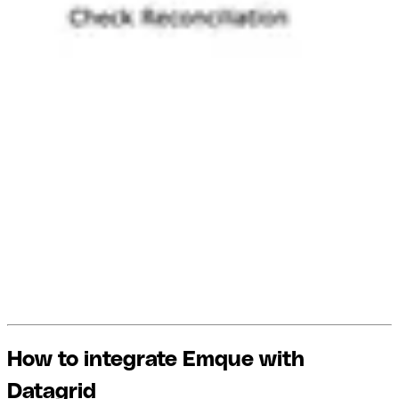
How to integrate Emque with
Datagrid