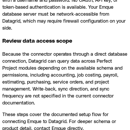
with a username and password. No OAuth, API key, or
token-based authentication is available. Your Emque
database server must be network-accessible from
Datagrid, which may require firewall configuration on your
side.
Review data access scope
Because the connector operates through a direct database
connection, Datagrid can query data across Perfect
Project modules depending on the available schema and
permissions, including accounting, job costing, payroll,
estimating, purchasing, service orders, and project
management. Write-back, sync direction, and sync
frequency are not specified in the current connector
documentation.
These steps cover the documented setup flow for
connecting Emque to Datagrid. For deeper schema or
product detail, contact Emque directly.