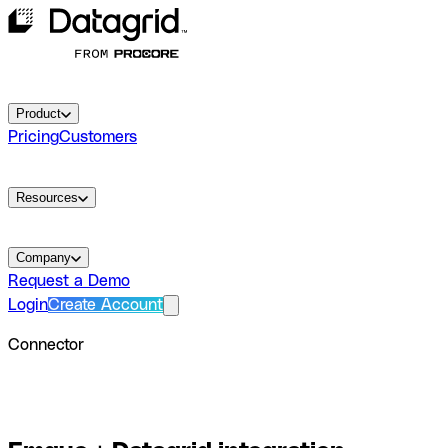
Product
Pricing
Customers
Resources
Company
Request a Demo
Login
Create Account
Connector