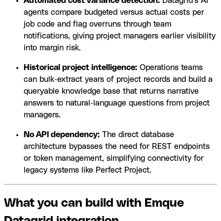
Automated cost variance detection:
Datagrid's AI
agents compare budgeted versus actual costs per
job code and flag overruns through team
notifications, giving project managers earlier visibility
into margin risk.
Historical project intelligence:
Operations teams
can bulk-extract years of project records and build a
queryable knowledge base that returns narrative
answers to natural-language questions from project
managers.
No API dependency:
The direct database
architecture bypasses the need for REST endpoints
or token management, simplifying connectivity for
legacy systems like Perfect Project.
What you can build with Emque