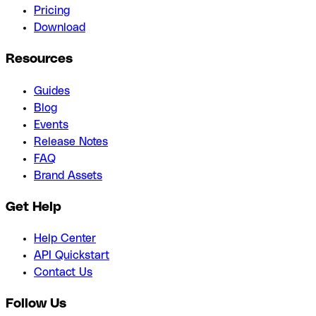
Pricing
Download
Resources
Guides
Blog
Events
Release Notes
FAQ
Brand Assets
Get Help
Help Center
API Quickstart
Contact Us
Follow Us