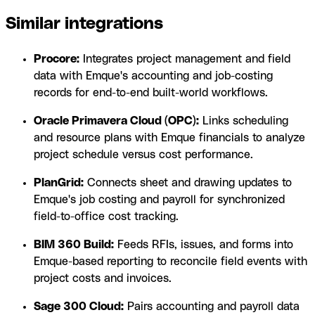
Similar integrations
Procore:
Integrates project management and field
data with Emque's accounting and job-costing
records for end-to-end built-world workflows.
Oracle Primavera Cloud (OPC):
Links scheduling
and resource plans with Emque financials to analyze
project schedule versus cost performance.
PlanGrid:
Connects sheet and drawing updates to
Emque's job costing and payroll for synchronized
field-to-office cost tracking.
BIM 360 Build:
Feeds RFIs, issues, and forms into
Emque-based reporting to reconcile field events with
project costs and invoices.
Sage 300 Cloud:
Pairs accounting and payroll data