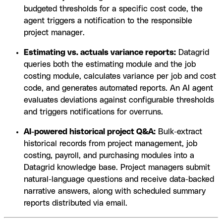
budgeted thresholds for a specific cost code, the
agent triggers a notification to the responsible
project manager.
Estimating vs. actuals variance reports:
Datagrid
queries both the estimating module and the job
costing module, calculates variance per job and cost
code, and generates automated reports. An AI agent
evaluates deviations against configurable thresholds
and triggers notifications for overruns.
AI-powered historical project Q&A:
Bulk-extract
historical records from project management, job
costing, payroll, and purchasing modules into a
Datagrid knowledge base. Project managers submit
natural-language questions and receive data-backed
narrative answers, along with scheduled summary
reports distributed via email.