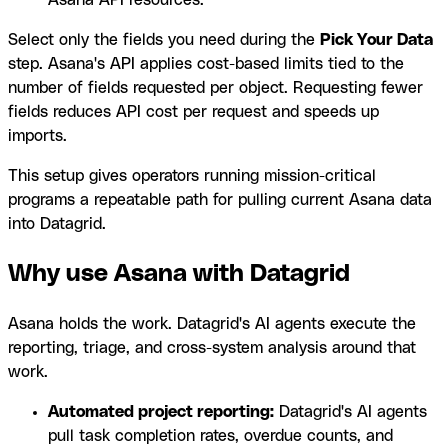
Asana API resources.
Select only the fields you need during the
Pick Your Data
step. Asana's API applies cost-based limits tied to the
number of fields requested per object. Requesting fewer
fields reduces API cost per request and speeds up
imports.
This setup gives operators running mission-critical
programs a repeatable path for pulling current Asana data
into Datagrid.
Why use Asana with Datagrid
Asana holds the work. Datagrid's AI agents execute the
reporting, triage, and cross-system analysis around that
work.
Automated project reporting:
Datagrid's AI agents
pull task completion rates, overdue counts, and