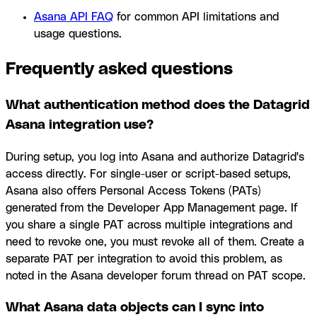
Asana API FAQ
for common API limitations and
usage questions.
Frequently asked questions
What authentication method does the Datagrid
Asana integration use?
During setup, you log into Asana and authorize Datagrid's
access directly. For single-user or script-based setups,
Asana also offers Personal Access Tokens (PATs)
generated from the Developer App Management page. If
you share a single PAT across multiple integrations and
need to revoke one, you must revoke all of them. Create a
separate PAT per integration to avoid this problem, as
noted in the Asana developer forum thread on PAT scope.
What Asana data objects can I sync into