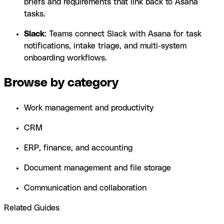
briefs and requirements that link back to Asana
tasks.
Slack
: Teams connect Slack with Asana for task
notifications, intake triage, and multi-system
onboarding workflows.
Browse by category
Work management and productivity
CRM
ERP, finance, and accounting
Document management and file storage
Communication and collaboration
Related Guides