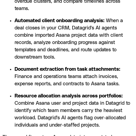
overdue clusters, and compare timelines across
teams.
Automated client onboarding analysis:
When a
deal closes in your CRM, Datagrid's AI agents
combine imported Asana project data with client
records, analyze onboarding progress against
templates and deadlines, and route updates to
downstream tools.
Document extraction from task attachments:
Finance and operations teams attach invoices,
expense reports, and contracts to Asana tasks.
Resource allocation analysis across portfolios:
Combine Asana user and project data in Datagrid to
identify which team members carry the heaviest
workload. Datagrid's AI agents flag over-allocated
individuals and under-staffed projects.