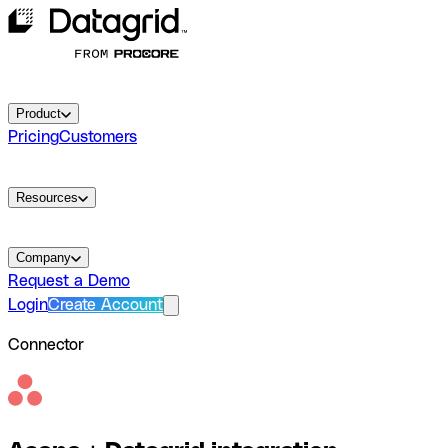
Product
Pricing
Customers
Resources
Company
Request a Demo
Login
Create Account
Connector