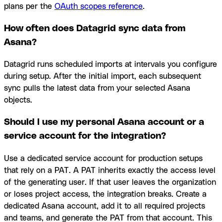
plans per the
OAuth scopes reference
.
How often does Datagrid sync data from
Asana?
Datagrid runs scheduled imports at intervals you configure
during setup. After the initial import, each subsequent
sync pulls the latest data from your selected Asana
objects.
Should I use my personal Asana account or a
service account for the integration?
Use a dedicated service account for production setups
that rely on a PAT. A PAT inherits exactly the access level
of the generating user. If that user leaves the organization
or loses project access, the integration breaks. Create a
dedicated Asana account, add it to all required projects
and teams, and generate the PAT from that account. This