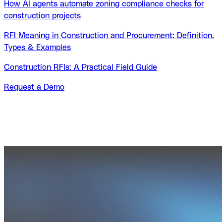
How AI agents automate zoning compliance checks for
construction projects
RFI Meaning in Construction and Procurement: Definition,
Types & Examples
Construction RFIs: A Practical Field Guide
Request a Demo