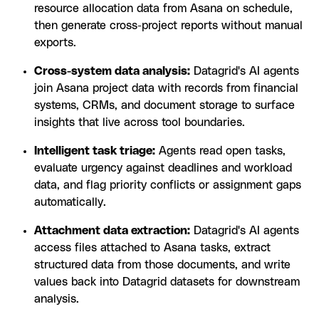
resource allocation data from Asana on schedule,
then generate cross-project reports without manual
exports.
Cross-system data analysis:
Datagrid's AI agents
join Asana project data with records from financial
systems, CRMs, and document storage to surface
insights that live across tool boundaries.
Intelligent task triage:
Agents read open tasks,
evaluate urgency against deadlines and workload
data, and flag priority conflicts or assignment gaps
automatically.
Attachment data extraction:
Datagrid's AI agents
access files attached to Asana tasks, extract
structured data from those documents, and write
values back into Datagrid datasets for downstream
analysis.