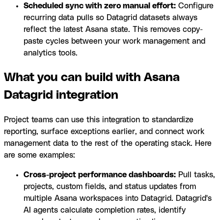
Scheduled sync with zero manual effort:
Configure
recurring data pulls so Datagrid datasets always
reflect the latest Asana state. This removes copy-
paste cycles between your work management and
analytics tools.
What you can build with Asana
Datagrid integration
Project teams can use this integration to standardize
reporting, surface exceptions earlier, and connect work
management data to the rest of the operating stack. Here
are some examples:
Cross-project performance dashboards:
Pull tasks,
projects, custom fields, and status updates from
multiple Asana workspaces into Datagrid. Datagrid's
AI agents calculate completion rates, identify