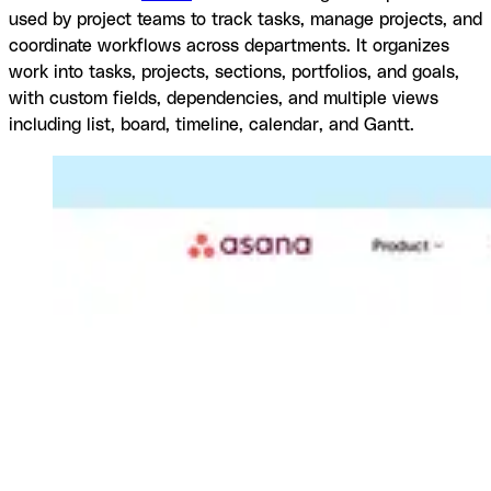
used by project teams to track tasks, manage projects, and
coordinate workflows across departments. It organizes
work into tasks, projects, sections, portfolios, and goals,
with custom fields, dependencies, and multiple views
including list, board, timeline, calendar, and Gantt.