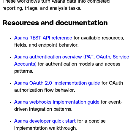
These workflows turn Asana data into completed
reporting, triage, and analysis tasks.
Resources and documentation
Asana REST API reference
for available resources,
fields, and endpoint behavior.
Asana authentication overview (PAT, OAuth, Service
Accounts)
for authentication models and access
patterns.
Asana OAuth 2.0 implementation guide
for OAuth
authorization flow behavior.
Asana webhooks implementation guide
for event-
driven integration patterns.
Asana developer quick start
for a concise
implementation walkthrough.