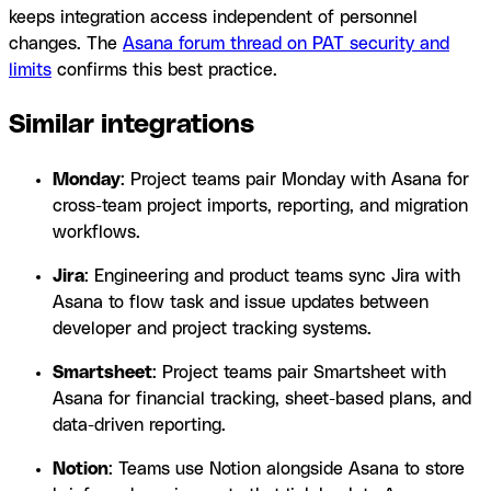
keeps integration access independent of personnel
changes. The
Asana forum thread on PAT security and
limits
confirms this best practice.
Similar integrations
Monday
: Project teams pair Monday with Asana for
cross-team project imports, reporting, and migration
workflows.
Jira
: Engineering and product teams sync Jira with
Asana to flow task and issue updates between
developer and project tracking systems.
Smartsheet
: Project teams pair Smartsheet with
Asana for financial tracking, sheet-based plans, and
data-driven reporting.
Notion
: Teams use Notion alongside Asana to store