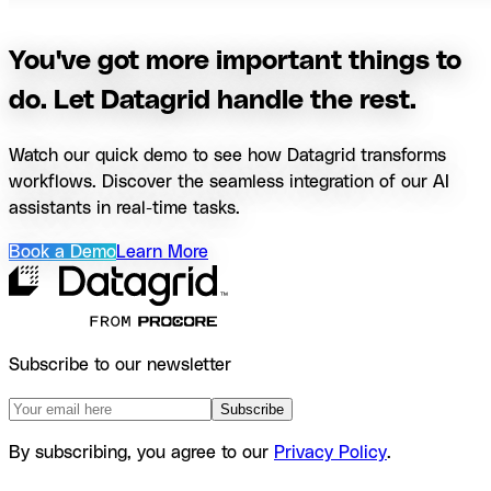
You've got more important things to
do. Let Datagrid handle the rest.
Watch our quick demo to see how Datagrid transforms
workflows. Discover the seamless integration of our AI
assistants in real-time tasks.
Book a Demo
Learn More
Subscribe to our newsletter
Subscribe
By subscribing, you agree to our
Privacy Policy
.