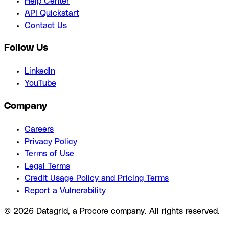
Help Center
API Quickstart
Contact Us
Follow Us
LinkedIn
YouTube
Company
Careers
Privacy Policy
Terms of Use
Legal Terms
Credit Usage Policy and Pricing Terms
Report a Vulnerability
© 2026 Datagrid, a Procore company. All rights reserved.