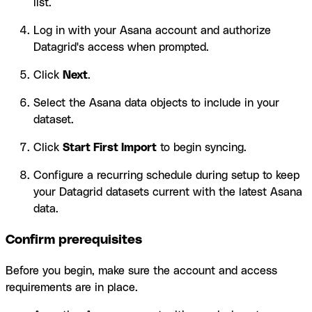
list.
Log in with your Asana account and authorize
Datagrid's access when prompted.
Click
Next
.
Select the Asana data objects to include in your
dataset.
Click
Start First Import
to begin syncing.
Configure a recurring schedule during setup to keep
your Datagrid datasets current with the latest Asana
data.
Confirm prerequisites
Before you begin, make sure the account and access
requirements are in place.