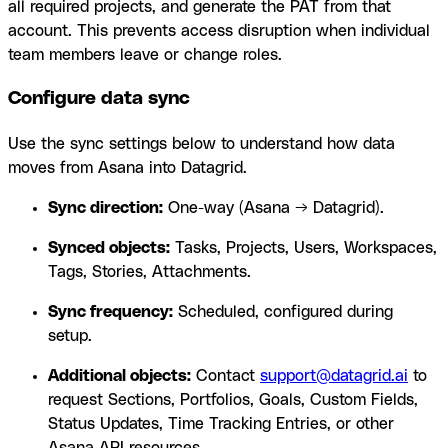
all required projects, and generate the PAT from that
account. This prevents access disruption when individual
team members leave or change roles.
Configure data sync
Use the sync settings below to understand how data
moves from Asana into Datagrid.
Sync direction:
One-way (Asana → Datagrid).
Synced objects:
Tasks, Projects, Users, Workspaces,
Tags, Stories, Attachments.
Sync frequency:
Scheduled, configured during
setup.
Additional objects:
Contact
support@datagrid.ai
to
request Sections, Portfolios, Goals, Custom Fields,
Status Updates, Time Tracking Entries, or other