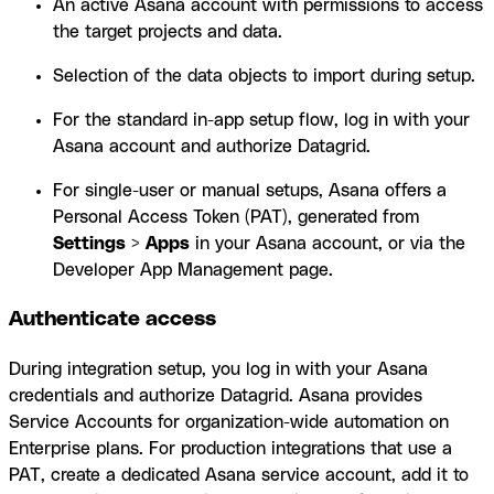
An active Asana account with permissions to access
the target projects and data.
Selection of the data objects to import during setup.
For the standard in-app setup flow, log in with your
Asana account and authorize Datagrid.
For single-user or manual setups, Asana offers a
Personal Access Token (PAT), generated from
Settings
>
Apps
in your Asana account, or via the
Developer App Management page.
Authenticate access
During integration setup, you log in with your Asana
credentials and authorize Datagrid. Asana provides
Service Accounts for organization-wide automation on
Enterprise plans. For production integrations that use a
PAT, create a dedicated Asana service account, add it to