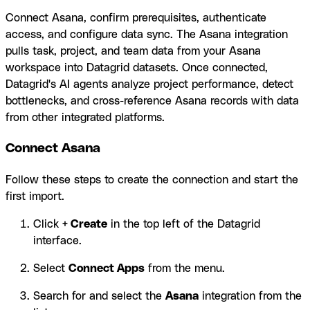
Connect Asana, confirm prerequisites, authenticate
access, and configure data sync. The Asana integration
pulls task, project, and team data from your Asana
workspace into Datagrid datasets. Once connected,
Datagrid's AI agents analyze project performance, detect
bottlenecks, and cross-reference Asana records with data
from other integrated platforms.
Connect Asana
Follow these steps to create the connection and start the
first import.
Click
+ Create
in the top left of the Datagrid
interface.
Select
Connect Apps
from the menu.
Search for and select the
Asana
integration from the