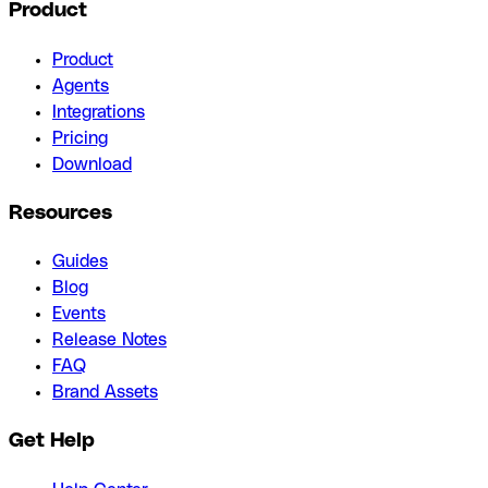
Product
Product
Agents
Integrations
Pricing
Download
Resources
Guides
Blog
Events
Release Notes
FAQ
Brand Assets
Get Help