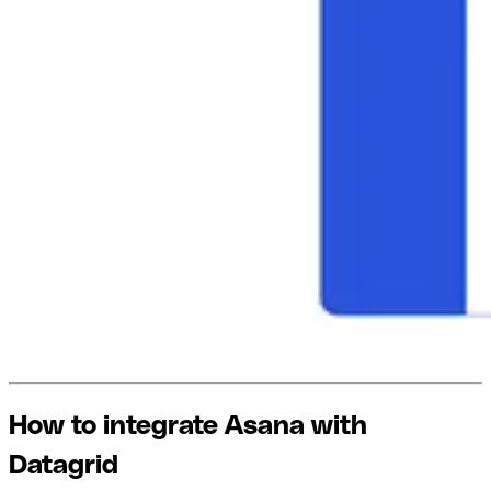
How to integrate Asana with
Datagrid