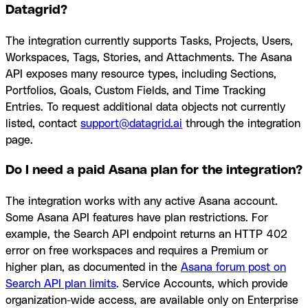
Datagrid?
The integration currently supports Tasks, Projects, Users,
Workspaces, Tags, Stories, and Attachments. The Asana
API exposes many resource types, including Sections,
Portfolios, Goals, Custom Fields, and Time Tracking
Entries. To request additional data objects not currently
listed, contact
support@datagrid.ai
through the integration
page.
Do I need a paid Asana plan for the integration?
The integration works with any active Asana account.
Some Asana API features have plan restrictions. For
example, the Search API endpoint returns an HTTP 402
error on free workspaces and requires a Premium or
higher plan, as documented in the
Asana forum post on
Search API plan limits
. Service Accounts, which provide
organization-wide access, are available only on Enterprise