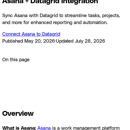
Asana + Datagrid integration
Sync Asana with Datagrid to streamline tasks, projects,
and more for enhanced reporting and automation.
Connect Asana to Datagrid
Published
May 20, 2026
·
Updated
July 28, 2026
Product
Integrations
Asana + Datagrid integration
On this page
Overview
How to integrate Asana with Datagrid
Why use
Asana with Datagrid
What you can build with Asana
Datagrid integration
Resources and
documentation
Frequently asked questions
Similar
integrations
Browse by category
Overview
What is
Asana:
Asana
is a work management platform