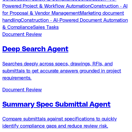
Powered Project & Workflow Automation
Construction - AI
for Proposal & Vendor Management
Marketing document
handling
Construction - AI-Powered Document Automation
& Compliance
Sales Tasks
Document Review
Deep Search Agent
Searches deeply across specs, drawings, RFIs, and
submittals to get accurate answers grounded in project
requirements.
Document Review
Summary Spec Submittal Agent
Compare submittals against specifications to quickly
identify compliance gaps and reduce review risk.