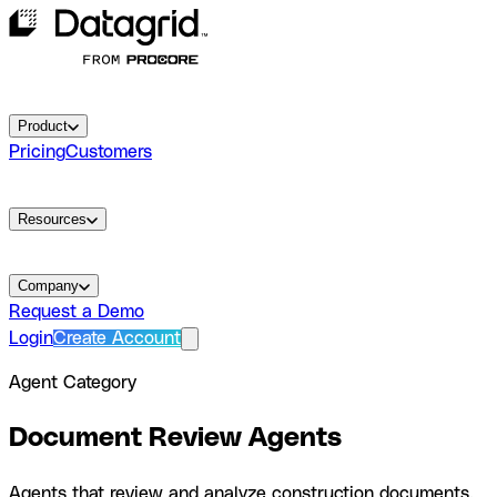
Product
Pricing
Customers
Resources
Company
Request a Demo
Login
Create Account
Agent Category
Document Review
Agents
Agents that review and analyze construction documents.