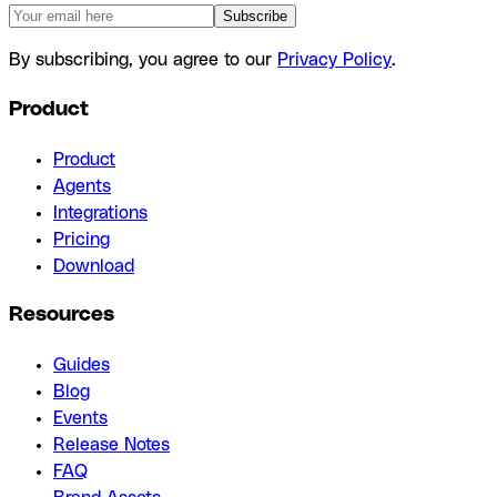
Subscribe
By subscribing, you agree to our
Privacy Policy
.
Product
Product
Agents
Integrations
Pricing
Download
Resources
Guides
Blog
Events
Release Notes
FAQ