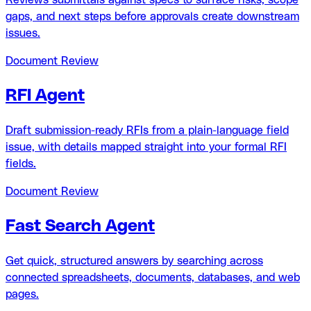
gaps, and next steps before approvals create downstream
issues.
Document Review
RFI Agent
Draft submission-ready RFIs from a plain-language field
issue, with details mapped straight into your formal RFI
fields.
Document Review
Fast Search Agent
Get quick, structured answers by searching across
connected spreadsheets, documents, databases, and web
pages.