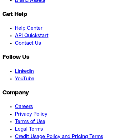
Brand Assets
Get Help
Help Center
API Quickstart
Contact Us
Follow Us
LinkedIn
YouTube
Company
Careers
Privacy Policy
Terms of Use
Legal Terms
Credit Usage Policy and Pricing Terms