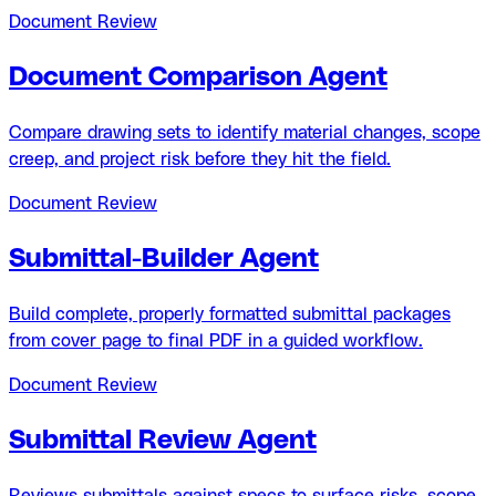
Document Review
Document Comparison Agent
Compare drawing sets to identify material changes, scope
creep, and project risk before they hit the field.
Document Review
Submittal-Builder Agent
Build complete, properly formatted submittal packages
from cover page to final PDF in a guided workflow.
Document Review
Submittal Review Agent
Reviews submittals against specs to surface risks, scope