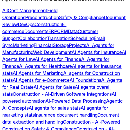
All
Cost Management
Field
Operations
Preconstruction
Safety & Compliance
Document
Review
DevOps
Construction
E-
commerce
Documents
ERP
CRM
Data
Customer
Support
Collaboration
Translation
Scheduling
Email
Sync
Marketing
Financial
Storage
Projects
AI Agents for
Manufacturing
Web Development
AI Agents for Insurance
AI
Agents for Law
AI Agents for Finance
AI Agents for
Finance
AI Agents for Healthcare
AI agents for insurance
stats
AI Agents for Marketing
AI agents for Construction
stats
AI Agents for e-Commerce
AI Foundations
AI Agents
for Real Estate
AI Agents for Sales
AI agents overall
stats
Construction - AI-Driven Software Integrations
AI
powered automation
AI-Powered Data Processing
Agentic
AI Concepts
AI agents for sales stats
AI agents for
marketing stats
Insurance document handling
Document
data extraction and handling
Construction - AI-Powered
Construction Safety & Compliance
Construction - AI-