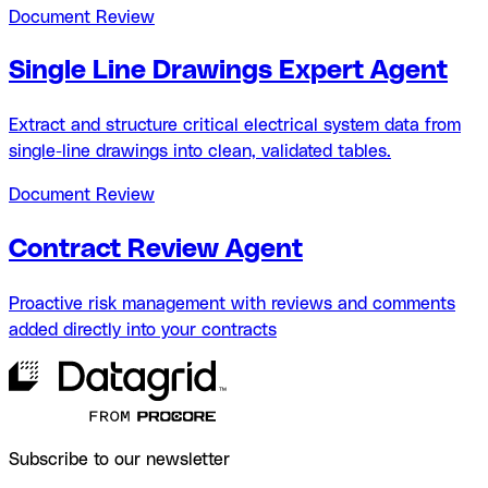
Document Review
Single Line Drawings Expert Agent
Extract and structure critical electrical system data from
single-line drawings into clean, validated tables.
Document Review
Contract Review Agent
Proactive risk management with reviews and comments
added directly into your contracts
Subscribe to our newsletter