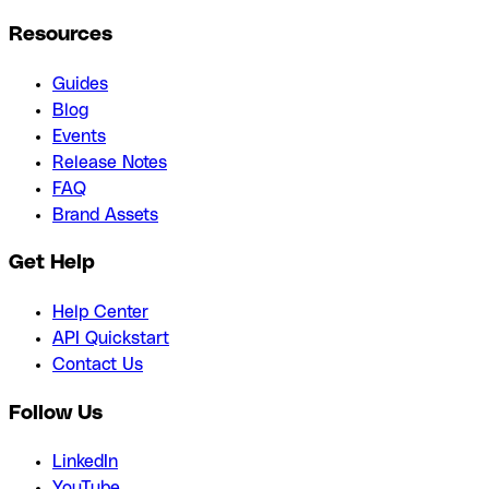
Resources
Guides
Blog
Events
Release Notes
FAQ
Brand Assets
Get Help
Help Center
API Quickstart
Contact Us
Follow Us
LinkedIn
YouTube