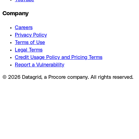
Company
Careers
Privacy Policy
Terms of Use
Legal Terms
Credit Usage Policy and Pricing Terms
Report a Vulnerability
© 2026 Datagrid, a Procore company. All rights reserved.