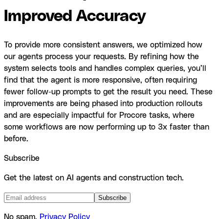
Improved Accuracy
To provide more consistent answers, we optimized how
our agents process your requests. By refining how the
system selects tools and handles complex queries, you’ll
find that the agent is more responsive, often requiring
fewer follow-up prompts to get the result you need. These
improvements are being phased into production rollouts
and are especially impactful for Procore tasks, where
some workflows are now performing up to 3x faster than
before.
Subscribe
Get the latest on AI agents and construction tech.
Subscribe
No spam.
Privacy Policy