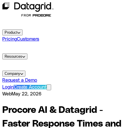
Product
Pricing
Customers
Resources
Company
Request a Demo
Login
Create Account
Web
May 22, 2026
Procore AI & Datagrid -
Faster Response Times and