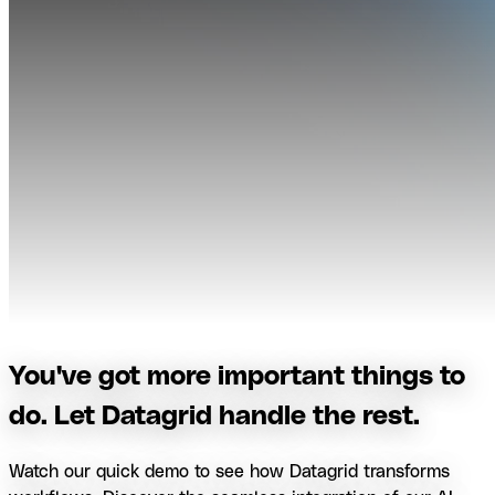
You've got more important things to
do. Let Datagrid handle the rest.
Watch our quick demo to see how Datagrid transforms