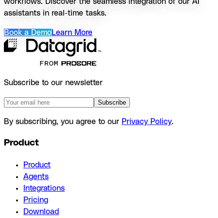
workflows. Discover the seamless integration of our AI
assistants in real-time tasks.
Book a Demo
Learn More
Subscribe to our newsletter
Subscribe
By subscribing, you agree to our
Privacy Policy
.
Product
Product
Agents
Integrations
Pricing
Download