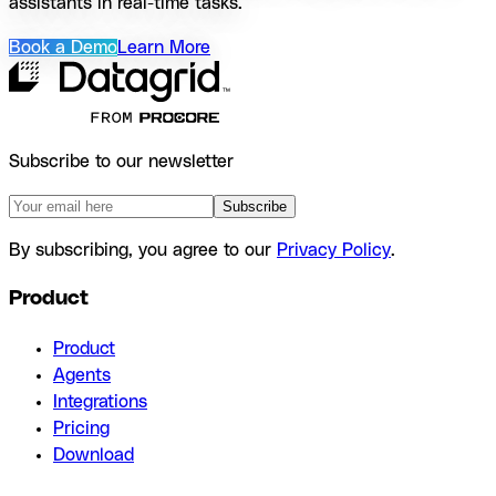
assistants in real-time tasks.
Book a Demo
Learn More
Subscribe to our newsletter
Subscribe
By subscribing, you agree to our
Privacy Policy
.
Product
Product
Agents
Integrations
Pricing
Download