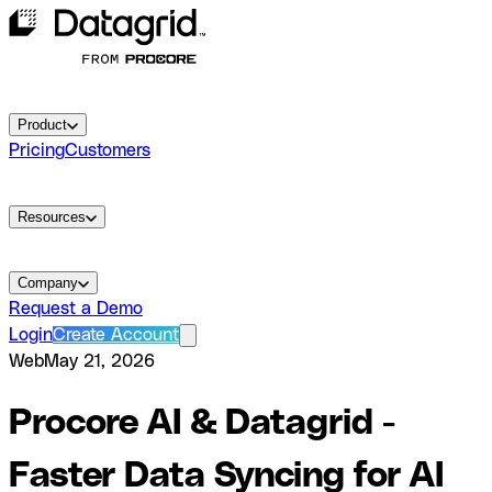
Product
Pricing
Customers
Resources
Company
Request a Demo
Login
Create Account
Web
May 21, 2026
Procore AI & Datagrid -
Faster Data Syncing for AI