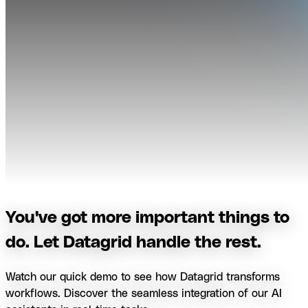
You've got more important things to
do. Let Datagrid handle the rest.
Watch our quick demo to see how Datagrid transforms
workflows. Discover the seamless integration of our AI