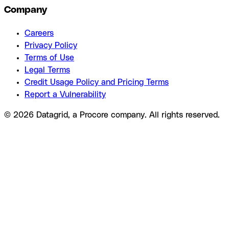
Company
Careers
Privacy Policy
Terms of Use
Legal Terms
Credit Usage Policy and Pricing Terms
Report a Vulnerability
© 2026 Datagrid, a Procore company. All rights reserved.