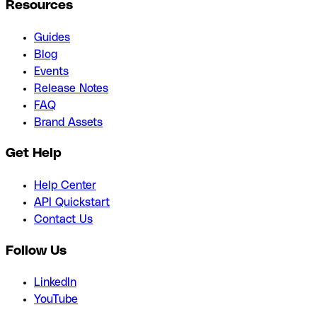
Resources
Guides
Blog
Events
Release Notes
FAQ
Brand Assets
Get Help
Help Center
API Quickstart
Contact Us
Follow Us
LinkedIn
YouTube