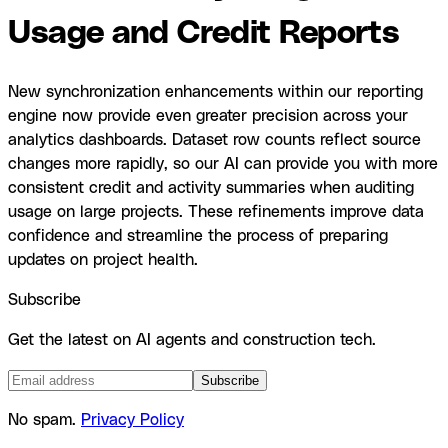
Usage and Credit Reports
New synchronization enhancements within our reporting
engine now provide even greater precision across your
analytics dashboards. Dataset row counts reflect source
changes more rapidly, so our AI can provide you with more
consistent credit and activity summaries when auditing
usage on large projects. These refinements improve data
confidence and streamline the process of preparing
updates on project health.
Subscribe
Get the latest on AI agents and construction tech.
Subscribe
No spam.
Privacy Policy