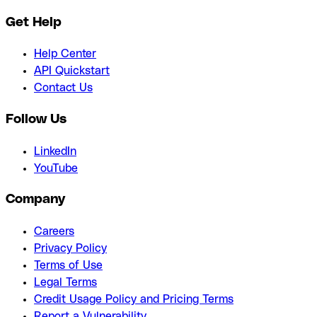
Get Help
Help Center
API Quickstart
Contact Us
Follow Us
LinkedIn
YouTube
Company
Careers
Privacy Policy
Terms of Use
Legal Terms
Credit Usage Policy and Pricing Terms
Report a Vulnerability