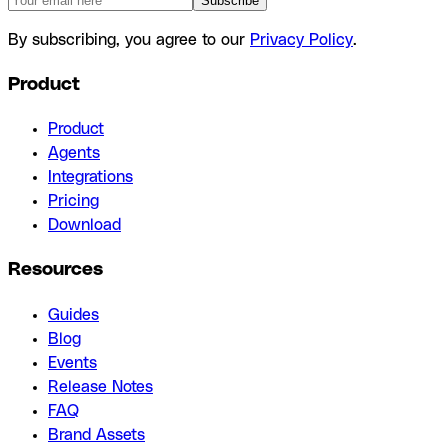
Subscribe
By subscribing, you agree to our
Privacy Policy
.
Product
Product
Agents
Integrations
Pricing
Download
Resources
Guides
Blog
Events
Release Notes
FAQ
Brand Assets