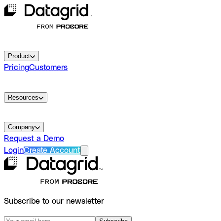
Product
Pricing
Customers
Resources
Company
Request a Demo
Login
Create Account
Subscribe to our newsletter