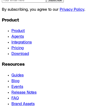
Subscribe
By subscribing, you agree to our
Privacy Policy
.
Product
Product
Agents
Integrations
Pricing
Download
Resources
Guides
Blog
Events
Release Notes
FAQ
Brand Assets