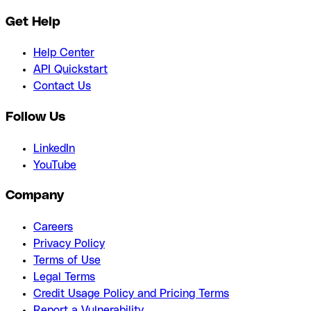
Get Help
Help Center
API Quickstart
Contact Us
Follow Us
LinkedIn
YouTube
Company
Careers
Privacy Policy
Terms of Use
Legal Terms
Credit Usage Policy and Pricing Terms
Report a Vulnerability