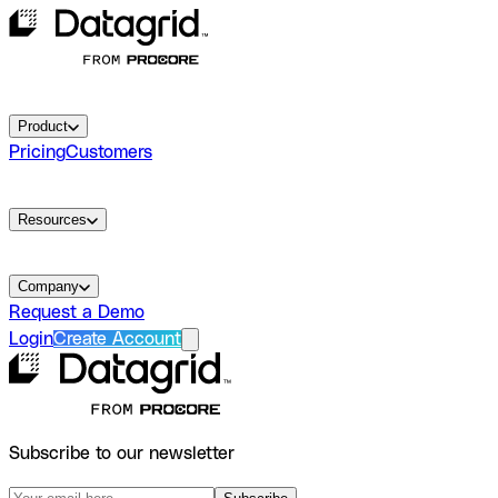
Product
Pricing
Customers
Resources
Company
Request a Demo
Login
Create Account
Subscribe to our newsletter