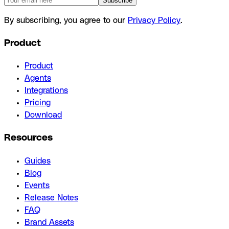
Subscribe
By subscribing, you agree to our
Privacy Policy
.
Product
Product
Agents
Integrations
Pricing
Download
Resources
Guides
Blog
Events
Release Notes
FAQ
Brand Assets