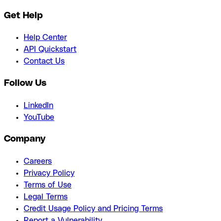
Get Help
Help Center
API Quickstart
Contact Us
Follow Us
LinkedIn
YouTube
Company
Careers
Privacy Policy
Terms of Use
Legal Terms
Credit Usage Policy and Pricing Terms
Report a Vulnerability