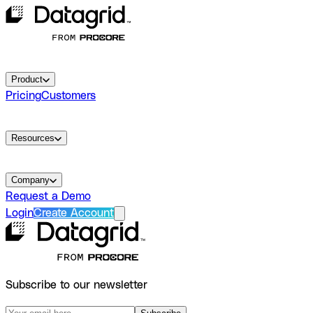
Product
Pricing
Customers
Resources
Company
Request a Demo
Login
Create Account
Subscribe to our newsletter