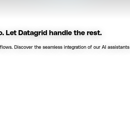
. Let Datagrid handle the rest.
ows. Discover the seamless integration of our AI assistants i