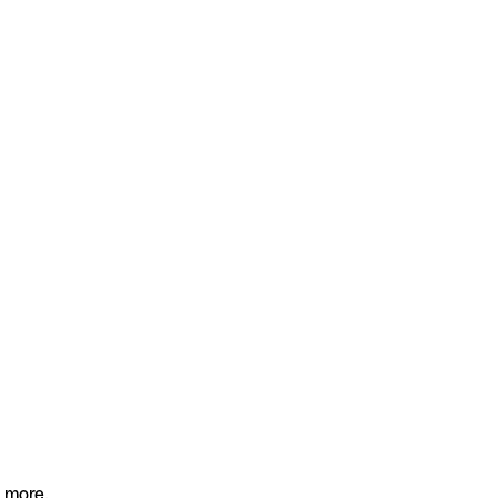
 more.