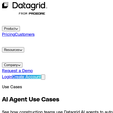
Product
Pricing
Customers
Resources
Company
Request a Demo
Login
Create Account
Use Cases
AI Agent Use Cases
See how construction teams use Datagrid AI agents to autom