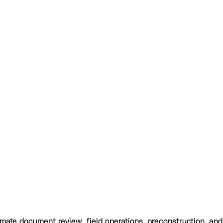
ate document review, field operations, preconstruction, and