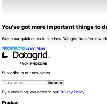
You've got more important things to do
Watch our quick demo to see how Datagrid transforms workfl
Book a Demo
Learn More
Subscribe to our newsletter
Subscribe
By subscribing, you agree to our
Privacy Policy
.
Product