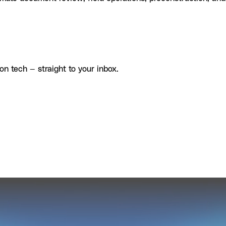
on tech — straight to your inbox.