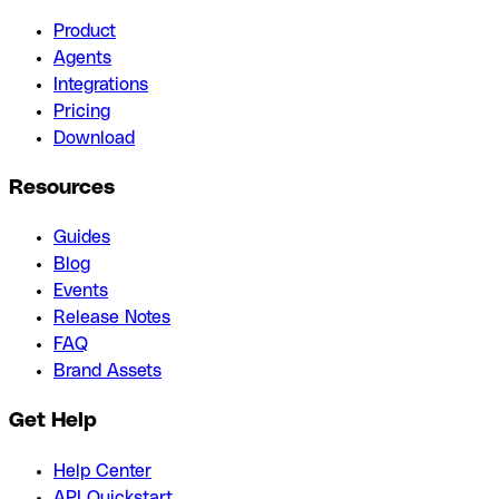
Product
Agents
Integrations
Pricing
Download
Resources
Guides
Blog
Events
Release Notes
FAQ
Brand Assets
Get Help
Help Center
API Quickstart