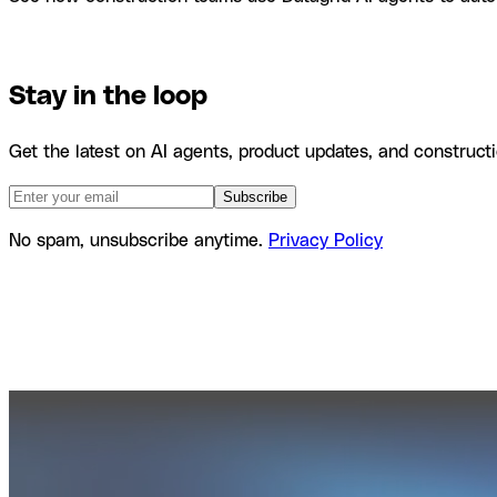
Product
Agents
Use Cases
Stay in the loop
Get the latest on AI agents, product updates, and constructi
Subscribe
No spam, unsubscribe anytime.
Privacy Policy