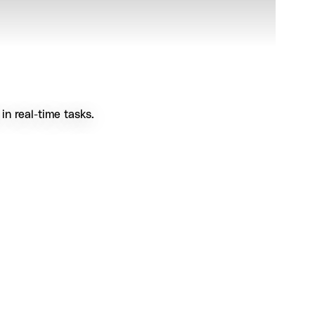
n real-time tasks.