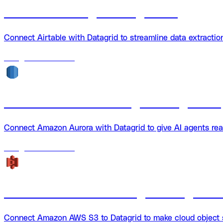
Airtable + Datagrid Integration
Connect Airtable with Datagrid to streamline data extracti
18
agents
available
Amazon Aurora + Datagrid Integration
Connect Amazon Aurora with Datagrid to give AI agents rea
18
agents
available
Amazon AWS S3 + Datagrid Integratio
Connect Amazon AWS S3 to Datagrid to make cloud object st