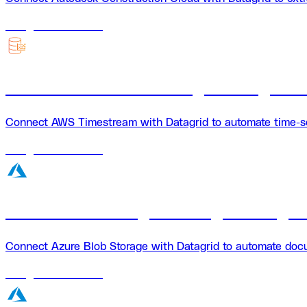
18
agents
available
AWS Timestream + Datagrid integrati
Connect AWS Timestream with Datagrid to automate time-seri
18
agents
available
Azure Blob Storage + Datagrid integra
Connect Azure Blob Storage with Datagrid to automate docum
18
agents
available