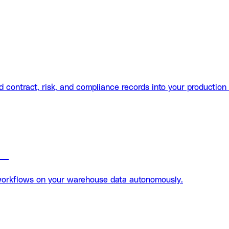
contract, risk, and compliance records into your production
on
workflows on your warehouse data autonomously.