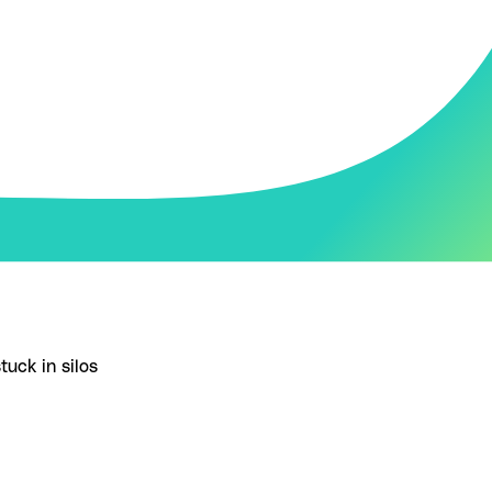
tuck in silos