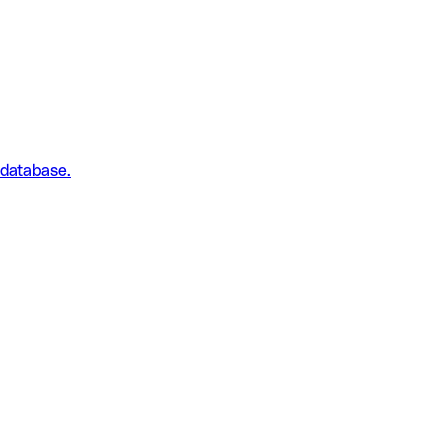
 database.