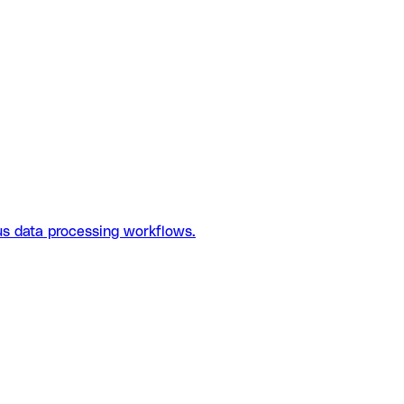
us data processing workflows.