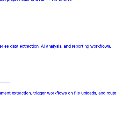
on
es data extraction, AI analysis, and reporting workflows.
tion
ent extraction, trigger workflows on file uploads, and route