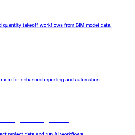
d quantity takeoff workflows from BIM model data.
d more for enhanced reporting and automation.
Datagrid integration
ct project data and run AI workflows.