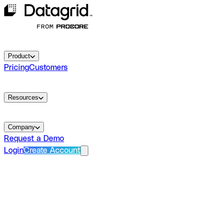
Product
Pricing
Customers
Resources
Company
Request a Demo
Login
Create Account