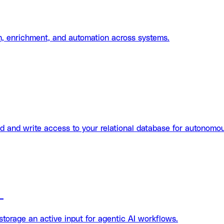
on, enrichment, and automation across systems.
d and write access to your relational database for autonomo
n
orage an active input for agentic AI workflows.