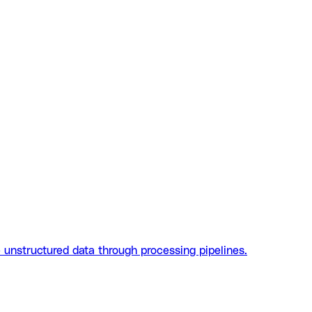
 unstructured data through processing pipelines.