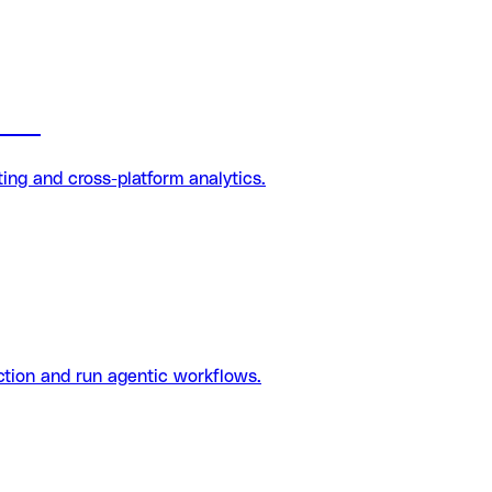
tion
ng and cross-platform analytics.
tion and run agentic workflows.