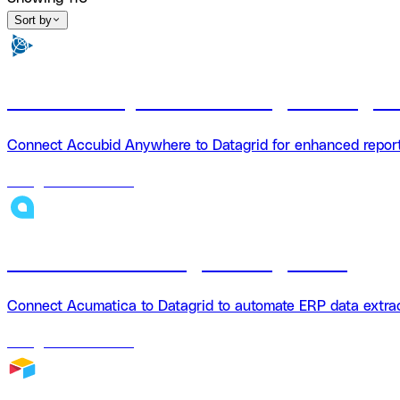
Sort by
Accubid Anywhere + Datagrid Integra
Connect Accubid Anywhere to Datagrid for enhanced reporti
18
agents
available
Acumatica + Datagrid Integration
Connect Acumatica to Datagrid to automate ERP data extrac
18
agents
available