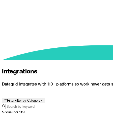
Integrations
Datagrid integrates with 110+ platforms so work never gets s
Product
Integrations
Filter
Filter by Category
Showing
113