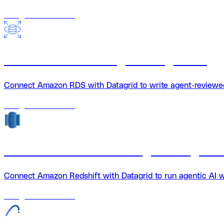
18
agents
available
Amazon RDS + Datagrid integration
Connect Amazon RDS with Datagrid to write agent-reviewed 
18
agents
available
Amazon Redshift + Datagrid integrati
Connect Amazon Redshift with Datagrid to run agentic AI 
18
agents
available