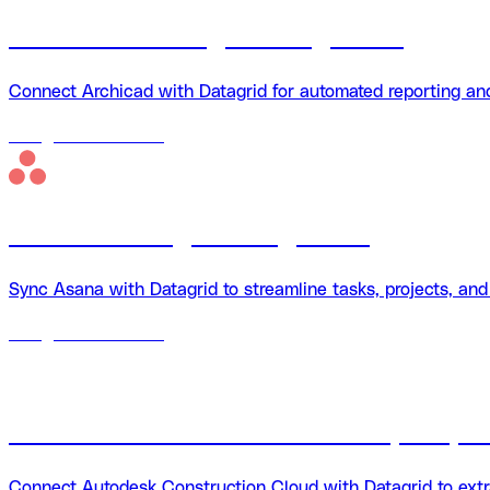
Archicad + Datagrid integration
Connect Archicad with Datagrid for automated reporting an
18
agents
available
Asana + Datagrid integration
Sync Asana with Datagrid to streamline tasks, projects, an
18
agents
available
Autodesk Construction Cloud (ACC) + 
Connect Autodesk Construction Cloud with Datagrid to extra